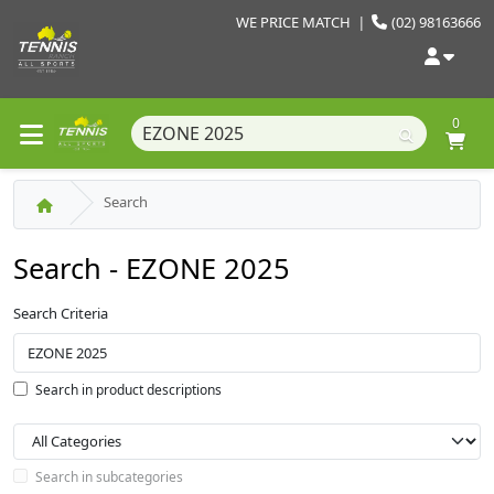
WE PRICE MATCH
|
(02) 98163666
0
Search
Search - EZONE 2025
Search Criteria
Search in product descriptions
Search in subcategories