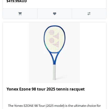
$419.99AUD
Yonex Ezone 98 tour 2025 tennis racquet
The Yonex EZONE 98 Tour (2025 model) is the ultimate choice for