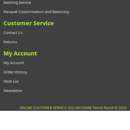
Restring Service
Racquet Customisation and Balancing
Customer Service
Contact Us
Returns
My Account
My Account
Order History
Wish List
Newsletter
ONLINE CUSTOMER SERVICE: (02) 98163666 Tennis Ranch © 2026