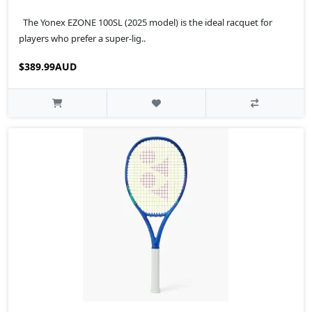
The Yonex EZONE 100SL (2025 model) is the ideal racquet for
players who prefer a super-lig..
$389.99AUD