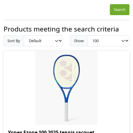
Search
Products meeting the search criteria
Sort By
Show
Yonex Ezone 100 2025 tennis racquet