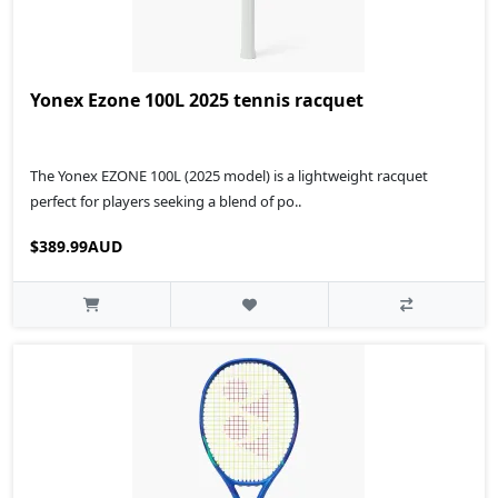
Yonex Ezone 100L 2025 tennis racquet
The Yonex EZONE 100L (2025 model) is a lightweight racquet
perfect for players seeking a blend of po..
$389.99AUD