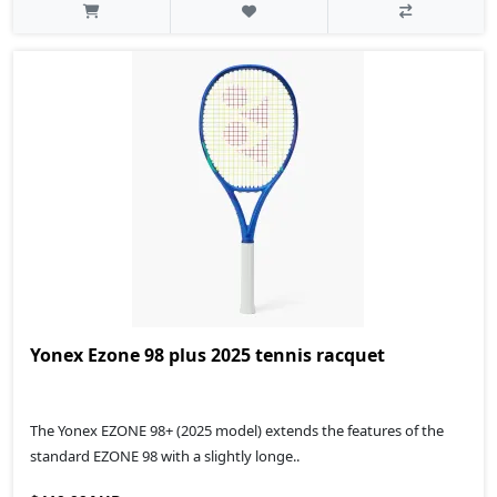
Yonex Ezone 98 plus 2025 tennis racquet
The Yonex EZONE 98+ (2025 model) extends the features of the
standard EZONE 98 with a slightly longe..