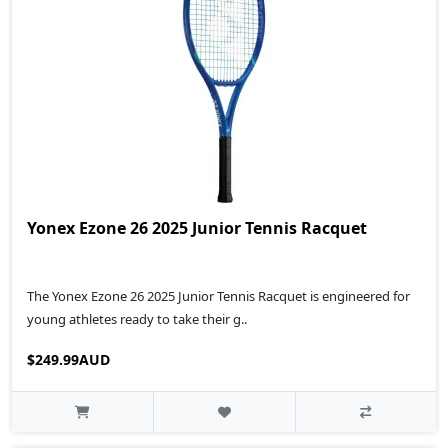
Yonex Ezone 26 2025 Junior Tennis Racquet
The Yonex Ezone 26 2025 Junior Tennis Racquet is engineered for
young athletes ready to take their g..
$249.99AUD