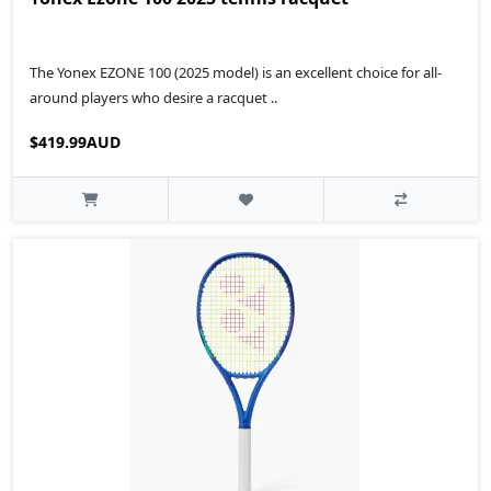
The Yonex EZONE 100 (2025 model) is an excellent choice for all-
around players who desire a racquet ..
$419.99AUD