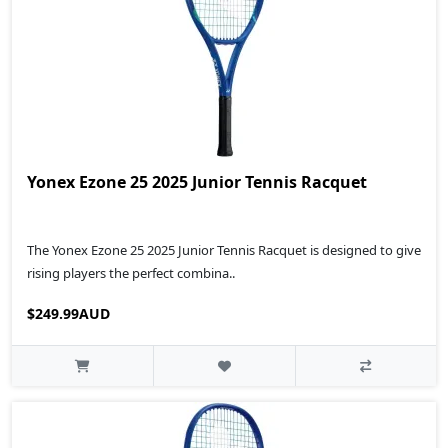
Yonex Ezone 25 2025 Junior Tennis Racquet
The Yonex Ezone 25 2025 Junior Tennis Racquet is designed to give
rising players the perfect combina..
$249.99AUD