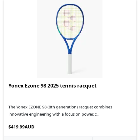
Yonex Ezone 98 2025 tennis racquet
The Yonex EZONE 98 (8th generation) racquet combines
innovative engineering with a focus on power, c..
$419.99AUD