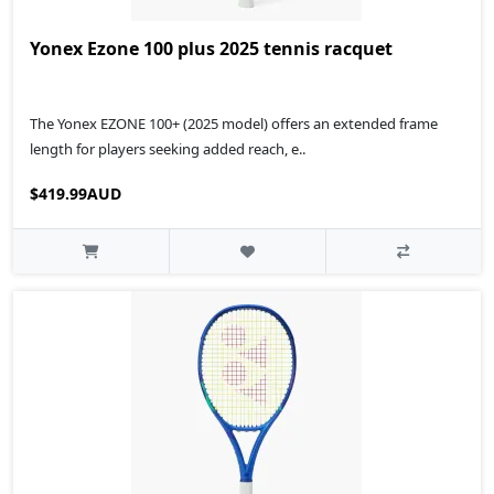
Yonex Ezone 100 plus 2025 tennis racquet
The Yonex EZONE 100+ (2025 model) offers an extended frame
length for players seeking added reach, e..
$419.99AUD