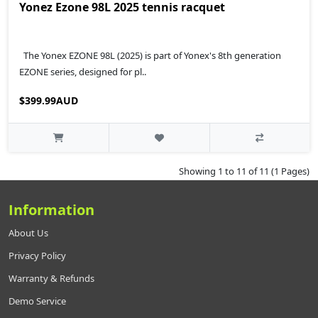
Yonez Ezone 98L 2025 tennis racquet
The Yonex EZONE 98L (2025) is part of Yonex's 8th generation
EZONE series, designed for pl..
$399.99AUD
Showing 1 to 11 of 11 (1 Pages)
Information
About Us
Privacy Policy
Warranty & Refunds
Demo Service