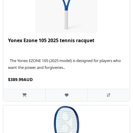
Yonex Ezone 105 2025 tennis racquet
The Yonex EZONE 105 (2025 model) is designed for players who
want the power and forgivenes..
$389.99AUD