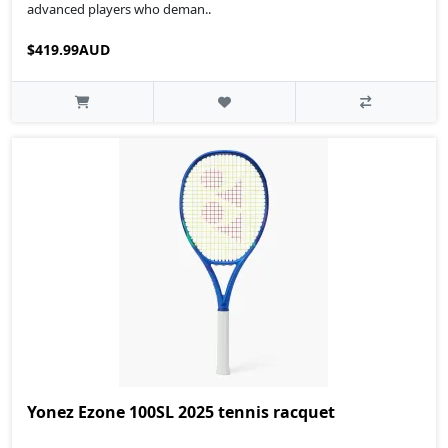
advanced players who deman..
$419.99AUD
Yonez Ezone 100SL 2025 tennis racquet