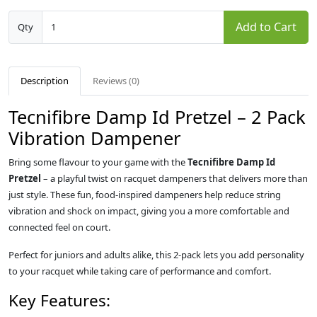
Add to Cart
Qty
Description
Reviews (0)
Tecnifibre Damp Id Pretzel – 2 Pack
Vibration Dampener
Bring some flavour to your game with the
Tecnifibre Damp Id
Pretzel
– a playful twist on racquet dampeners that delivers more than
just style. These fun, food-inspired dampeners help reduce string
vibration and shock on impact, giving you a more comfortable and
connected feel on court.
Perfect for juniors and adults alike, this 2-pack lets you add personality
to your racquet while taking care of performance and comfort.
Key Features: