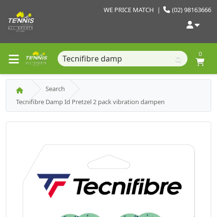
WE PRICE MATCH
|
(02) 98163666
0
Search
Tecnifibre Damp Id Pretzel 2 pack vibration dampen