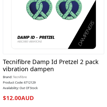
Tecnifibre Damp Id Pretzel 2 pack
vibration dampen
Brand:
Tecnifibre
Product Code: 6712129
Availability: Out Of Stock
$12.00AUD