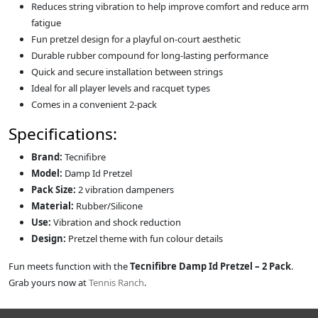
Reduces string vibration to help improve comfort and reduce arm
fatigue
Fun pretzel design for a playful on-court aesthetic
Durable rubber compound for long-lasting performance
Quick and secure installation between strings
Ideal for all player levels and racquet types
Comes in a convenient 2-pack
Specifications:
Brand:
Tecnifibre
Model:
Damp Id Pretzel
Pack Size:
2 vibration dampeners
Material:
Rubber/Silicone
Use:
Vibration and shock reduction
Design:
Pretzel theme with fun colour details
Fun meets function with the
Tecnifibre Damp Id Pretzel – 2 Pack
.
Grab yours now at
Tennis Ranch
.