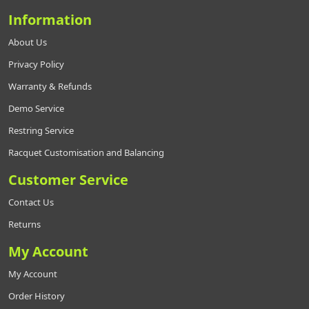
Information
About Us
Privacy Policy
Warranty & Refunds
Demo Service
Restring Service
Racquet Customisation and Balancing
Customer Service
Contact Us
Returns
My Account
My Account
Order History