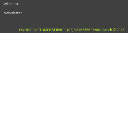
Wish List
Newsletter
ONLINE CUSTOMER SERVICE: (02) 98163666 Tennis Ranch © 2026