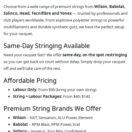
Choose from a wide range of premium strings from
Wilson, Babolat,
Solinco, Head, Tecnifibre and Yonex
— trusted by professionals and
club players worldwide. From explosive polyester strings to powerful
multifilaments and durable synthetic guts, we have the perfect setup
for your racquet.
Same‑Day Stringing Available
Need your racquet fast? We offer
same‑day, on the spot restringing
so you can get back on court without delay. Simply drop your racquet
off and we’ll take care of the rest.
Affordable Pricing
Labour Only:
From $30 (bring your own string)
String + Labour Packages:
From $40–$140
Premium String Brands We Offer
Wilson
– NXT, Sensation, ALU Power, Element
Babolat
– RPM Blast, RPM Power, Xcel
Solinco
– Hyper‑G, Tour Bite, Confidential