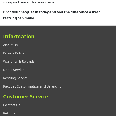
string and tension for your game.
Drop your racquet in today and feel the difference a fresh
restring can make.
Information
About Us
Privacy Policy
Warranty & Refunds
Demo Service
Restring Service
Racquet Customisation and Balancing
Customer Service
Contact Us
Returns