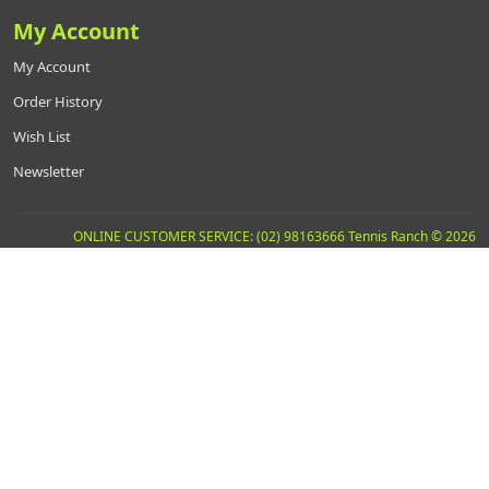
My Account
My Account
Order History
Wish List
Newsletter
ONLINE CUSTOMER SERVICE: (02) 98163666 Tennis Ranch © 2026