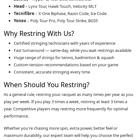
Head
– Lynx Tour, Hawk Touch, Velocity MLT
Tecnifibre
– X‑One Biphase, Razor Code, Ice Code
Yonex
– Poly Tour Pro, Poly Tour Strike, BG55
Why Restring With Us?
Certified stringing technicians with years of experience
Fast turnaround — same‑day, while you wait restrings available
Huge range of strings for tennis, badminton & squash
Custom tension recommendations based on your game
Consistent, accurate stringing every time
When Should You Restring?
As a general rule, restring your racquet as many times per year as you
play per week. If you play 3 times a week, restring at least 3 times a
year. Competitive players may restring more frequently for optimal
performance.
Whether you're chasing more spin, extra power, better feel or
maximum durability, our expert team will help you choose the perfect