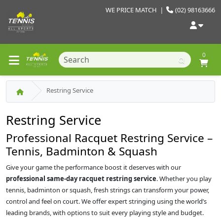
WE PRICE MATCH
|
(02) 98163666
0
Restring Service
Restring Service
Professional Racquet Restring Service –
Tennis, Badminton & Squash
Give your game the performance boost it deserves with our
professional same‑day racquet restring service
. Whether you play
tennis, badminton or squash, fresh strings can transform your power,
control and feel on court. We offer expert stringing using the world’s
leading brands, with options to suit every playing style and budget.