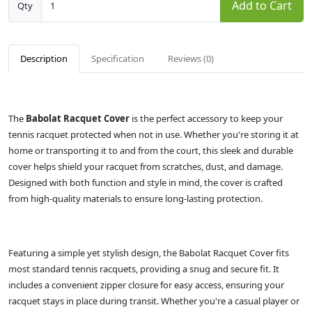
Add to Cart
Qty
Description
Specification
Reviews (0)
The
Babolat Racquet Cover
is the perfect accessory to keep your
tennis racquet protected when not in use. Whether you're storing it at
home or transporting it to and from the court, this sleek and durable
cover helps shield your racquet from scratches, dust, and damage.
Designed with both function and style in mind, the cover is crafted
from high-quality materials to ensure long-lasting protection.
Featuring a simple yet stylish design, the Babolat Racquet Cover fits
most standard tennis racquets, providing a snug and secure fit. It
includes a convenient zipper closure for easy access, ensuring your
racquet stays in place during transit. Whether you're a casual player or