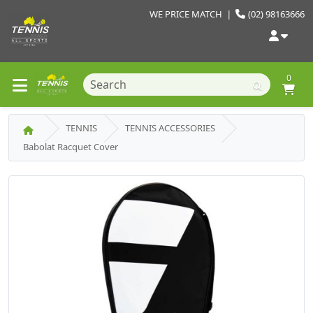
WE PRICE MATCH
|
(02) 98163666
0
TENNIS
TENNIS ACCESSORIES
Babolat Racquet Cover