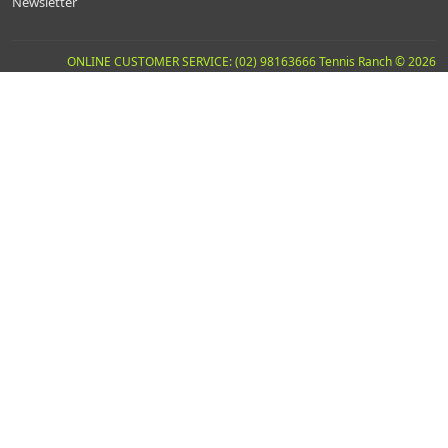
Newsletter
ONLINE CUSTOMER SERVICE: (02) 98163666 Tennis Ranch © 2026