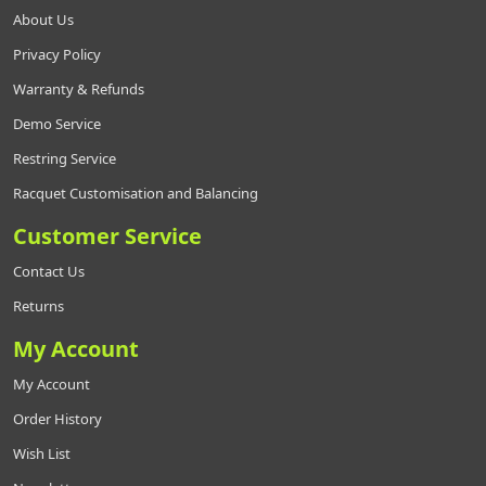
About Us
Privacy Policy
Warranty & Refunds
Demo Service
Restring Service
Racquet Customisation and Balancing
Customer Service
Contact Us
Returns
My Account
My Account
Order History
Wish List