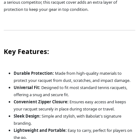
a serious competitor, this racquet cover adds an extra layer of
protection to keep your gear in top condition.
Key Features:
Durable Protection:
Made from high-quality materials to
protect your racquet from dust, scratches, and impact damage.
Universal Fit:
Designed to fit most standard tennis racquets,
offering a snug and secure fit.
Convenient Zipper Closure:
Ensures easy access and keeps
your racquet securely in place during storage or travel.
Sleek Design:
Simple and stylish, with Babolat's signature
branding.
Lightweight and Portable:
Easy to carry, perfect for players on
the go.