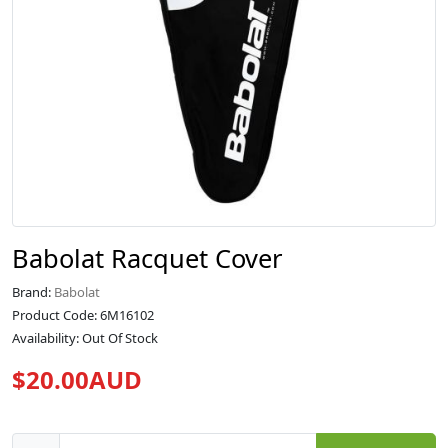
Babolat Racquet Cover
Brand:
Babolat
Product Code: 6M16102
Availability: Out Of Stock
$20.00AUD