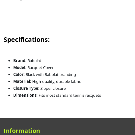
Specifications:
Brand:
Babolat
Model:
Racquet Cover
Color:
Black with Babolat branding
Material:
High-quality, durable fabric
Closure Type:
Zipper closure
Dimensions:
Fits most standard tennis racquets
Information