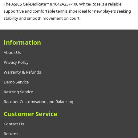
The ASICS Gel‑Dedicate™ 8 1042A237‑106 White/Rose is a reliable,
supportive and comfortable tennis shoe ideal for new players seeking
stability and smooth movement on court.
Information
About Us
Privacy Policy
Warranty & Refunds
Demo Service
Restring Service
Racquet Customisation and Balancing
Customer Service
Contact Us
Returns