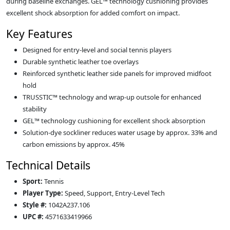
during baseline exchanges. GEL™ technology cushioning provides
excellent shock absorption for added comfort on impact.
Key Features
Designed for entry‑level and social tennis players
Durable synthetic leather toe overlays
Reinforced synthetic leather side panels for improved midfoot
hold
TRUSSTIC™ technology and wrap‑up outsole for enhanced
stability
GEL™ technology cushioning for excellent shock absorption
Solution‑dye sockliner reduces water usage by approx. 33% and
carbon emissions by approx. 45%
Technical Details
Sport:
Tennis
Player Type:
Speed, Support, Entry‑Level Tech
Style #:
1042A237.106
UPC #:
4571633419966