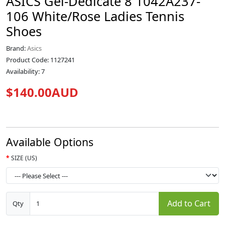
ASICS Gel-Dedicate 8 1042A237-
106 White/Rose Ladies Tennis
Shoes
Brand:
Asics
Product Code: 1127241
Availability: 7
$140.00AUD
Available Options
SIZE (US)
Add to Cart
Qty