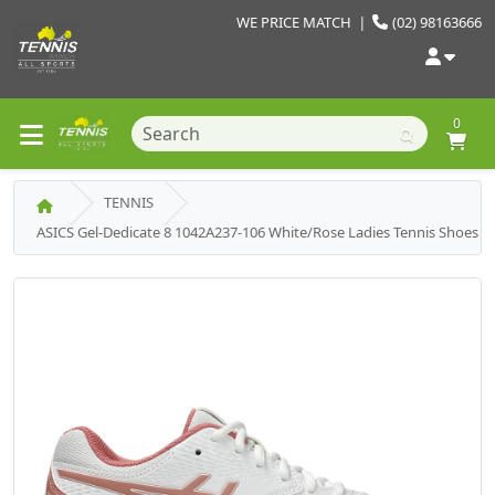
WE PRICE MATCH
|
(02) 98163666
0
TENNIS
ASICS Gel-Dedicate 8 1042A237-106 White/Rose Ladies Tennis Shoes