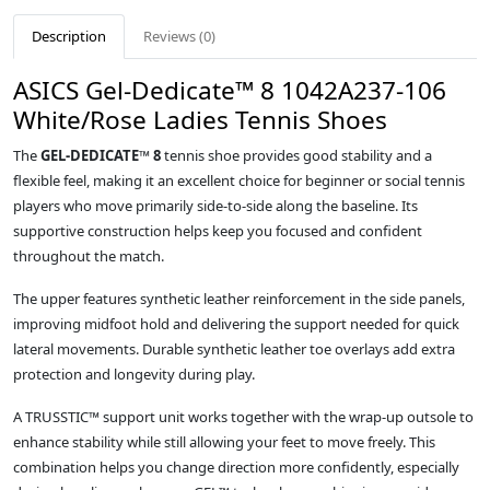
Description
Reviews (0)
ASICS Gel-Dedicate™ 8 1042A237-106
White/Rose Ladies Tennis Shoes
The
GEL-DEDICATE™ 8
tennis shoe provides good stability and a
flexible feel, making it an excellent choice for beginner or social tennis
players who move primarily side‑to‑side along the baseline. Its
supportive construction helps keep you focused and confident
throughout the match.
The upper features synthetic leather reinforcement in the side panels,
improving midfoot hold and delivering the support needed for quick
lateral movements. Durable synthetic leather toe overlays add extra
protection and longevity during play.
A TRUSSTIC™ support unit works together with the wrap‑up outsole to
enhance stability while still allowing your feet to move freely. This
combination helps you change direction more confidently, especially