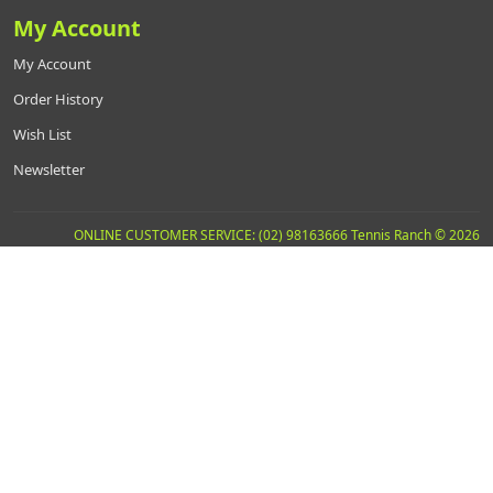
My Account
My Account
Order History
Wish List
Newsletter
ONLINE CUSTOMER SERVICE: (02) 98163666 Tennis Ranch © 2026