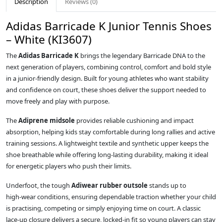
Description
Reviews (0)
Adidas Barricade K Junior Tennis Shoes
– White (KI3607)
The
Adidas Barricade K
brings the legendary Barricade DNA to the
next generation of players, combining control, comfort and bold style
in a junior‑friendly design. Built for young athletes who want stability
and confidence on court, these shoes deliver the support needed to
move freely and play with purpose.
The
Adiprene midsole
provides reliable cushioning and impact
absorption, helping kids stay comfortable during long rallies and active
training sessions. A lightweight textile and synthetic upper keeps the
shoe breathable while offering long‑lasting durability, making it ideal
for energetic players who push their limits.
Underfoot, the tough
Adiwear rubber outsole
stands up to
high‑wear conditions, ensuring dependable traction whether your child
is practising, competing or simply enjoying time on court. A classic
lace‑up closure delivers a secure, locked‑in fit so young players can stay