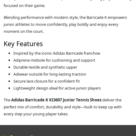
focused on their game.
Blending performance with modern style, the Barricade K empowers
junior athletes to move confidently, play boldly and enjoy every
moment on the court.
Key Features
Inspired by the iconic Adidas Barricade franchise
Adiprene midsole for cushioning and support
Durable textile and synthetic upper
Adiwear outsole for long‑lasting traction
Secure lace closure for a confident fit
Lightweight design ideal for active junior players
The
Adidas Barricade K KI3607 Junior Tennis Shoes
deliver the
perfect mix of comfort, durability and style—built to keep up with
every step your young player takes.