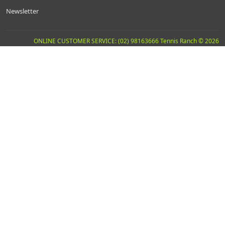
Newsletter
ONLINE CUSTOMER SERVICE: (02) 98163666 Tennis Ranch © 2026