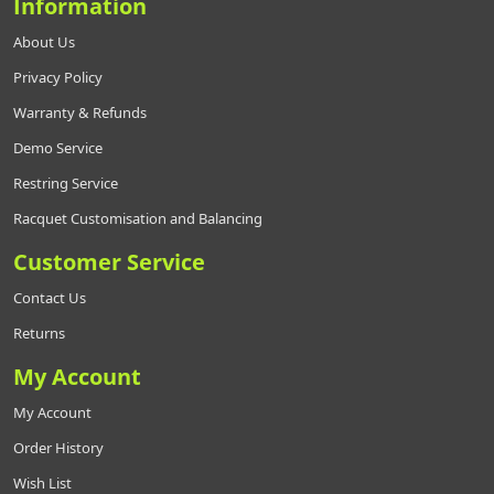
Information
About Us
Privacy Policy
Warranty & Refunds
Demo Service
Restring Service
Racquet Customisation and Balancing
Customer Service
Contact Us
Returns
My Account
My Account
Order History
Wish List