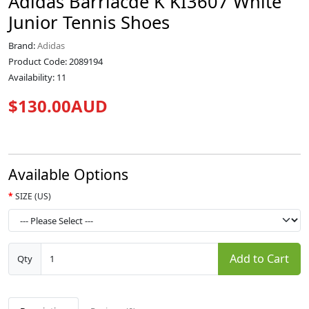
Adidas Barriacde K KI3607 White
Junior Tennis Shoes
Brand:
Adidas
Product Code: 2089194
Availability: 11
$130.00AUD
Available Options
SIZE (US)
Add to Cart
Qty