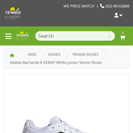
WE PRICE MATCH
|
(02) 98163666
0
KIDS
SHOES
TENNIS SHOES
Adidas Barriacde K KI3607 White Junior Tennis Shoes