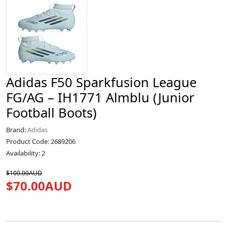
Adidas F50 Sparkfusion League
FG/AG – IH1771 Almblu (Junior
Football Boots)
Brand:
Adidas
Product Code: 2689206
Availability: 2
$100.00AUD
$70.00AUD