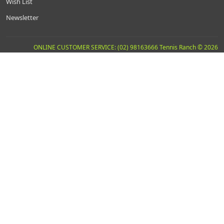
Wish List
Newsletter
ONLINE CUSTOMER SERVICE: (02) 98163666 Tennis Ranch © 2026