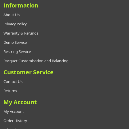
Information
About Us
Privacy Policy
Warranty & Refunds
Demo Service
Restring Service
Racquet Customisation and Balancing
Customer Service
Contact Us
Returns
My Account
My Account
Order History