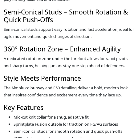
Semi‑Conical Studs – Smooth Rotation &
Quick Push‑Offs
Semi‑conical studs support easy rotation and fast acceleration, ideal for
agile movement and quick changes of direction.
360° Rotation Zone – Enhanced Agility
A dedicated rotation zone under the forefoot allows for rapid pivots
and sharp turns, helping juniors stay one step ahead of defenders.
Style Meets Performance
The Almblu colourway and F50 detailing deliver a bold, modern look
that inspires confidence and excitement every time they lace up.
Key Features
Mid‑cut knit collar for a snug, adaptive fit
Sprintplate Fusion outsole for traction on FG/AG surfaces
Semi‑conical studs for smooth rotation and quick push‑offs