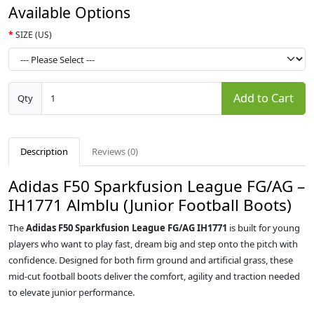
Available Options
SIZE (US)
Add to Cart
Qty
Description
Reviews (0)
Adidas F50 Sparkfusion League FG/AG –
IH1771 Almblu (Junior Football Boots)
The
Adidas F50 Sparkfusion League FG/AG IH1771
is built for young
players who want to play fast, dream big and step onto the pitch with
confidence. Designed for both firm ground and artificial grass, these
mid‑cut football boots deliver the comfort, agility and traction needed
to elevate junior performance.