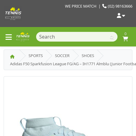
WE PRICE MATCH
|
(02) 98163666
0
SPORTS
SOCCER
SHOES
Adidas F50 Sparkfusion League FG/AG – IH1771 Almblu (Junior Footbal