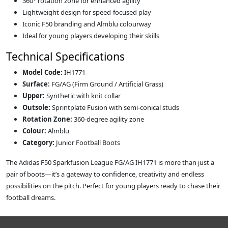
360° rotation zone for enhanced agility
Lightweight design for speed‑focused play
Iconic F50 branding and Almblu colourway
Ideal for young players developing their skills
Technical Specifications
Model Code:
IH1771
Surface:
FG/AG (Firm Ground / Artificial Grass)
Upper:
Synthetic with knit collar
Outsole:
Sprintplate Fusion with semi‑conical studs
Rotation Zone:
360‑degree agility zone
Colour:
Almblu
Category:
Junior Football Boots
The Adidas F50 Sparkfusion League FG/AG IH1771 is more than just a
pair of boots—it’s a gateway to confidence, creativity and endless
possibilities on the pitch. Perfect for young players ready to chase their
football dreams.