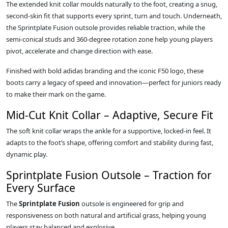
The extended knit collar moulds naturally to the foot, creating a snug,
second‑skin fit that supports every sprint, turn and touch. Underneath,
the Sprintplate Fusion outsole provides reliable traction, while the
semi‑conical studs and 360‑degree rotation zone help young players
pivot, accelerate and change direction with ease.
Finished with bold adidas branding and the iconic F50 logo, these
boots carry a legacy of speed and innovation—perfect for juniors ready
to make their mark on the game.
Mid‑Cut Knit Collar – Adaptive, Secure Fit
The soft knit collar wraps the ankle for a supportive, locked‑in feel. It
adapts to the foot’s shape, offering comfort and stability during fast,
dynamic play.
Sprintplate Fusion Outsole – Traction for
Every Surface
The
Sprintplate Fusion
outsole is engineered for grip and
responsiveness on both natural and artificial grass, helping young
players stay balanced and explosive.