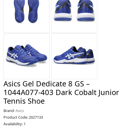
Asics Gel Dedicate 8 GS –
1044A077-403 Dark Cobalt Junior
Tennis Shoe
Brand:
Asics
Product Code: 2027133
Availability: 1