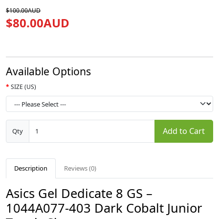
$100.00AUD
$80.00AUD
Available Options
SIZE (US)
Add to Cart
Qty
Description
Reviews (0)
Asics Gel Dedicate 8 GS –
1044A077-403 Dark Cobalt Junior