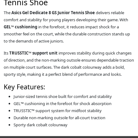
Tennis Shoe
The
Asics Gel Dedicate 8 GS Junior Tennis Shoe
delivers reliable
comfort and stability for young players developing their game. With
GEL™ cushioning
in the forefoot, it reduces impact shock for a
smoother feel on the court, while the durable construction stands up
to the demands of active juniors.
Its
TRUSSTIC™ support unit
improves stability during quick changes
of direction, and the non-marking outsole ensures dependable traction
on multiple court surfaces. The dark cobalt colourway adds a bold,
sporty style, making it a perfect blend of performance and looks.
Key Features:
Junior-sized tennis shoe built for comfort and stability
GEL™ cushioning in the forefoot for shock absorption
TRUSSTIC™ support system for midfoot stability
Durable non-marking outsole for all-court traction
Sporty dark cobalt colourway