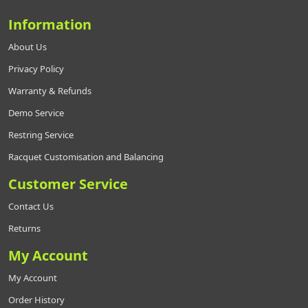
Information
About Us
Privacy Policy
Warranty & Refunds
Demo Service
Restring Service
Racquet Customisation and Balancing
Customer Service
Contact Us
Returns
My Account
My Account
Order History