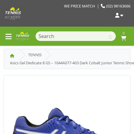
WE PRICE MATCH
|
(02) 98163666
0
TENNIS
Asics Gel Dedicate 8 GS – 1044A077-403 Dark Cobalt Junior Tennis Sho