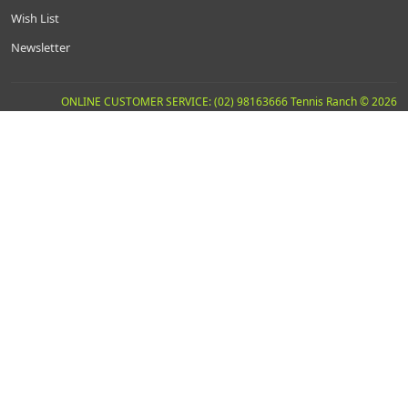
Wish List
Newsletter
ONLINE CUSTOMER SERVICE: (02) 98163666 Tennis Ranch © 2026