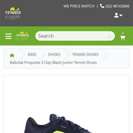
WE PRICE MATCH
|
(02) 98163666
0
KIDS
SHOES
TENNIS SHOES
Babolat Propulse 3 Clay Black Junior Tennis Shoes