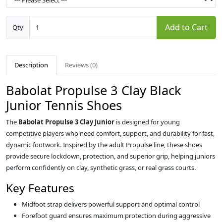
Add to Cart
Qty
Description
Reviews (0)
Babolat Propulse 3 Clay Black
Junior Tennis Shoes
The
Babolat Propulse 3 Clay Junior
is designed for young
competitive players who need comfort, support, and durability for fast,
dynamic footwork. Inspired by the adult Propulse line, these shoes
provide secure lockdown, protection, and superior grip, helping juniors
perform confidently on clay, synthetic grass, or real grass courts.
Key Features
Midfoot strap delivers powerful support and optimal control
Forefoot guard ensures maximum protection during aggressive