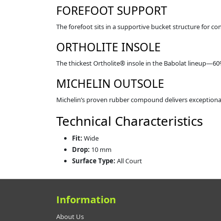
FOREFOOT SUPPORT
The forefoot sits in a supportive bucket structure for c
ORTHOLITE INSOLE
The thickest Ortholite® insole in the Babolat lineup—6
MICHELIN OUTSOLE
Michelin’s proven rubber compound delivers exceptional 
Technical Characteristics
Fit:
Wide
Drop:
10 mm
Surface Type:
All Court
Information
About Us