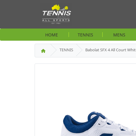
HOME
TENNIS
MENS
TENNIS
Babolat SFX 4 All Court Whi