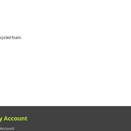
ecycled foam.
y Account
Account