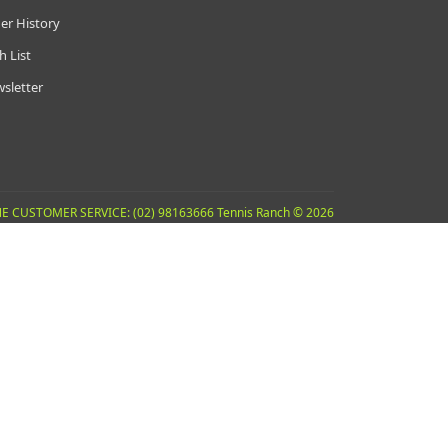
er History
h List
sletter
E CUSTOMER SERVICE: (02) 98163666 Tennis Ranch © 2026