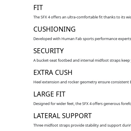
FIT
The SFX 4 offers an ultra‑comfortable fit thanks to its w
CUSHIONING
Developed with Human Fab sports performance experts, 
SECURITY
A bucket‑seat footbed and internal midfoot straps keep 
EXTRA CUSH
Heel extension and rocker geometry ensure consistent 
LARGE FIT
Designed for wider feet, the SFX 4 offers generous foref
LATERAL SUPPORT
Three midfoot straps provide stability and support dur