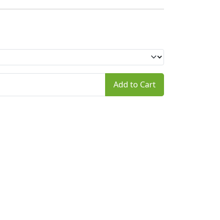
Add to Cart