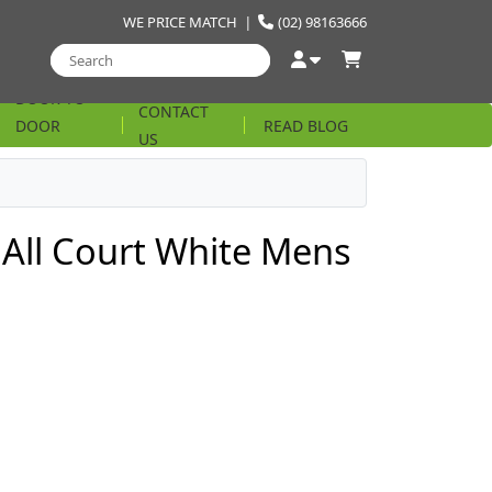
WE PRICE MATCH
|
(02) 98163666
DOOR TO
CONTACT
DOOR
READ BLOG
US
STRING
 All Court White Mens