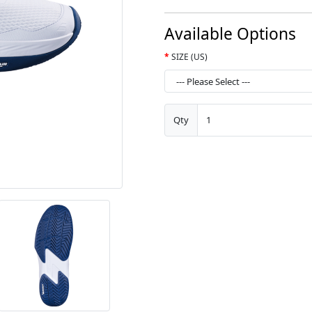
Available Options
SIZE (US)
Qty