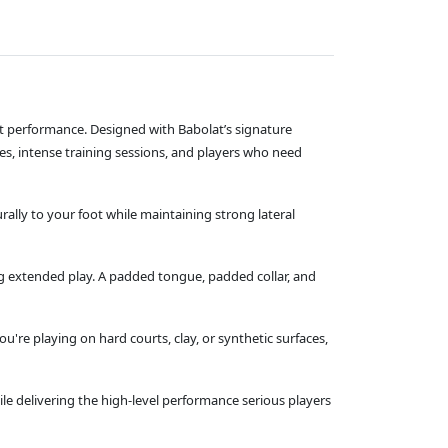
ourt performance. Designed with Babolat’s signature
es, intense training sessions, and players who need
rally to your foot while maintaining strong lateral
 extended play. A padded tongue, padded collar, and
're playing on hard courts, clay, or synthetic surfaces,
while delivering the high‑level performance serious players