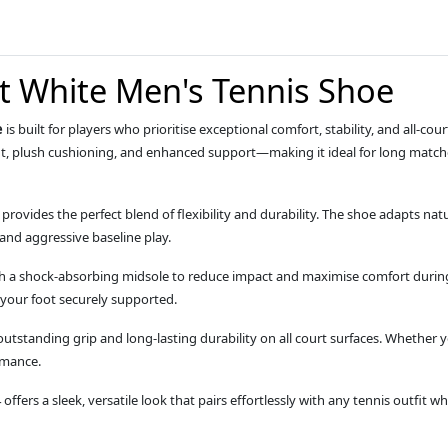
rt White Men's Tennis Shoe
e
is built for players who prioritise exceptional comfort, stability, and all‑c
fit, plush cushioning, and enhanced support—making it ideal for long match
ovides the perfect blend of flexibility and durability. The shoe adapts natu
, and aggressive baseline play.
th a shock‑absorbing midsole to reduce impact and maximise comfort during
 your foot securely supported.
tstanding grip and long‑lasting durability on all court surfaces. Whether you
rmance.
4 offers a sleek, versatile look that pairs effortlessly with any tennis outfit 