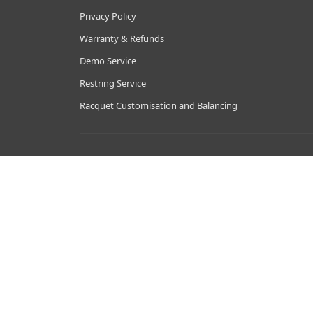
Privacy Policy
Warranty & Refunds
Demo Service
Restring Service
Racquet Customisation and Balancing