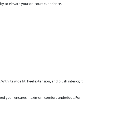
ity to elevate your on‑court experience.
th its wide fit, heel extension, and plush interior, it
shioned yet—ensures maximum comfort underfoot. For