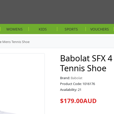
WOMENS
KIDS
SPORTS
VOUCHERS
te Mens Tennis Shoe
Babolat SFX 4
Tennis Shoe
Brand:
Babolat
Product Code: 1016176
Availability: 21
$179.00AUD