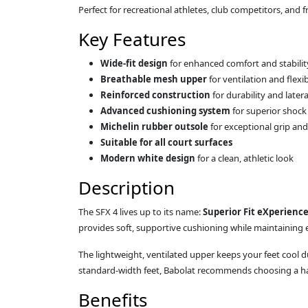
Perfect for recreational athletes, club competitors, and
Key Features
Wide-fit design
for enhanced comfort and stabilit
Breathable mesh upper
for ventilation and flexib
Reinforced construction
for durability and later
Advanced cushioning system
for superior shock
Michelin rubber outsole
for exceptional grip an
Suitable for all court surfaces
Modern white design
for a clean, athletic look
Description
The SFX 4 lives up to its name:
Superior Fit eXperienc
provides soft, supportive cushioning while maintaining ex
The lightweight, ventilated upper keeps your feet cool
standard-width feet, Babolat recommends choosing a half 
Benefits