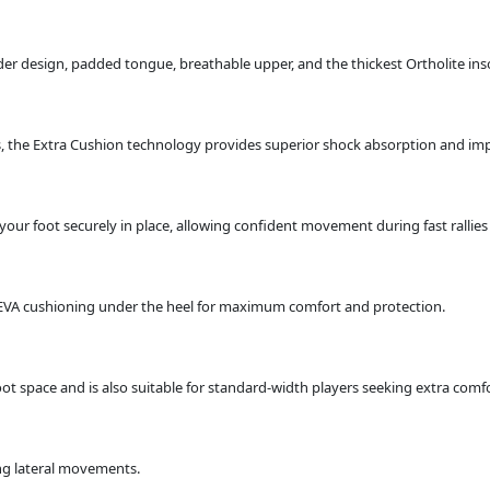
ider design, padded tongue, breathable upper, and the thickest Ortholite ins
the Extra Cushion technology provides superior shock absorption and imp
your foot securely in place, allowing confident movement during fast rallie
EVA cushioning under the heel for maximum comfort and protection.
oot space and is also suitable for standard-width players seeking extra comfo
ing lateral movements.