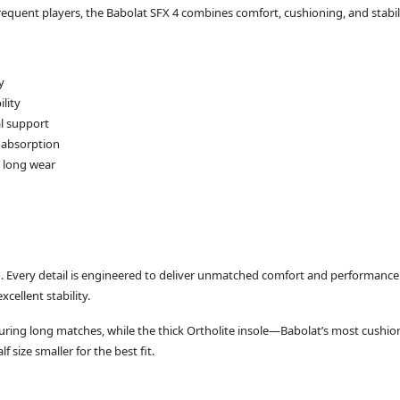
 frequent players, the Babolat SFX 4 combines comfort, cushioning, and stabil
y
ility
al support
 absorption
d long wear
e
. Every detail is engineered to deliver unmatched comfort and performance. Wi
cellent stability.
 during long matches, while the thick Ortholite insole—Babolat’s most cu
size smaller for the best fit.