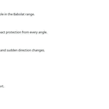
ole in the Babolat range.
act protection from every angle.
s and sudden direction changes.
rt.