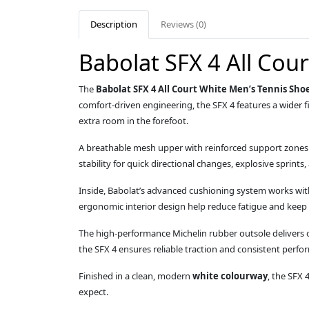
Description
Reviews (0)
Babolat SFX 4 All Cou
The
Babolat SFX 4 All Court White Men’s Tennis Sho
comfort‑driven engineering, the SFX 4 features a wider 
extra room in the forefoot.
A breathable mesh upper with reinforced support zones pr
stability for quick directional changes, explosive sprints
Inside, Babolat’s advanced cushioning system works wi
ergonomic interior design help reduce fatigue and keep
The high‑performance Michelin rubber outsole delivers ou
the SFX 4 ensures reliable traction and consistent perfo
Finished in a clean, modern
white colourway
, the SFX 
expect.