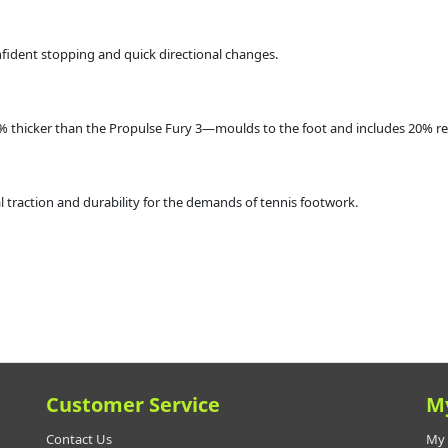
onfident stopping and quick directional changes.
0% thicker than the Propulse Fury 3—moulds to the foot and includes 20% r
traction and durability for the demands of tennis footwork.
Customer Service
M
Contact Us
My 