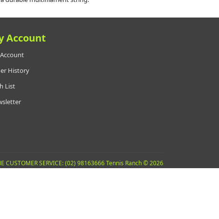
y Account
Account
er History
h List
sletter
E CUSTOMER SERVICE: (02) 98163666 Tennis Ranch © 2026