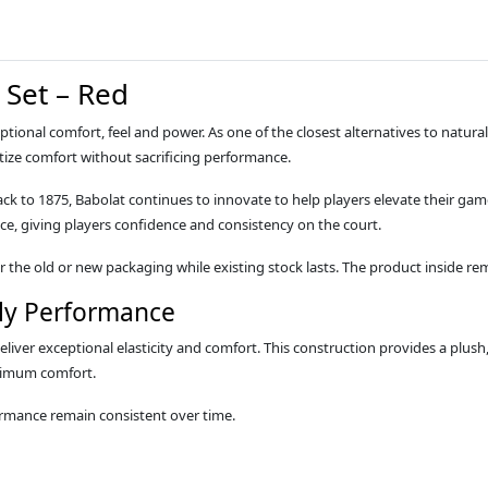
 Set – Red
eptional comfort, feel and power. As one of the closest alternatives to natur
itize comfort without sacrificing performance.
ack to 1875, Babolat continues to innovate to help players elevate their gam
ce, giving players confidence and consistency on the court.
the old or new packaging while existing stock lasts. The product inside rem
ly Performance
iver exceptional elasticity and comfort. This construction provides a plush, f
aximum comfort.
ormance remain consistent over time.