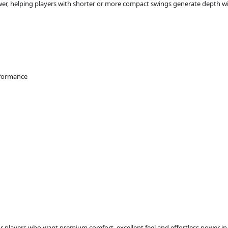
ower, helping players with shorter or more compact swings generate depth wi
rformance
or players who want premium comfort, excellent feel and effortless power in 