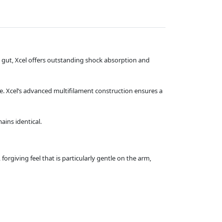
al gut, Xcel offers outstanding shock absorption and
e. Xcel’s advanced multifilament construction ensures a
ains identical.
orgiving feel that is particularly gentle on the arm,