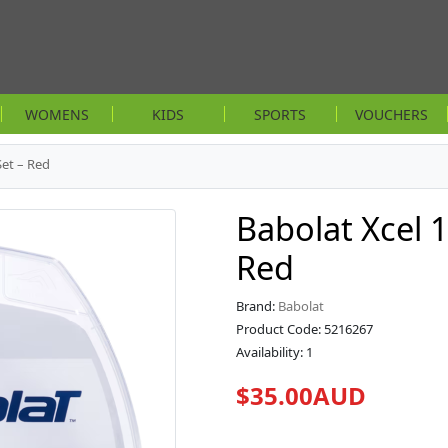
WOMENS
KIDS
SPORTS
VOUCHERS
Set – Red
Babolat Xcel 
Red
Brand:
Babolat
Product Code: 5216267
Availability: 1
$35.00AUD