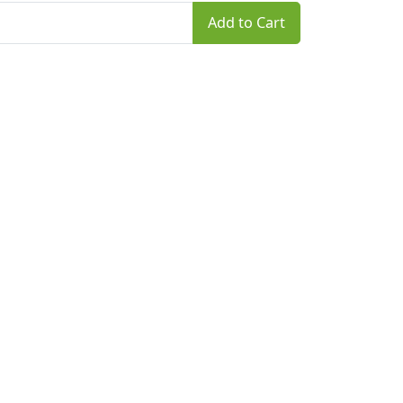
Add to Cart