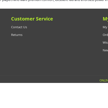
Customer Service
M
Contact Us
My 
Returns
Ord
Wis
New
ONLIN