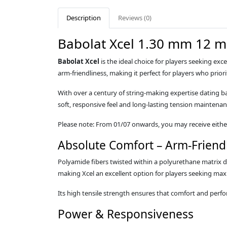
Description
Reviews (0)
Babolat Xcel 1.30 mm 12 m
Babolat Xcel
is the ideal choice for players seeking exc
arm‑friendliness, making it perfect for players who prior
With over a century of string‑making expertise dating b
soft, responsive feel and long‑lasting tension maintenan
Please note: From 01/07 onwards, you may receive either 
Absolute Comfort – Arm‑Friend
Polyamide fibers twisted within a polyurethane matrix del
making Xcel an excellent option for players seeking m
Its high tensile strength ensures that comfort and perf
Power & Responsiveness