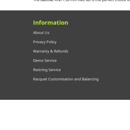
Information
About Us
Privacy Policy
Warranty & Refunds
Demo Service
Restring Service
Racquet Customisation and Balancing