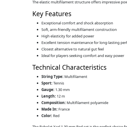
The elastic multifilament structure offers impressive p
Key Features
Exceptional comfort and shock absorption
Soft, arm‑friendly multifilament construction
High elasticity for added power
Excellent tension maintenance for long‑lasting pe
Closest alternative to natural gut feel
Ideal for players seeking comfort and easy power
Technical Characteristics
String Type:
Multifilament
Sport:
Tennis
Gauge:
1.30 mm
Length:
12 m
Composition:
Multifilament polyamide
Made In:
France
Color:
Red
The Babolat Xcel 1.30 mm Red set is the perfect choice f