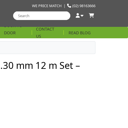
WE PRICE MATCH
|
(02) 98163666
DOOR TO
CONTACT
DOOR
READ BLOG
US
STRING
1.30 mm 12 m Set –