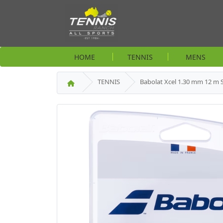
HOME
TENNIS
MENS
TENNIS
Babolat Xcel 1.30 mm 12 m 