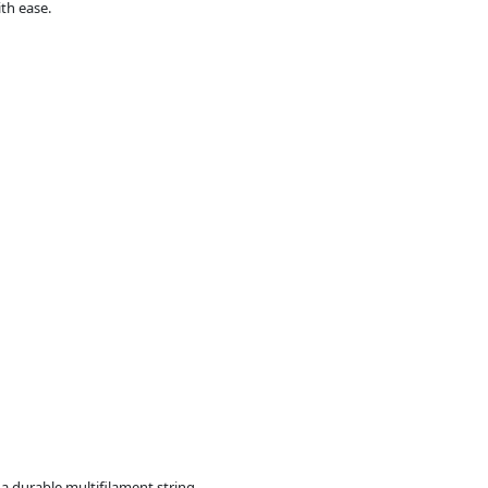
th ease.
a durable multifilament string.