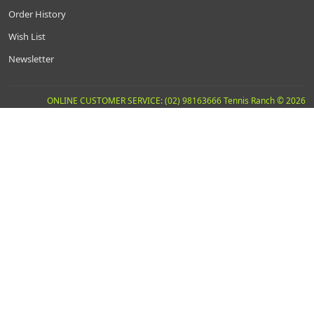
Order History
Wish List
Newsletter
ONLINE CUSTOMER SERVICE: (02) 98163666 Tennis Ranch © 2026