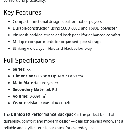
comfort and practicality.
Key Features
Compact, functional design ideal for mobile players
Durable construction using 500D, 600D and 1680D polyester
Air‑mesh padded straps and back panel for enhanced comfort
Multiple compartments for organised gear storage
Striking violet, cyan blue and black colourway
Full Specifications
Series:
FX
Dimensions (L × W × H):
34 × 23 × 50 cm
Main Material:
Polyester
Secondary Material:
PU
Volume:
0.0391 m³
Colour:
Violet / Cyan Blue / Black
The
Dunlop FX Performance Backpack
is the perfect blend of
durability, comfort and modern design—ideal for players who want a
reliable and stylish tennis backpack for everyday use.