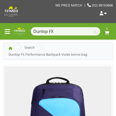
WE PRICE MATCH
|
(02) 98163666
0
Search
Dunlop FX Performance Backpack Violet tennis bag