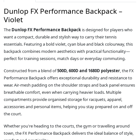
Dunlop FX Performance Backpack –
Violet
The
Dunlop FX Performance Backpack
is designed for players who
want a compact, durable and stylish way to carry their tennis
essentials. Featuring a bold violet, cyan blue and black colourway, this
backpack combines modern aesthetics with practical functionality—
perfect for training sessions, match days or everyday commuting.
Constructed from a blend of
500D, 600D and 1680D polyester
, the FX
Performance Backpack offers exceptional durability and resistance to
wear. Air‑mesh padding on the shoulder straps and back panel ensures
breathable comfort, even when carrying heavier loads. Multiple
compartments provide organised storage for racquets, apparel,
accessories and personal items, helping you stay prepared on and off
the court.
Whether you're heading to the courts, the gym or travelling around
town, the FX Performance Backpack delivers the ideal balance of style,