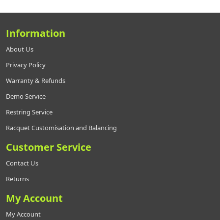
Information
About Us
Privacy Policy
Warranty & Refunds
Demo Service
Restring Service
Racquet Customisation and Balancing
Customer Service
Contact Us
Returns
My Account
My Account