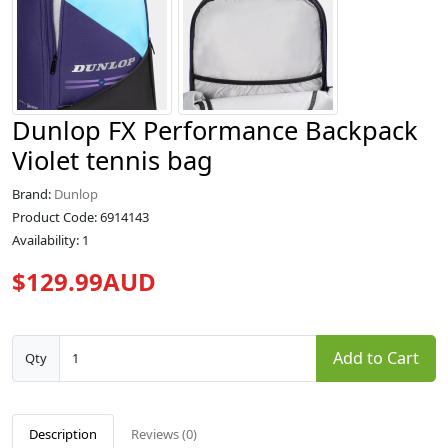
Dunlop FX Performance Backpack
Violet tennis bag
Brand:
Dunlop
Product Code: 6914143
Availability: 1
$129.99AUD
Add to Cart
Qty
Description
Reviews (0)