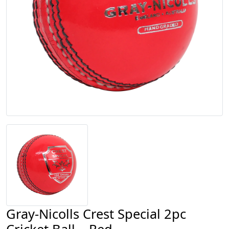
Gray-Nicolls Crest Special 2pc