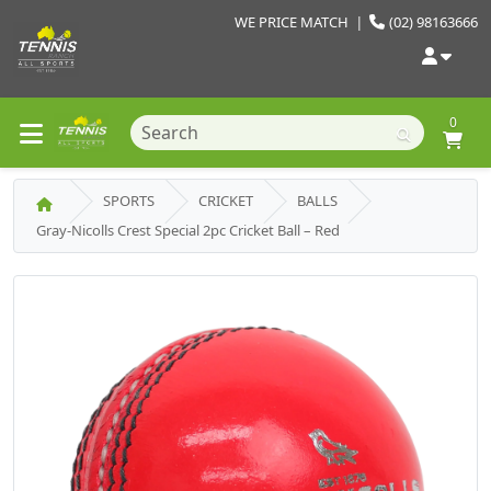
WE PRICE MATCH
|
(02) 98163666
0
SPORTS
CRICKET
BALLS
Gray-Nicolls Crest Special 2pc Cricket Ball – Red