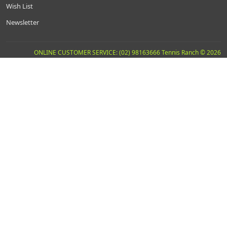
Wish List
Newsletter
ONLINE CUSTOMER SERVICE: (02) 98163666 Tennis Ranch © 2026