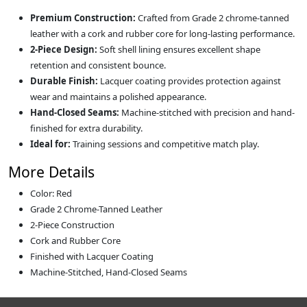
Premium Construction:
Crafted from Grade 2 chrome-tanned
leather with a cork and rubber core for long-lasting performance.
2-Piece Design:
Soft shell lining ensures excellent shape
retention and consistent bounce.
Durable Finish:
Lacquer coating provides protection against
wear and maintains a polished appearance.
Hand-Closed Seams:
Machine-stitched with precision and hand-
finished for extra durability.
Ideal for:
Training sessions and competitive match play.
More Details
Color: Red
Grade 2 Chrome-Tanned Leather
2-Piece Construction
Cork and Rubber Core
Finished with Lacquer Coating
Machine-Stitched, Hand-Closed Seams