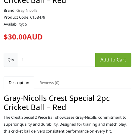
Cricket Ball – Red
Brand:
Gray Nicolls
Product Code: 615B479
Availability: 6
$30.00AUD
Add to Cart
Qty
Description
Reviews (0)
Gray-Nicolls Crest Special 2pc
Cricket Ball – Red
The Crest Special 2 Piece Ball showcases Gray-Nicolls’ commitment to
superior quality and durability. Designed for training and match play,
this cricket ball delivers consistent performance on every hit.