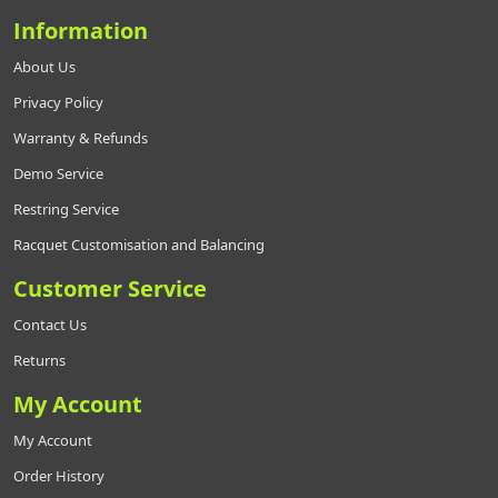
Information
About Us
Privacy Policy
Warranty & Refunds
Demo Service
Restring Service
Racquet Customisation and Balancing
Customer Service
Contact Us
Returns
My Account
My Account
Order History