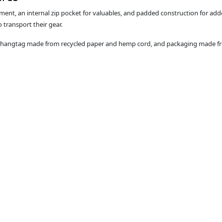
ment, an internal zip pocket for valuables, and padded construction for add
transport their gear.
a hangtag made from recycled paper and hemp cord, and packaging made fro