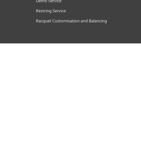
Demo Service
Restring Service
Racquet Customisation and Balancing