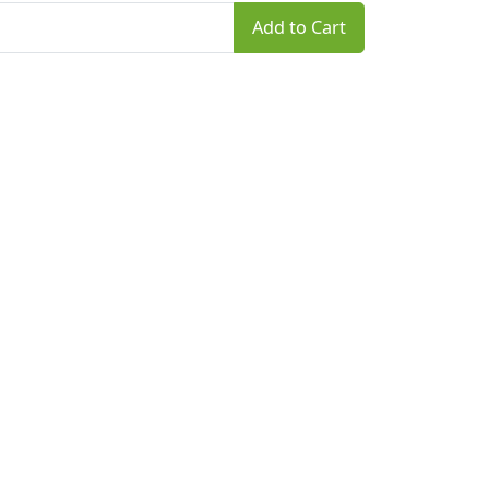
Add to Cart