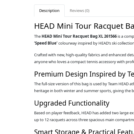
Description
Reviews (0)
HEAD Mini Tour Racquet Ba
The
HEAD Mini Tour Racquet Bag XL 261566
is a comp
‘Speed Blue’
colourway inspired by HEAD’s ski collectio
Crafted with new, high‑quality fabrics and enhanced detail
anyone who loves a compact tennis accessory with profe
Premium Design Inspired by 
The full‑size version of this bag is used by Team HEAD 
heritage in both winter and summer sports, giving the b
Upgraded Functionality
Based on player feedback, HEAD has added two large ext
up to 12 racquets across three spacious main compartm
Smart Storage & Practical Feat