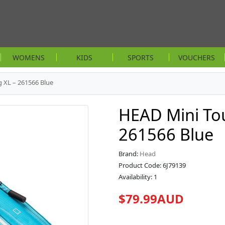
WOMENS
KIDS
SPORTS
VOUCHERS
 XL – 261566 Blue
HEAD Mini Tou
261566 Blue
Brand:
Head
Product Code: 6J79139
Availability: 1
$79.99AUD