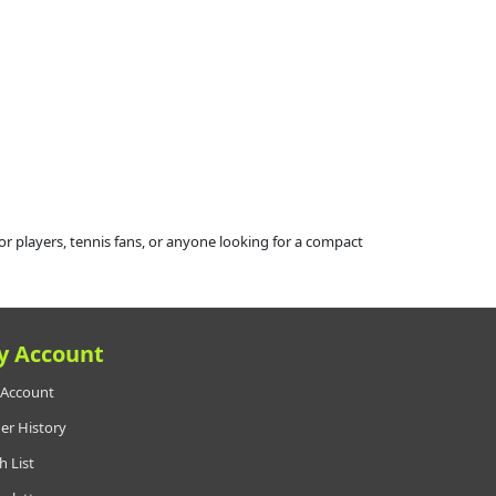
r players, tennis fans, or anyone looking for a compact
y Account
Account
er History
h List