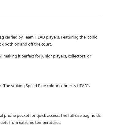
 Bag carried by Team HEAD players. Featuring the iconic
ok both on and off the court.
 making it perfect for junior players, collectors, or
ic. The striking Speed Blue colour connects HEAD’s
phone pocket for quick access. The full‑size bag holds
quets from extreme temperatures.