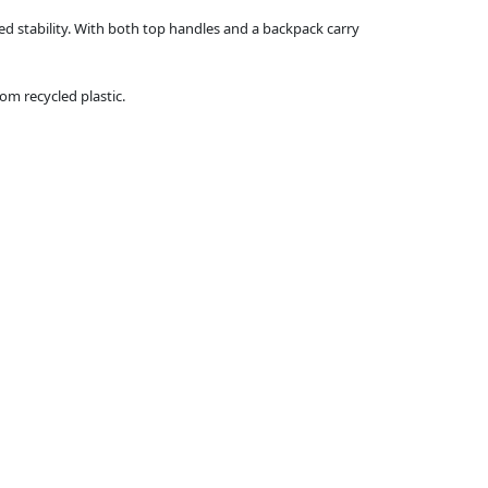
ed stability. With both top handles and a backpack carry
m recycled plastic.