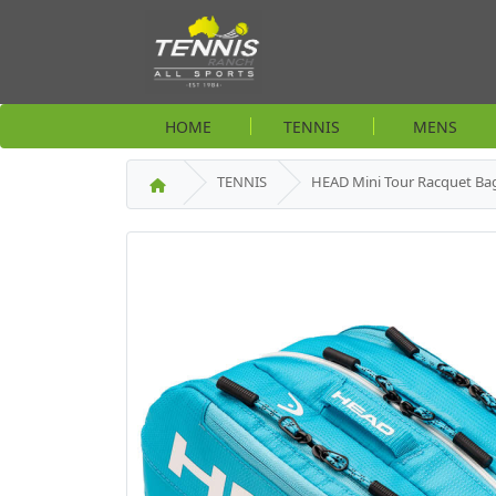
HOME
TENNIS
MENS
TENNIS
HEAD Mini Tour Racquet Bag