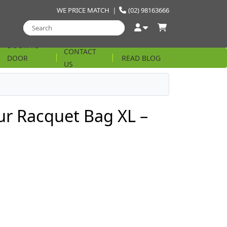
WE PRICE MATCH
|
(02) 98163666
DOOR TO
CONTACT
DOOR
READ BLOG
US
STRING
r Racquet Bag XL –