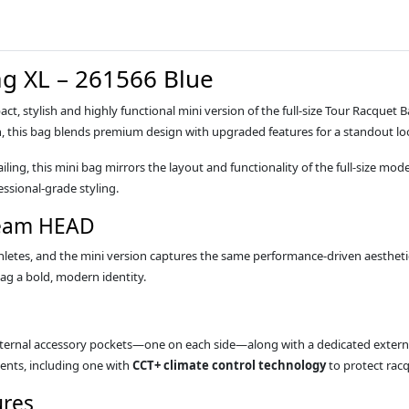
g XL – 261566 Blue
act, stylish and highly functional mini version of the full‑size Tour Racquet
n, this bag blends premium design with upgraded features for a standout lo
ing, this mini bag mirrors the layout and functionality of the full‑size model,
ssional‑grade styling.
Team HEAD
athletes, and the mini version captures the same performance‑driven aesthet
ag a bold, modern identity.
ernal accessory pockets—one on each side—along with a dedicated external 
ents, including one with
CCT+ climate control technology
to protect rac
ures