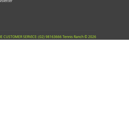
sletter
E CUSTOMER SERVICE: (02) 98163666 Tennis Ranch © 2026