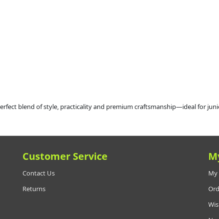
rfect blend of style, practicality and premium craftsmanship—ideal for junio
Customer Service
M
Contact Us
My 
Returns
Ord
Wis