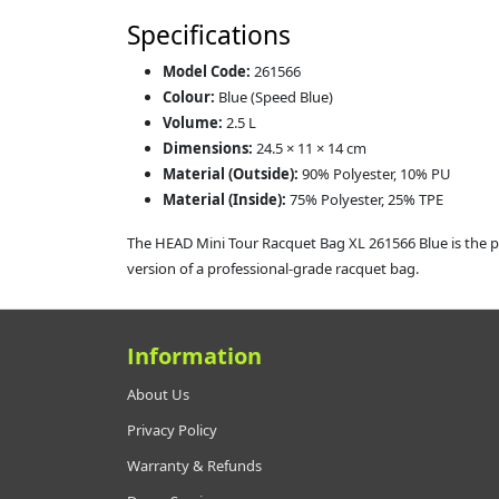
Specifications
Model Code:
261566
Colour:
Blue (Speed Blue)
Volume:
2.5 L
Dimensions:
24.5 × 11 × 14 cm
Material (Outside):
90% Polyester, 10% PU
Material (Inside):
75% Polyester, 25% TPE
The HEAD Mini Tour Racquet Bag XL 261566 Blue is the pe
version of a professional‑grade racquet bag.
Information
About Us
Privacy Policy
Warranty & Refunds