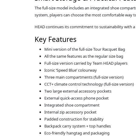
The full‑size model includes an integrated shoe compart
system, players can choose the most comfortable way to 
HEAD continues its commitment to sustainability with 
Key Features
Mini version of the full‑size Tour Racquet Bag
All the same features as the regular size bag
Full‑size version carried by Team HEAD players
Iconic ‘Speed Blue’ colourway
Three main compartments (full‑size version)
CCT+ climate control technology (full‑size version)
Two large external accessory pockets
External quick‑access phone pocket
Integrated shoe compartment
Internal zip accessory pocket
Padded construction for stability
Backpack carry system + top handles
Eco‑friendly hangtag and packaging