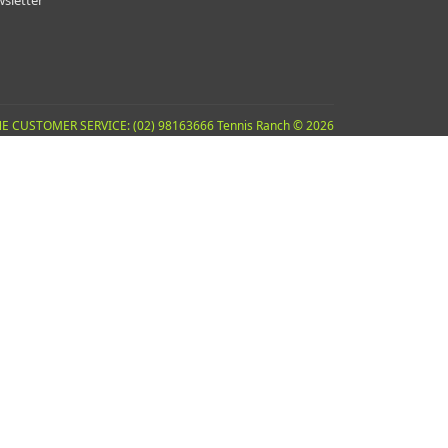
sletter
E CUSTOMER SERVICE: (02) 98163666 Tennis Ranch © 2026