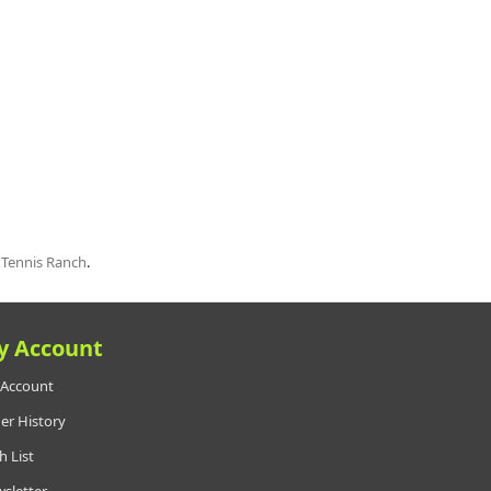
t
Tennis Ranch
.
y Account
Account
er History
h List