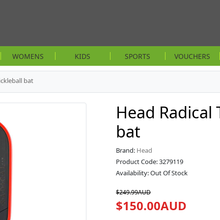
WOMENS
KIDS
SPORTS
VOUCHERS
ckleball bat
Head Radical 
bat
Brand:
Head
Product Code: 3279119
Availability: Out Of Stock
$249.99AUD
$150.00AUD