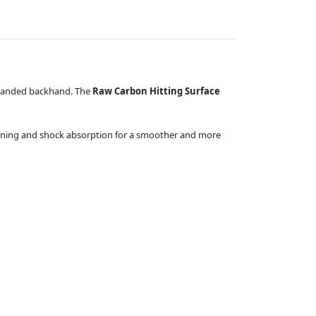
o-handed backhand. The
Raw Carbon Hitting Surface
mpening and shock absorption for a smoother and more