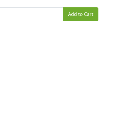
Add to Cart