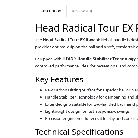
Description
Reviews (0)
Head Radical Tour EX 
The
Head Radical Tour EX Raw
pickleball paddle is de
provides optimal grip on the ball and a soft, comfortable
Equipped with
HEAD's Handle Stabilizer Technology
,
controlled performance. Ideal for recreational and compe
Key Features
Raw Carbon Hitting Surface for superior ball grip an
Handle Stabilizer Technology for dampening and 
Extended grip suitable for two-handed backhand p
Lightweight design for fast, responsive swings
Precision-engineered for versatile play and consist
Technical Specifications