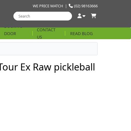
WE PRICE MATCH
|
(02) 98163666
DOOR TO
CONTACT
DOOR
READ BLOG
US
STRING
Tour Ex Raw pickleball