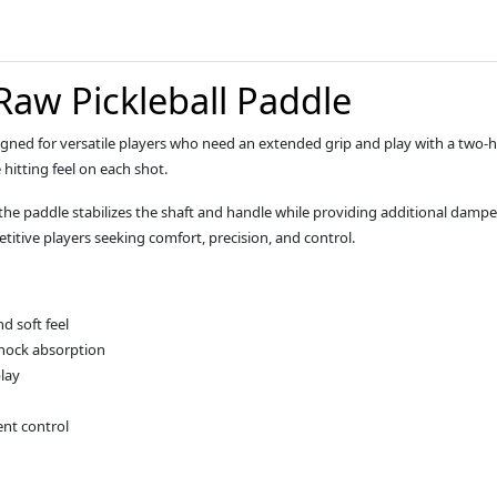
Raw Pickleball Paddle
signed for versatile players who need an extended grip and play with a tw
 hitting feel on each shot.
 the paddle stabilizes the shaft and handle while providing additional da
titive players seeking comfort, precision, and control.
d soft feel
shock absorption
lay
ent control