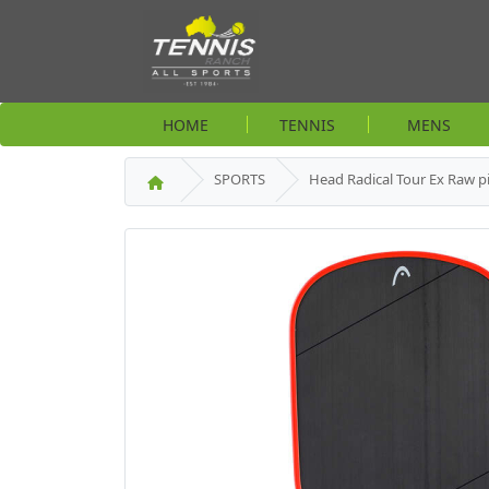
HOME
TENNIS
MENS
SPORTS
Head Radical Tour Ex Raw pi