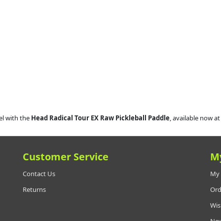
el with the
Head Radical Tour EX Raw Pickleball Paddle
, available now a
Customer Service
M
Contact Us
My 
Returns
Ord
Wis