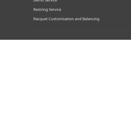
Demo Service
Restring Service
Racquet Customisation and Balancing