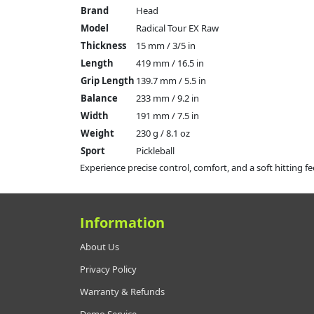
Brand
Head
Model
Radical Tour EX Raw
Thickness
15 mm / 3/5 in
Length
419 mm / 16.5 in
Grip Length
139.7 mm / 5.5 in
Balance
233 mm / 9.2 in
Width
191 mm / 7.5 in
Weight
230 g / 8.1 oz
Sport
Pickleball
Experience precise control, comfort, and a soft hitting fe
Information
About Us
Privacy Policy
Warranty & Refunds