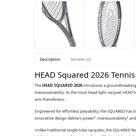
Description
Reviews (0)
HEAD Squared 2026 Tennis 
The
HEAD SQUARED 2026
introduces a groundbreaking 
maneuverability. As the most head‑light racquet HEAD ha
arm‑friendliness.
Engineered for effortless playability, the SQUARED has b
innovative design delivers power², maneuverability² an
Unlike traditional single‑tube racquets, the SQUARED f