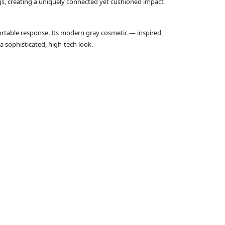
ings, creating a uniquely connected yet cushioned impact
fortable response. Its modern gray cosmetic — inspired
a sophisticated, high‑tech look.