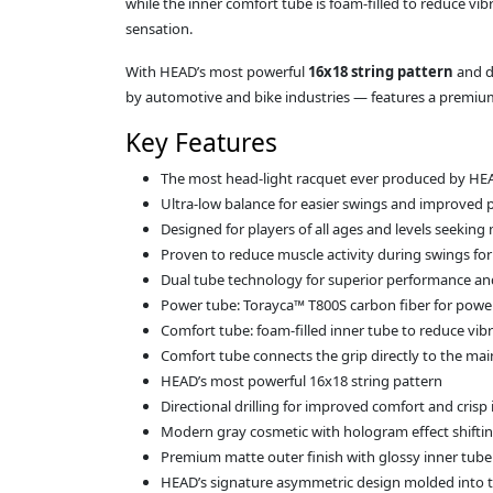
while the inner comfort tube is foam‑filled to reduce vi
sensation.
With HEAD’s most powerful
16x18 string pattern
and d
by automotive and bike industries — features a premium m
Key Features
The most head-light racquet ever produced by HE
Ultra‑low balance for easier swings and improved p
Designed for players of all ages and levels seek
Proven to reduce muscle activity during swings fo
Dual tube technology for superior performance and
Power tube: Torayca™ T800S carbon fiber for power
Comfort tube: foam‑filled inner tube to reduce vib
Comfort tube connects the grip directly to the main
HEAD’s most powerful 16x18 string pattern
Directional drilling for improved comfort and cris
Modern gray cosmetic with hologram effect shifti
Premium matte outer finish with glossy inner tube
HEAD’s signature asymmetric design molded into 