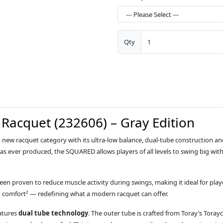
Qty
Racquet (232606) – Gray Edition
new racquet category with its ultra‑low balance, dual‑tube construction 
s ever produced, the SQUARED allows players of all levels to swing big wit
een proven to reduce muscle activity during swings, making it ideal for play
d comfort² — redefining what a modern racquet can offer.
eatures
dual tube technology
. The outer tube is crafted from Toray’s Toray