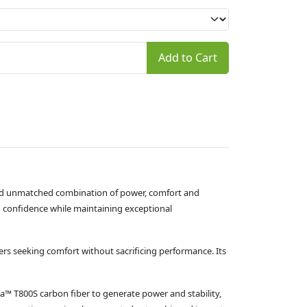
Add to Cart
and unmatched combination of power, comfort and
h confidence while maintaining exceptional
ers seeking comfort without sacrificing performance. Its
ca™ T800S carbon fiber to generate power and stability,