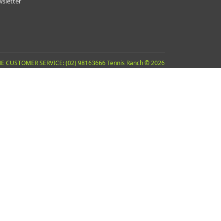
sletter
E CUSTOMER SERVICE: (02) 98163666 Tennis Ranch © 2026