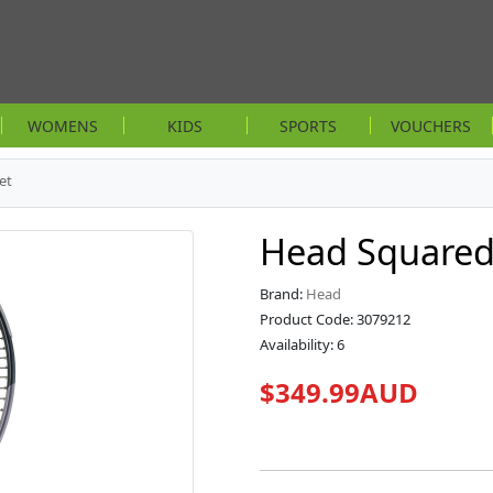
WOMENS
KIDS
SPORTS
VOUCHERS
et
Head Squared
Brand:
Head
Product Code: 3079212
Availability: 6
$349.99AUD