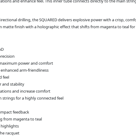
brations and enhance feel. This inner tube connects directly to the main str
irectional drilling, the SQUARED delivers explosive power with a crisp, com
atte finish with a holographic effect that shifts from magenta to teal for 
AD
recision
ing maximum power and comfort
r enhanced arm‑friendliness
 feel
 and stability
rations and increase comfort
 strings for a highly connected feel
p impact feedback
ng from magenta to teal
 highlights
the racquet