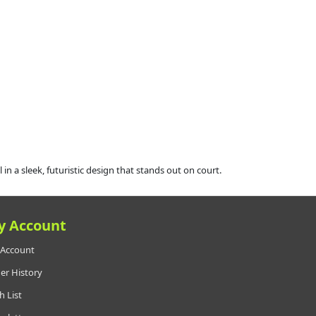
 sleek, futuristic design that stands out on court.
y Account
Account
er History
h List