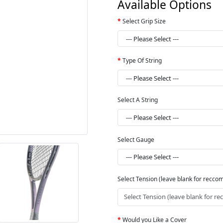
Available Options
Select Grip Size
Type Of String
Select A String
Select Gauge
Select Tension (leave blank for recc
Would you Like a Cover