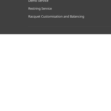
Demo Service
Restring Service
Racquet Customisation and Balancing