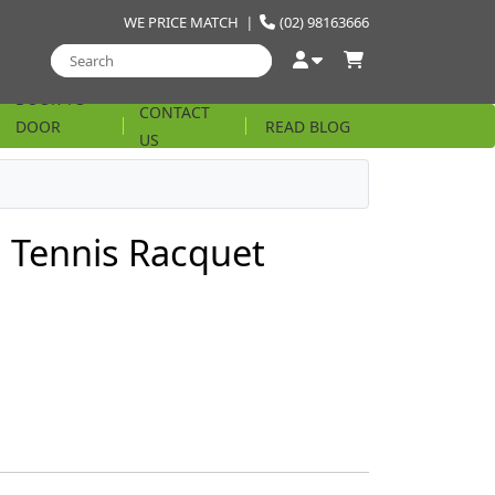
WE PRICE MATCH
|
(02) 98163666
DOOR TO
CONTACT
DOOR
READ BLOG
US
STRING
 Tennis Racquet