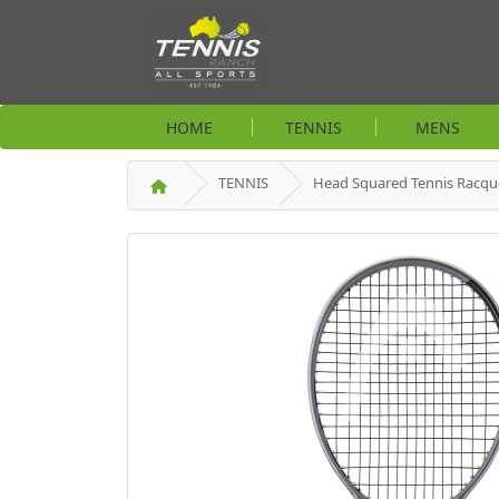
HOME
TENNIS
MENS
TENNIS
Head Squared Tennis Racqu