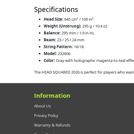
Specifications
Head Size:
645 cm² / 100 in²
Weight (Unstrung):
295 g / 10.4 oz
Balance:
295 mm / 1.9 in HL
Beam:
23 / 25 / 24 mm
String Pattern:
16/18
Model:
232606
Color:
Gray with holographic magenta‑to‑teal effe
The HEAD SQUARED 2026 is perfect for players who want 
Information
About Us
Privacy Policy
Warranty & Refunds