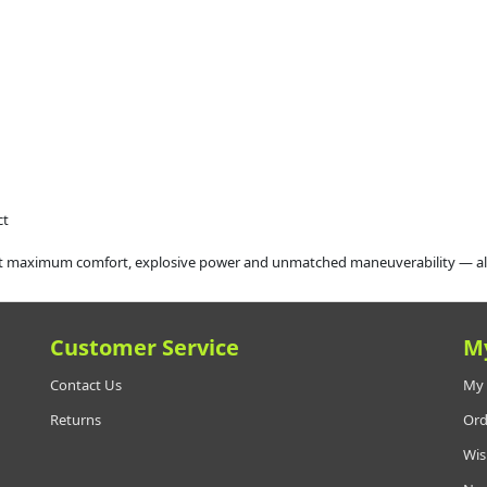
ct
maximum comfort, explosive power and unmatched maneuverability — all in a
Customer Service
M
Contact Us
My 
Returns
Ord
Wis