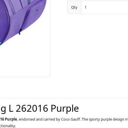
Qty
g L 262016 Purple
16 Purple
, endorsed and carried by Coco Gauff. The sporty purple design
ionality.