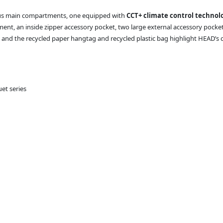
ious main compartments, one equipped with
CCT+ climate control technol
ent, an inside zipper accessory pocket, two large external accessory pocke
, and the recycled paper hangtag and recycled plastic bag highlight HEAD’s 
et series
d