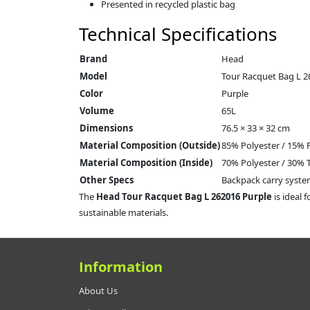
Presented in recycled plastic bag
Technical Specifications
Brand
Head
Model
Tour Racquet Bag L 2
Color
Purple
Volume
65L
Dimensions
76.5 × 33 × 32 cm
Material Composition (Outside)
85% Polyester / 15%
Material Composition (Inside)
70% Polyester / 30% 
Other Specs
Backpack carry syste
The
Head Tour Racquet Bag L 262016 Purple
is ideal 
sustainable materials.
Information
About Us