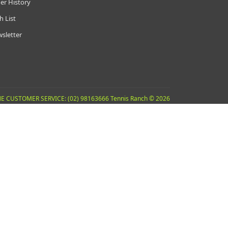
er History
h List
sletter
E CUSTOMER SERVICE: (02) 98163666 Tennis Ranch © 2026