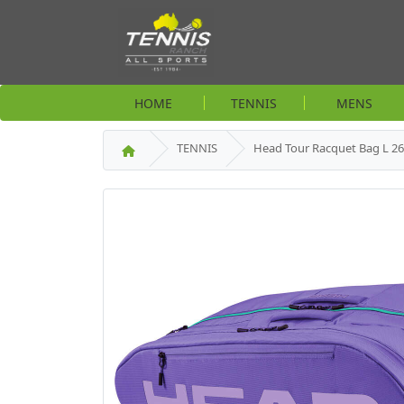
HOME
TENNIS
MENS
TENNIS
Head Tour Racquet Bag L 26