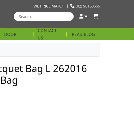
WE PRICE MATCH
|
(02) 98163666
DOOR TO
CONTACT
DOOR
READ BLOG
US
STRING
cquet Bag L 262016
 Bag