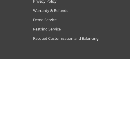
Privacy Policy
Warranty & Refunds
Demo Service
Restring Service
Racquet Customisation and Balancing