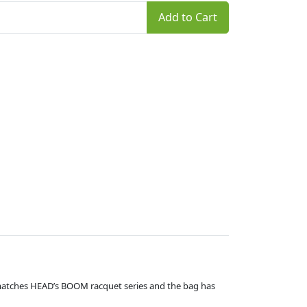
Add to Cart
 matches HEAD’s BOOM racquet series and the bag has