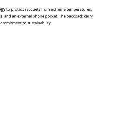
ogy
to protect racquets from extreme temperatures.
ts, and an external phone pocket. The backpack carry
commitment to sustainability.