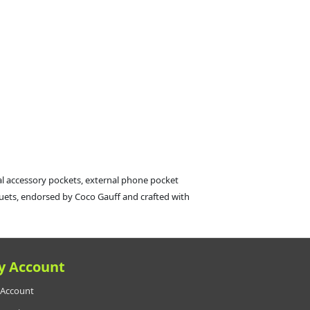
al accessory pockets, external phone pocket
cquets, endorsed by Coco Gauff and crafted with
y Account
Account