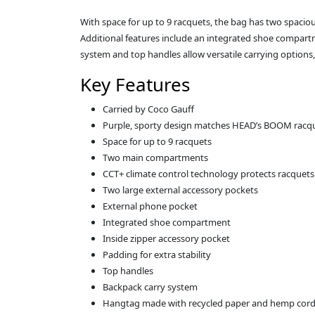
With space for up to 9 racquets, the bag has two spac
Additional features include an integrated shoe compartm
system and top handles allow versatile carrying options
Key Features
Carried by Coco Gauff
Purple, sporty design matches HEAD’s BOOM racqu
Space for up to 9 racquets
Two main compartments
CCT+ climate control technology protects racquets
Two large external accessory pockets
External phone pocket
Integrated shoe compartment
Inside zipper accessory pocket
Padding for extra stability
Top handles
Backpack carry system
Hangtag made with recycled paper and hemp cor