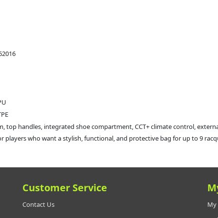
62016
 PU
TPE
m, top handles, integrated shoe compartment, CCT+ climate control, extern
for players who want a stylish, functional, and protective bag for up to 9 ra
Customer Service
M
Contact Us
My 