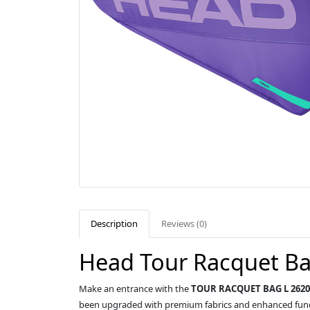
Description
Reviews (0)
Head Tour Racquet Ba
Make an entrance with the
TOUR RACQUET BAG L 2620
been upgraded with premium fabrics and enhanced funct