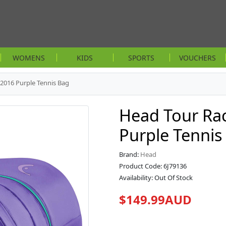
WOMENS
KIDS
SPORTS
VOUCHERS
2016 Purple Tennis Bag
Head Tour Ra
Purple Tennis
Brand:
Head
Product Code: 6J79136
Availability: Out Of Stock
$149.99AUD