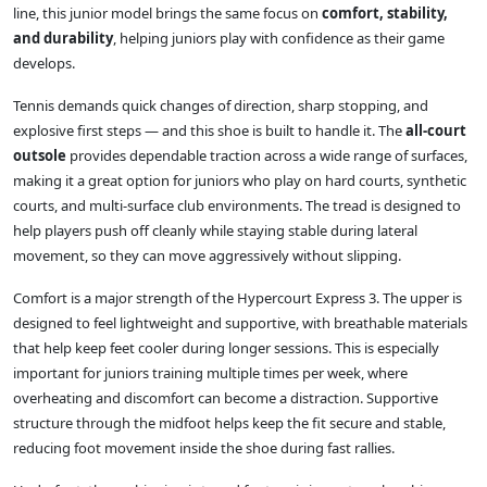
line, this junior model brings the same focus on
comfort, stability,
and durability
, helping juniors play with confidence as their game
develops.
Tennis demands quick changes of direction, sharp stopping, and
explosive first steps — and this shoe is built to handle it. The
all-court
outsole
provides dependable traction across a wide range of surfaces,
making it a great option for juniors who play on hard courts, synthetic
courts, and multi-surface club environments. The tread is designed to
help players push off cleanly while staying stable during lateral
movement, so they can move aggressively without slipping.
Comfort is a major strength of the Hypercourt Express 3. The upper is
designed to feel lightweight and supportive, with breathable materials
that help keep feet cooler during longer sessions. This is especially
important for juniors training multiple times per week, where
overheating and discomfort can become a distraction. Supportive
structure through the midfoot helps keep the fit secure and stable,
reducing foot movement inside the shoe during fast rallies.