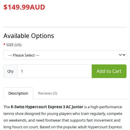
$149.99AUD
Available Options
SIZE (US)
Add to Cart
Qty
Description
Reviews (0)
The
K-Swiss Hypercourt Express 3 AC Junior
is a high-performance
tennis shoe designed for young players who train regularly, compete
on weekends, and need footwear that supports fast movement and
long hours on court. Based on the popular adult Hypercourt Express