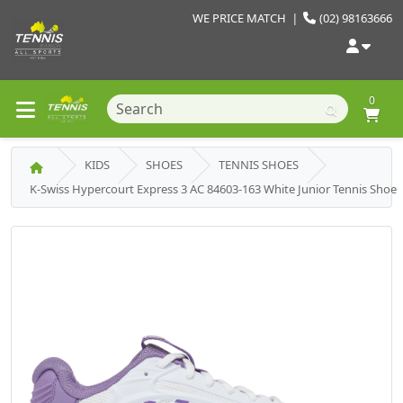
WE PRICE MATCH
|
(02) 98163666
0
KIDS
SHOES
TENNIS SHOES
K-Swiss Hypercourt Express 3 AC 84603-163 White Junior Tennis Shoe