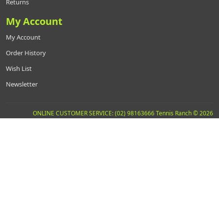
Returns
My Account
My Account
Order History
Wish List
Newsletter
ONLINE CUSTOMER SERVICE: (02) 98163666 Tennis Ranch © 2026