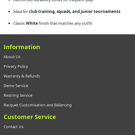
Ideal for
club training, squads, and junior tournaments
Classic
White
finish that matches any outfit
Information
About Us
Privacy Policy
Warranty & Refunds
Demo Service
Restring Service
Racquet Customisation and Balancing
Customer Service
Contact Us