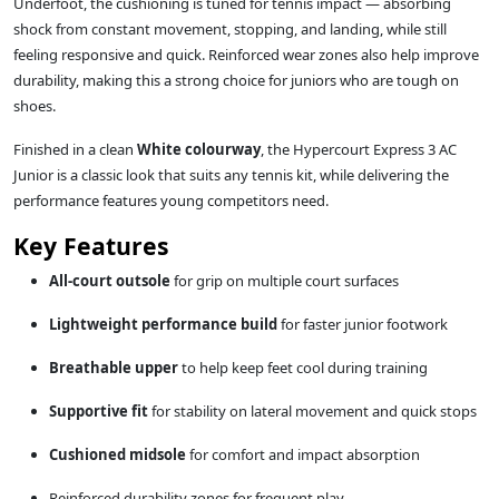
Underfoot, the cushioning is tuned for tennis impact — absorbing
shock from constant movement, stopping, and landing, while still
feeling responsive and quick. Reinforced wear zones also help improve
durability, making this a strong choice for juniors who are tough on
shoes.
Finished in a clean
White colourway
, the Hypercourt Express 3 AC
Junior is a classic look that suits any tennis kit, while delivering the
performance features young competitors need.
Key Features
All-court outsole
for grip on multiple court surfaces
Lightweight performance build
for faster junior footwork
Breathable upper
to help keep feet cool during training
Supportive fit
for stability on lateral movement and quick stops
Cushioned midsole
for comfort and impact absorption
Reinforced durability zones for frequent play