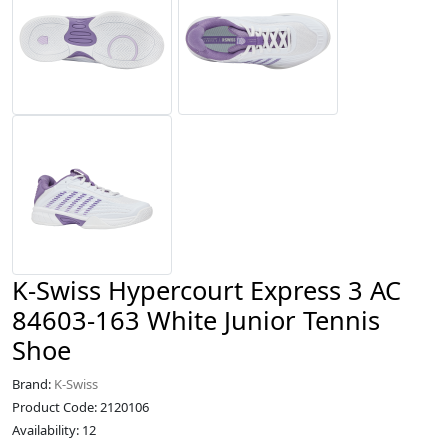
K-Swiss Hypercourt Express 3 AC
84603-163 White Junior Tennis
Shoe
Brand:
K-Swiss
Product Code: 2120106
Availability: 12