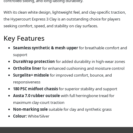
controlled sliding, and long‑lasting durability.
With its clean white design, lightweight feel, and clay‑specific traction,
the Hypercourt Express 3 Clay is an outstanding choice for players
seeking comfort, speed, and stability on clay surfaces.
Key Features
Seamless synthetic & mesh upper
for breathable comfort and
support
DuraWrap protection
for added durability in high‑wear zones
Ortholite liner
for enhanced cushioning and moisture control
Surgelite+ midsole
for improved comfort, bounce, and
responsiveness
180 PSC midfoot chassis
for superior stability and support
Aosta 7.0 rubber outsole
with full herringbone tread for
maximum clay‑court traction
Non‑marking sole
suitable for clay and synthetic grass
Colour:
White/Silver