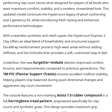
performing clay‑court tennis shoe designed for players of all levels who
want maximum comfort, stability, and a modern, streamlined look. This
updated model continues the Hypercourt legacy of plush cushioning
and a generous fit, while introducing fresh styling and enhanced
performance technologies.
With a seamless synthetic and mesh upper, the Hypercourt Express 3
Clay offers an ideal blend of breathability and structured support.
DuraWrap reinforcement protects high‑wear areas without adding
stiffness, and the Ortholite liner provides a soft, cushioned step‑in feel.
Underfoot, the new
Surgelite+ midsole
delivers improved comfort,
bounce, and responsiveness compared to previous generations. The
180 PSC (Plantar Support Chassis)
ensures excellent midfoot stability,
helping players stay balanced during quick directional changes and
aggressive clay‑court movement.
The outsole features a non‑marking
Aosta 7.0 rubber compound
in a
full
herringbone tread pattern
, engineered specifically for clay
courts and synthetic grass. This design provides maximum grip,