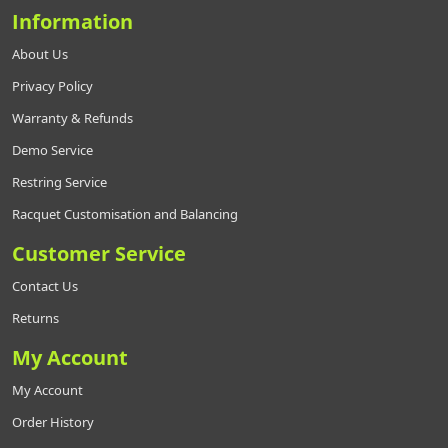
Information
About Us
Privacy Policy
Warranty & Refunds
Demo Service
Restring Service
Racquet Customisation and Balancing
Customer Service
Contact Us
Returns
My Account
My Account
Order History