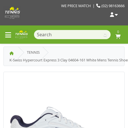
WE PRICE MATCH
|
(02) 98163666
0
TENNIS
K-Swiss Hypercourt Express 3 Clay 04604-161 White Mens Tennis Shoe