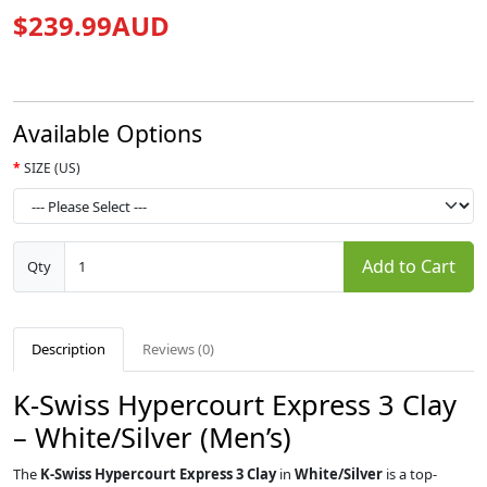
$239.99AUD
Available Options
SIZE (US)
Add to Cart
Qty
Description
Reviews (0)
K-Swiss Hypercourt Express 3 Clay
– White/Silver (Men’s)
The
K-Swiss Hypercourt Express 3 Clay
in
White/Silver
is a top-