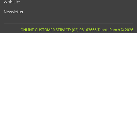
Wish List
Newsletter
ONLINE CUSTOMER SERVICE: (02) 98163666 Tennis Ranch © 2026