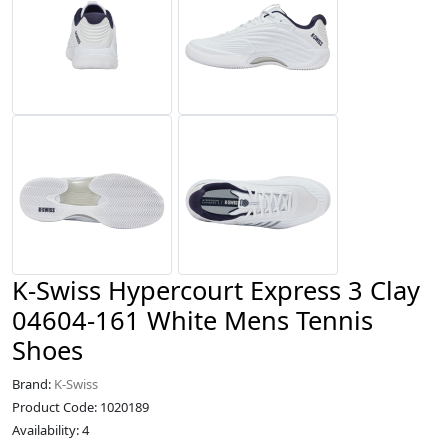
K-Swiss Hypercourt Express 3 Clay
04604-161 White Mens Tennis
Shoes
Brand:
K-Swiss
Product Code: 1020189
Availability: 4