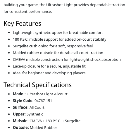
building your game, the Ultrashot Light provides dependable traction
for consistent performance.
Key Features
Lightweight synthetic upper for breathable comfort
180 P.S.C. midsole support for added on‑court stability
Surgelite cushioning for a soft, responsive feel
Molded rubber outsole for durable all‑court traction
CMEVA midsole construction for lightweight shock absorption
Lace‑up closure for a secure, adjustable fit
Ideal for beginner and developing players
Technical Specifications
Model:
Ultrashot Light Allcourt
Style Code:
94767-151
Surface:
All Court
Upper:
Synthetic
Midsole:
CMEVA + 180 P.S.C. + Surgelite
Outsole:
Molded Rubber