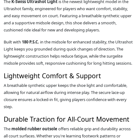
The
K-Swiss Ultrashot Light
is the newest lightweight model in the
Ultrashot family, engineered for players who want comfort, stability,
and easy movement on court. Featuring a breathable synthetic upper
and a supportive midsole design, this shoe delivers a smooth,
cushioned ride ideal for new and developing players.
Built with
180 P.S.C.
in the midsole for enhanced stability, the Ultrashot
Light keeps you grounded during quick changes of direction. The
lightweight construction helps reduce fatigue, while the surgelite
midsole provides soft, responsive cushioning for long hitting sessions.
Lightweight Comfort & Support
A breathable synthetic upper keeps the shoe light and comfortable,
allowing for natural airflow during intense play. The secure lace‑up
closure ensures a locked‑in fit, giving players confidence with every
step.
Durable Traction for All‑Court Movement
The
molded rubber outsole
offers reliable grip and durability across
all court surfaces. Whether you're learning footwork patterns or