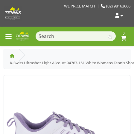
WE PRICE MATCH
|
(02) 98163666
0
K-Swiss Ultrashot Light Allcourt 94767-151 White Womens Tennis Sho