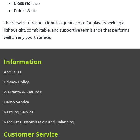
Closure:
Lace
Color:
White
The K‑Swiss Ultrashot Light is a great choice for players seeking a
lightweight, comfortable, and supportive tennis shoe that performs
well on any court surface.
Information
About Us
Privacy Policy
Warranty & Refunds
Demo Service
Restring Service
Racquet Customisation and Balancing
Customer Service