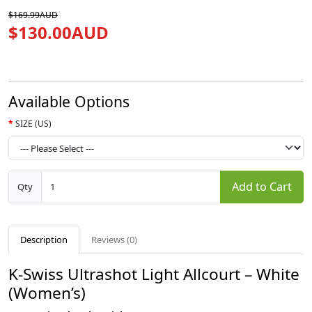
$169.99AUD
$130.00AUD
Available Options
SIZE (US)
Add to Cart
Qty
Description
Reviews (0)
K-Swiss Ultrashot Light Allcourt – White
(Women’s)