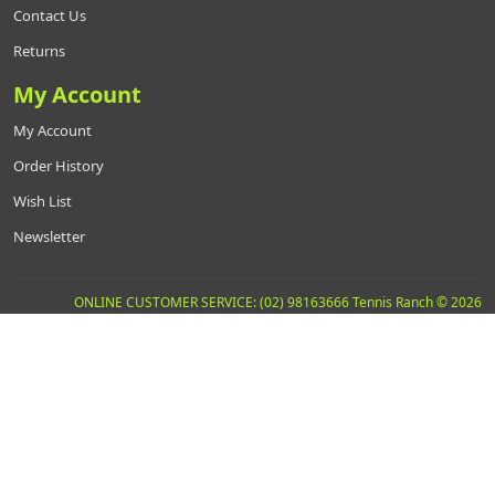
Contact Us
Returns
My Account
My Account
Order History
Wish List
Newsletter
ONLINE CUSTOMER SERVICE: (02) 98163666 Tennis Ranch © 2026