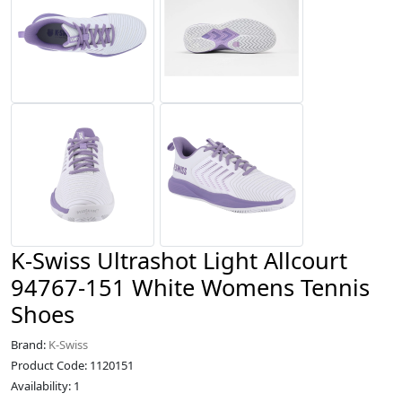
K-Swiss Ultrashot Light Allcourt
94767-151 White Womens Tennis
Shoes
Brand:
K-Swiss
Product Code: 1120151
Availability: 1