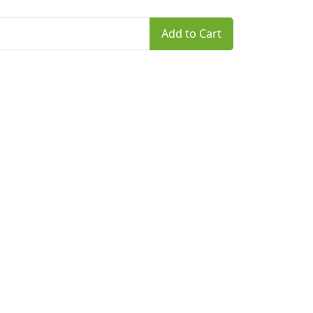
Add to Cart