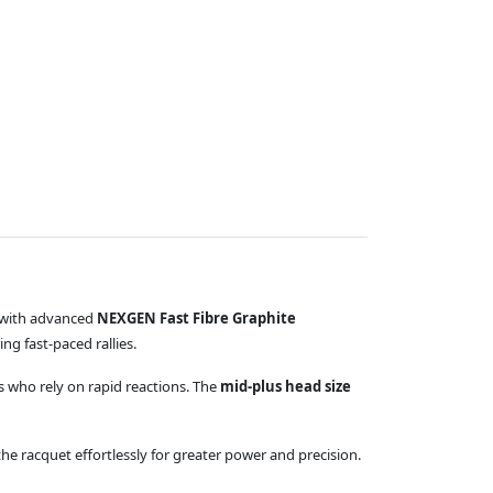
d with advanced
NEXGEN Fast Fibre Graphite
ng fast-paced rallies.
rs who rely on rapid reactions. The
mid-plus head size
he racquet effortlessly for greater power and precision.