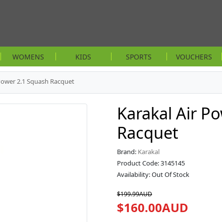
WOMENS
KIDS
SPORTS
VOUCHERS
 Power 2.1 Squash Racquet
Karakal Air P
Racquet
Brand:
Karakal
Product Code: 3145145
Availability: Out Of Stock
$199.99AUD
$160.00AUD