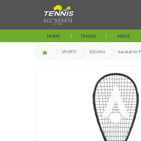
HOME
TENNIS
MENS
SPORTS
SQUASH
Karakal Air