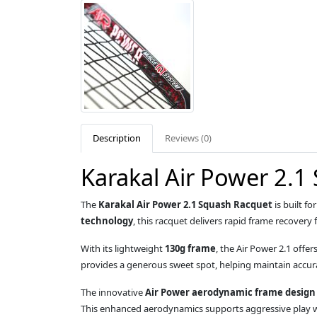
Description
Reviews (0)
Karakal Air Power 2.1
The
Karakal Air Power 2.1 Squash Racquet
is built f
technology
, this racquet delivers rapid frame recovery
With its lightweight
130g frame
, the Air Power 2.1 offe
provides a generous sweet spot, helping maintain accura
The innovative
Air Power aerodynamic frame design
This enhanced aerodynamics supports aggressive play wi