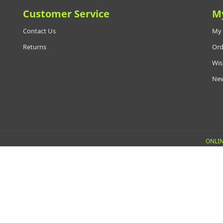
Customer Service
M
Contact Us
My 
Returns
Ord
Wis
New
ONLIN