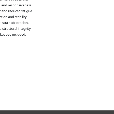
ty, and responsiveness.
and reduced fatigue.
tion and stability.
oisture absorption.
structural integrity.
cket bag included.