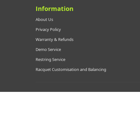
Information
About Us
Privacy Policy
Warranty & Refunds
Demo Service
Restring Service
Racquet Customisation and Balancing