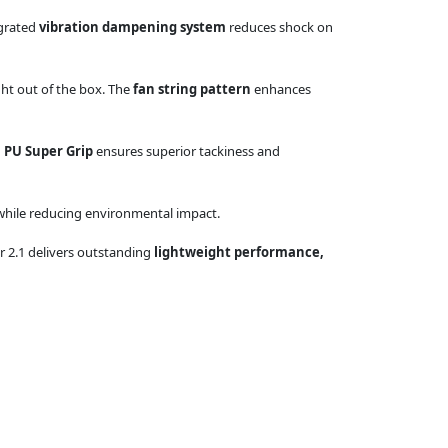
egrated
vibration dampening system
reduces shock on
ght out of the box. The
fan string pattern
enhances
 PU Super Grip
ensures superior tackiness and
 while reducing environmental impact.
er 2.1 delivers outstanding
lightweight performance,