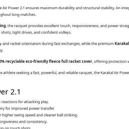
he Air Power 2.1 ensures maximum durability and structural stability. An int
oughout long matches.
ing
, the racquet provides excellent touch, responsiveness, and power strai
shots, tight drives, and confident volleys.
ty and racket orientation during fast exchanges, while the premium
Karakal
y.
0% recyclable eco-friendly fleece full racket cover
, offering protection
 athlete seeking a fast, powerful, and reliable racquet, the Karakal Air Pow
er 2.1
reactions for attacking play.
ry for improved power transfer.
higher swing speed and cleaner ball striking.
orgiveness and consistency.
on on touch shots.