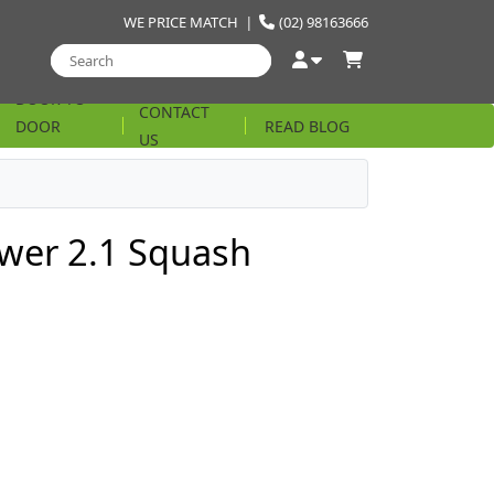
WE PRICE MATCH
|
(02) 98163666
DOOR TO
CONTACT
DOOR
READ BLOG
US
STRING
ower 2.1 Squash