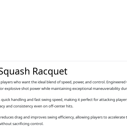
 Squash Racquet
or players who want the ideal blend of speed, power, and control. Engineere
 for explosive shot power while maintaining exceptional maneuverability duri
rs quick handling and fast swing speed, making it perfect for attacking playe
cy and consistency even on off‑center hits.
reduces drag and improves swing efficiency, allowing players to accelerate t
thout sacrificing control.