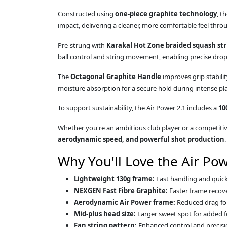
Constructed using
one-piece graphite technology
, t
impact, delivering a cleaner, more comfortable feel thr
Pre-strung with
Karakal Hot Zone braided squash str
ball control and string movement, enabling precise drop 
The
Octagonal Graphite Handle
improves grip stabili
moisture absorption for a secure hold during intense pla
To support sustainability, the Air Power 2.1 includes a
10
Whether you're an ambitious club player or a competitive
aerodynamic speed, and powerful shot production
.
Why You'll Love the Air Pow
Lightweight 130g frame:
Fast handling and quick 
NEXGEN Fast Fibre Graphite:
Faster frame recove
Aerodynamic Air Power frame:
Reduced drag for 
Mid-plus head size:
Larger sweet spot for added f
Fan string pattern:
Enhanced control and precisi