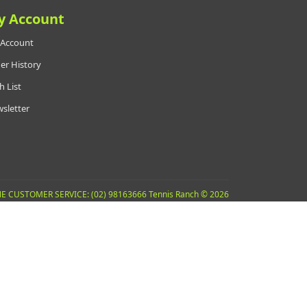
y Account
Account
er History
h List
sletter
E CUSTOMER SERVICE: (02) 98163666 Tennis Ranch © 2026