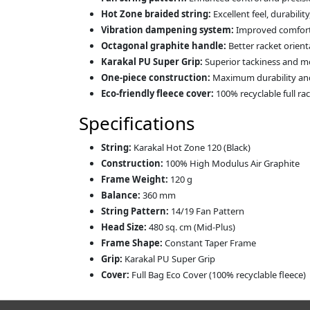
Hot Zone braided string:
Excellent feel, durabili
Vibration dampening system:
Improved comfort 
Octagonal graphite handle:
Better racket orienta
Karakal PU Super Grip:
Superior tackiness and m
One-piece construction:
Maximum durability and 
Eco-friendly fleece cover:
100% recyclable full ra
Specifications
String:
Karakal Hot Zone 120 (Black)
Construction:
100% High Modulus Air Graphite
Frame Weight:
120 g
Balance:
360 mm
String Pattern:
14/19 Fan Pattern
Head Size:
480 sq. cm (Mid-Plus)
Frame Shape:
Constant Taper Frame
Grip:
Karakal PU Super Grip
Cover:
Full Bag Eco Cover (100% recyclable fleece)