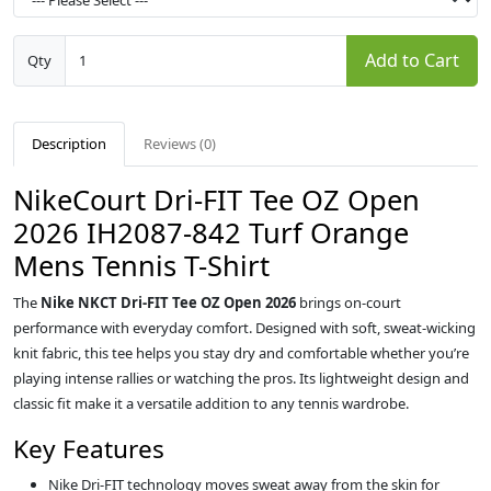
Add to Cart
Qty
Description
Reviews (0)
NikeCourt Dri-FIT Tee OZ Open
2026 IH2087-842 Turf Orange
Mens Tennis T-Shirt
The
Nike NKCT Dri-FIT Tee OZ Open 2026
brings on-court
performance with everyday comfort. Designed with soft, sweat-wicking
knit fabric, this tee helps you stay dry and comfortable whether you’re
playing intense rallies or watching the pros. Its lightweight design and
classic fit make it a versatile addition to any tennis wardrobe.
Key Features
Nike Dri-FIT technology moves sweat away from the skin for