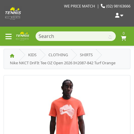
WE PRICE MATCH
|
(02) 98163666
0
KIDS
CLOTHING
SHIRTS
Nike NKCT DriFIt Tee OZ Open 2026 IH2087-842 Turf Orange