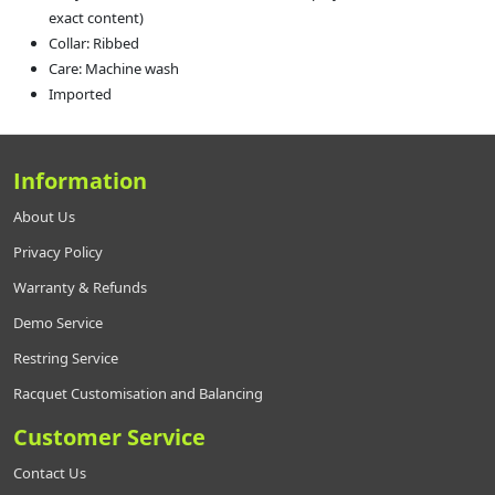
exact content)
Collar: Ribbed
Care: Machine wash
Imported
Information
About Us
Privacy Policy
Warranty & Refunds
Demo Service
Restring Service
Racquet Customisation and Balancing
Customer Service
Contact Us