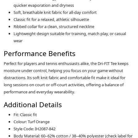
quicker evaporation and dryness
Soft, breathable knit fabric for all-day comfort
Classic fit for a relaxed, athletic silhouette
Ribbed collar for a clean, structured neckline
Lightweight design suitable for training, match play, or casual
wear
Performance Benefits
Perfect for players and tennis enthusiasts alike, the Dri-FIT Tee keeps
moisture under control, helping you focus on your game without
distractions. Its soft knit fabric and comfortable fit make it ideal for
long sessions on court or off-court activities, offering a balance of
performance and everyday wearability.
Additional Details
Fit: Classic fit
Colour: Turf Orange
Style Code: IH2087-842
Body Material: 60–62% cotton / 38–40% polyester (check label for