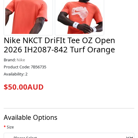
Nike NKCT DriFIt Tee OZ Open
2026 IH2087-842 Turf Orange
Brand:
Nike
Product Code: 7B56735
Availability: 2
$50.00AUD
Available Options
Size