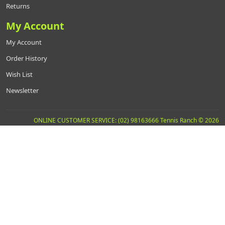
Returns
My Account
My Account
Order History
Wish List
Newsletter
ONLINE CUSTOMER SERVICE: (02) 98163666 Tennis Ranch © 2026