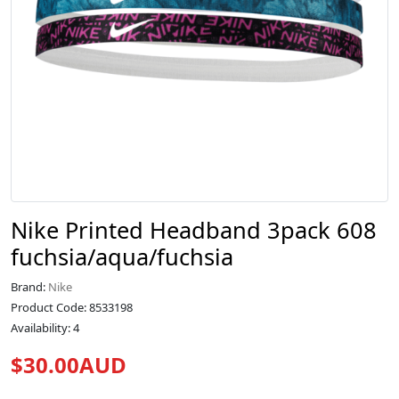
Nike Printed Headband 3pack 608
fuchsia/aqua/fuchsia
Brand:
Nike
Product Code: 8533198
Availability: 4
$30.00AUD