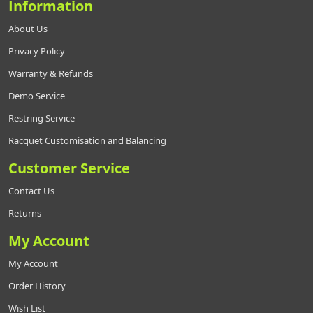
Information
About Us
Privacy Policy
Warranty & Refunds
Demo Service
Restring Service
Racquet Customisation and Balancing
Customer Service
Contact Us
Returns
My Account
My Account
Order History
Wish List