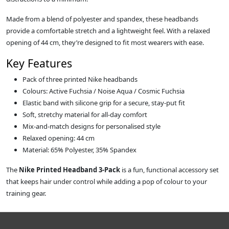
Made from a blend of polyester and spandex, these headbands
provide a comfortable stretch and a lightweight feel. With a relaxed
opening of 44 cm, they’re designed to fit most wearers with ease.
Key Features
Pack of three printed Nike headbands
Colours: Active Fuchsia / Noise Aqua / Cosmic Fuchsia
Elastic band with silicone grip for a secure, stay‑put fit
Soft, stretchy material for all‑day comfort
Mix‑and‑match designs for personalised style
Relaxed opening: 44 cm
Material: 65% Polyester, 35% Spandex
The
Nike Printed Headband 3‑Pack
is a fun, functional accessory set
that keeps hair under control while adding a pop of colour to your
training gear.