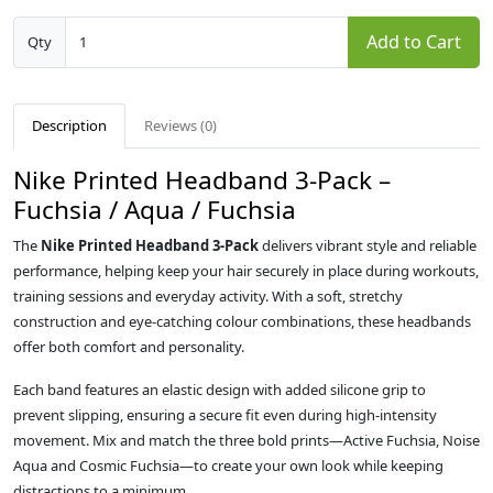
Add to Cart
Qty
Description
Reviews (0)
Nike Printed Headband 3‑Pack –
Fuchsia / Aqua / Fuchsia
The
Nike Printed Headband 3‑Pack
delivers vibrant style and reliable
performance, helping keep your hair securely in place during workouts,
training sessions and everyday activity. With a soft, stretchy
construction and eye‑catching colour combinations, these headbands
offer both comfort and personality.
Each band features an elastic design with added silicone grip to
prevent slipping, ensuring a secure fit even during high‑intensity
movement. Mix and match the three bold prints—Active Fuchsia, Noise
Aqua and Cosmic Fuchsia—to create your own look while keeping
distractions to a minimum.