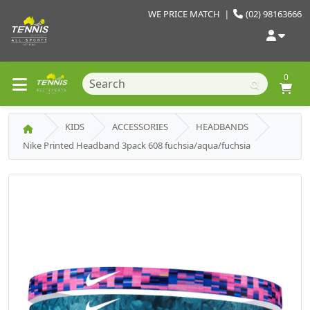
WE PRICE MATCH
|
(02) 98163666
0
KIDS
ACCESSORIES
HEADBANDS
Nike Printed Headband 3pack 608 fuchsia/aqua/fuchsia