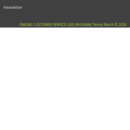
Newsletter
ONLINE CUSTOMER SERVICE: (02) 98163666 Tennis Ranch © 2026