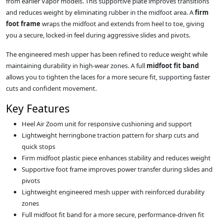
from earlier Vapor models. This supportive plate improves transitions
and reduces weight by eliminating rubber in the midfoot area. A
firm
foot frame
wraps the midfoot and extends from heel to toe, giving
you a secure, locked-in feel during aggressive slides and pivots.
The engineered mesh upper has been refined to reduce weight while
maintaining durability in high-wear zones. A full
midfoot fit band
allows you to tighten the laces for a more secure fit, supporting faster
cuts and confident movement.
Key Features
Heel Air Zoom unit for responsive cushioning and support
Lightweight herringbone traction pattern for sharp cuts and
quick stops
Firm midfoot plastic piece enhances stability and reduces weight
Supportive foot frame improves power transfer during slides and
pivots
Lightweight engineered mesh upper with reinforced durability
zones
Full midfoot fit band for a more secure, performance-driven fit