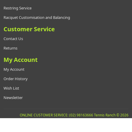
Restring Service
Racquet Customisation and Balancing
Customer Service
Contact Us
Returns
My Account
My Account
Order History
Wish List
Newsletter
ONLINE CUSTOMER SERVICE: (02) 98163666 Tennis Ranch © 2026