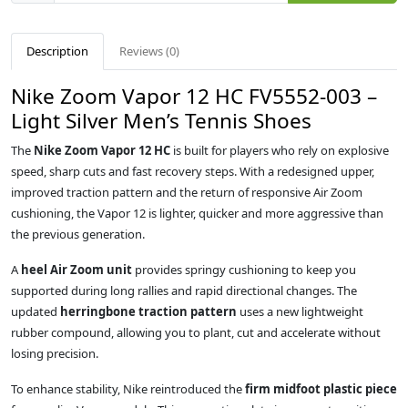
Description
Reviews (0)
Nike Zoom Vapor 12 HC FV5552-003 –
Light Silver Men’s Tennis Shoes
The
Nike Zoom Vapor 12 HC
is built for players who rely on explosive
speed, sharp cuts and fast recovery steps. With a redesigned upper,
improved traction pattern and the return of responsive Air Zoom
cushioning, the Vapor 12 is lighter, quicker and more aggressive than
the previous generation.
A
heel Air Zoom unit
provides springy cushioning to keep you
supported during long rallies and rapid directional changes. The
updated
herringbone traction pattern
uses a new lightweight
rubber compound, allowing you to plant, cut and accelerate without
losing precision.
To enhance stability, Nike reintroduced the
firm midfoot plastic piece