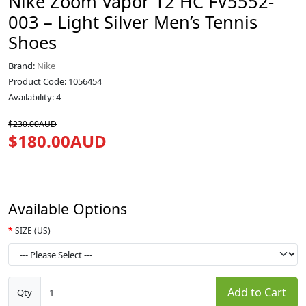
Nike Zoom Vapor 12 HC FV5552-
003 – Light Silver Men’s Tennis
Shoes
Brand:
Nike
Product Code: 1056454
Availability: 4
$230.00AUD
$180.00AUD
Available Options
SIZE (US)
Add to Cart
Qty