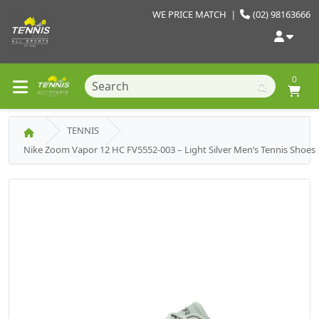
WE PRICE MATCH
|
(02) 98163666
0
TENNIS
Nike Zoom Vapor 12 HC FV5552-003 – Light Silver Men’s Tennis Shoes