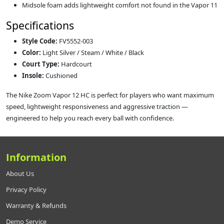
Midsole foam adds lightweight comfort not found in the Vapor 11
Specifications
Style Code:
FV5552-003
Color:
Light Silver / Steam / White / Black
Court Type:
Hardcourt
Insole:
Cushioned
The Nike Zoom Vapor 12 HC is perfect for players who want maximum
speed, lightweight responsiveness and aggressive traction —
engineered to help you reach every ball with confidence.
Information
About Us
Privacy Policy
Warranty & Refunds
Demo Service