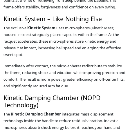
points at the net or retrieving from deep behind the baseline, this
frame offers stability, forgiveness and confidence on every swing.
Kinetic System – Like Nothing Else
The exclusive
Kinetic System
uses micro-spheres (Kinetic Mass)
housed inside strategically placed capsules within the frame. As the
racquet accelerates, these micro-spheres store kinetic energy and
release it at impact, increasing ball speed and enlarging the effective
sweet spot.
Immediately after contact, the micro-spheres redistribute to stabilize
the frame, reducing shock and vibration while improving precision and
comfort. The result is more power, greater efficiency on off-center hits,
and significantly reduced arm fatigue.
Kinetic Damping Chamber (NOPD
Technology)
The
Kinetic Damping Chamber
integrates mass displacement
technology inside the handle to reduce residual vibration. Inelastic
microspheres absorb shock energy before it reaches your hand and