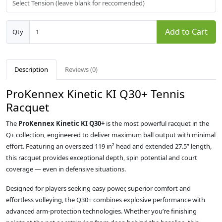
Add to Cart
Qty
Description
Reviews (0)
ProKennex Kinetic KI Q30+ Tennis
Racquet
The
ProKennex Kinetic KI Q30+
is the most powerful racquet in the
Q+ collection, engineered to deliver maximum ball output with minimal
effort. Featuring an oversized 119 in² head and extended 27.5” length,
this racquet provides exceptional depth, spin potential and court
coverage — even in defensive situations.
Designed for players seeking easy power, superior comfort and
effortless volleying, the Q30+ combines explosive performance with
advanced arm-protection technologies. Whether you’re finishing