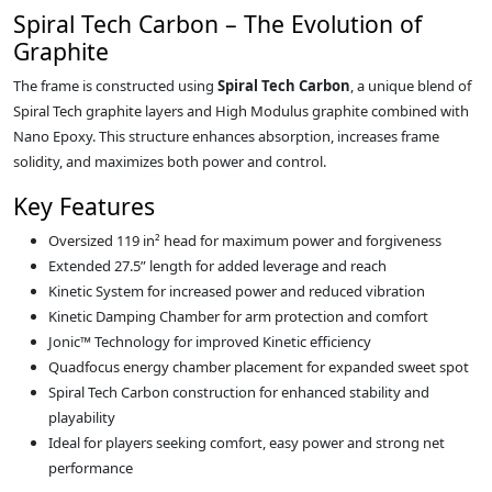
Spiral Tech Carbon – The Evolution of
Graphite
The frame is constructed using
Spiral Tech Carbon
, a unique blend of
Spiral Tech graphite layers and High Modulus graphite combined with
Nano Epoxy. This structure enhances absorption, increases frame
solidity, and maximizes both power and control.
Key Features
Oversized 119 in² head for maximum power and forgiveness
Extended 27.5” length for added leverage and reach
Kinetic System for increased power and reduced vibration
Kinetic Damping Chamber for arm protection and comfort
Jonic™ Technology for improved Kinetic efficiency
Quadfocus energy chamber placement for expanded sweet spot
Spiral Tech Carbon construction for enhanced stability and
playability
Ideal for players seeking comfort, easy power and strong net
performance