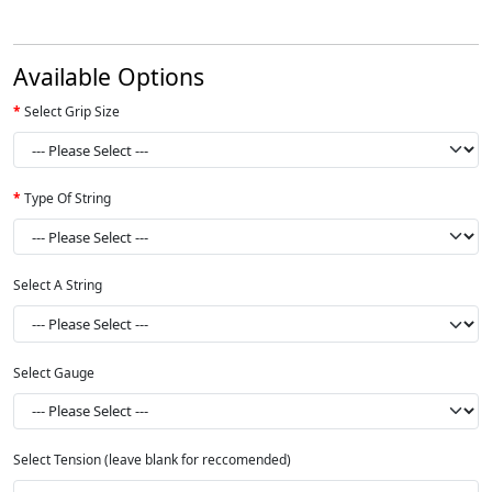
Available Options
Select Grip Size
Type Of String
Select A String
Select Gauge
Select Tension (leave blank for reccomended)