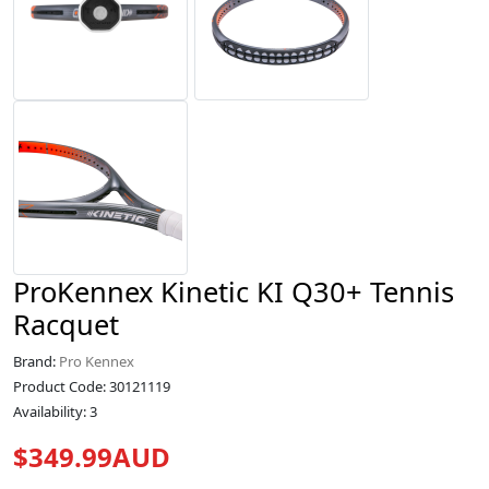
ProKennex Kinetic KI Q30+ Tennis
Racquet
Brand:
Pro Kennex
Product Code: 30121119
Availability: 3
$349.99AUD