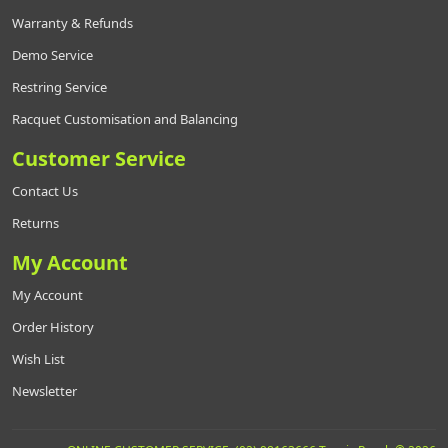
Warranty & Refunds
Demo Service
Restring Service
Racquet Customisation and Balancing
Customer Service
Contact Us
Returns
My Account
My Account
Order History
Wish List
Newsletter