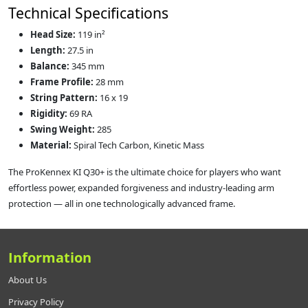
Technical Specifications
Head Size:
119 in²
Length:
27.5 in
Balance:
345 mm
Frame Profile:
28 mm
String Pattern:
16 x 19
Rigidity:
69 RA
Swing Weight:
285
Material:
Spiral Tech Carbon, Kinetic Mass
The ProKennex KI Q30+ is the ultimate choice for players who want
effortless power, expanded forgiveness and industry-leading arm
protection — all in one technologically advanced frame.
Information
About Us
Privacy Policy