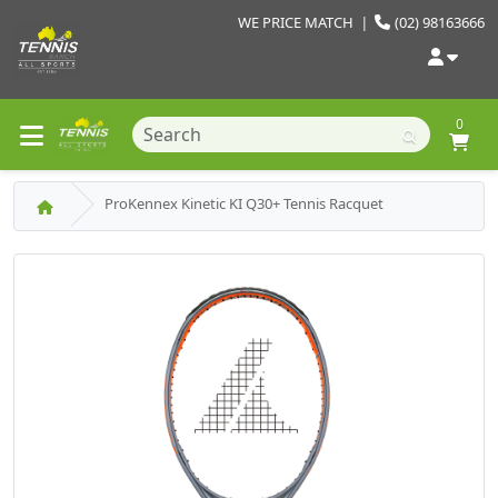
WE PRICE MATCH
|
(02) 98163666
0
ProKennex Kinetic KI Q30+ Tennis Racquet