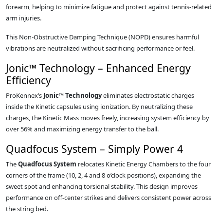
forearm, helping to minimize fatigue and protect against tennis-related
arm injuries.
This Non-Obstructive Damping Technique (NOPD) ensures harmful
vibrations are neutralized without sacrificing performance or feel.
Jonic™ Technology – Enhanced Energy
Efficiency
ProKennex’s
Jonic™ Technology
eliminates electrostatic charges
inside the Kinetic capsules using ionization. By neutralizing these
charges, the Kinetic Mass moves freely, increasing system efficiency by
over 56% and maximizing energy transfer to the ball.
Quadfocus System – Simply Power 4
The
Quadfocus System
relocates Kinetic Energy Chambers to the four
corners of the frame (10, 2, 4 and 8 o’clock positions), expanding the
sweet spot and enhancing torsional stability. This design improves
performance on off-center strikes and delivers consistent power across
the string bed.