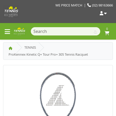
WE PRICE MATCH
|
(02) 98163666
0
TENNIS
ProKennex Kinetic Q+ Tour Pro+ 305 Tennis Racquet