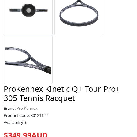
ProKennex Kinetic Q+ Tour Pro+
305 Tennis Racquet
Brand:
Pro Kennex
Product Code: 30121122
Availability: 6
$349.99AUD