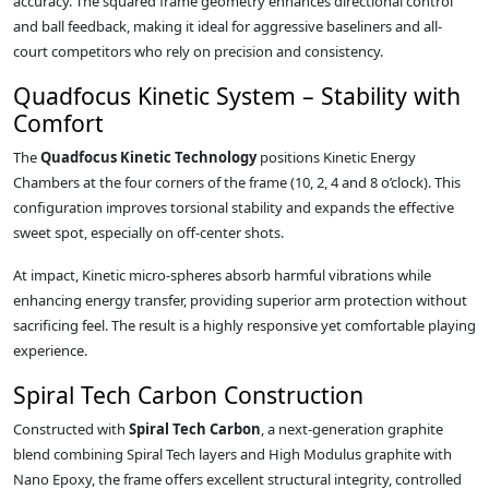
accuracy. The squared frame geometry enhances directional control
and ball feedback, making it ideal for aggressive baseliners and all-
court competitors who rely on precision and consistency.
Quadfocus Kinetic System – Stability with
Comfort
The
Quadfocus Kinetic Technology
positions Kinetic Energy
Chambers at the four corners of the frame (10, 2, 4 and 8 o’clock). This
configuration improves torsional stability and expands the effective
sweet spot, especially on off-center shots.
At impact, Kinetic micro-spheres absorb harmful vibrations while
enhancing energy transfer, providing superior arm protection without
sacrificing feel. The result is a highly responsive yet comfortable playing
experience.
Spiral Tech Carbon Construction
Constructed with
Spiral Tech Carbon
, a next-generation graphite
blend combining Spiral Tech layers and High Modulus graphite with
Nano Epoxy, the frame offers excellent structural integrity, controlled