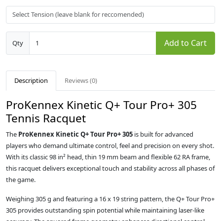
Add to Cart
Qty
Description
Reviews (0)
ProKennex Kinetic Q+ Tour Pro+ 305
Tennis Racquet
The
ProKennex Kinetic Q+ Tour Pro+ 305
is built for advanced
players who demand ultimate control, feel and precision on every shot.
With its classic 98 in² head, thin 19 mm beam and flexible 62 RA frame,
this racquet delivers exceptional touch and stability across all phases of
the game.
Weighing 305 g and featuring a 16 x 19 string pattern, the Q+ Tour Pro+
305 provides outstanding spin potential while maintaining laser-like