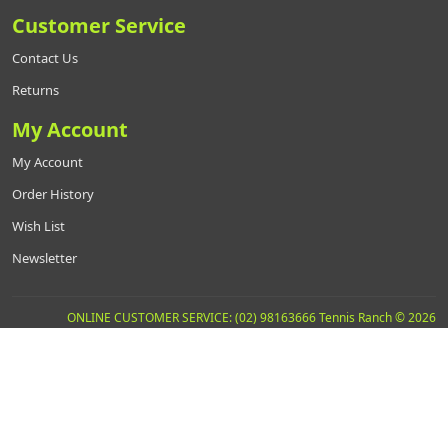
Customer Service
Contact Us
Returns
My Account
My Account
Order History
Wish List
Newsletter
ONLINE CUSTOMER SERVICE: (02) 98163666 Tennis Ranch © 2026