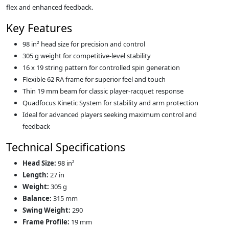
flex and enhanced feedback.
Key Features
98 in² head size for precision and control
305 g weight for competitive-level stability
16 x 19 string pattern for controlled spin generation
Flexible 62 RA frame for superior feel and touch
Thin 19 mm beam for classic player-racquet response
Quadfocus Kinetic System for stability and arm protection
Ideal for advanced players seeking maximum control and
feedback
Technical Specifications
Head Size:
98 in²
Length:
27 in
Weight:
305 g
Balance:
315 mm
Swing Weight:
290
Frame Profile:
19 mm