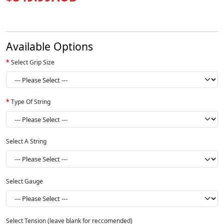
Available Options
Select Grip Size
Type Of String
Select A String
Select Gauge
Select Tension (leave blank for reccomended)