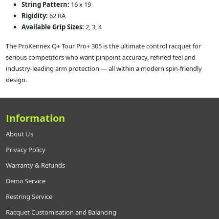
String Pattern:
16 x 19
Rigidity:
62 RA
Available Grip Sizes:
2, 3, 4
The ProKennex Q+ Tour Pro+ 305 is the ultimate control racquet for
serious competitors who want pinpoint accuracy, refined feel and
industry-leading arm protection — all within a modern spin-friendly
design.
Information
About Us
Privacy Policy
Warranty & Refunds
Demo Service
Restring Service
Racquet Customisation and Balancing