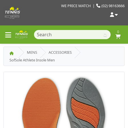
WE PRICE MATCH
|
(02) 98163666
0
MENS
ACCESSORIES
SofSole Athlete Insole Men