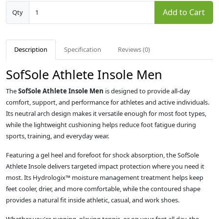
Add to Cart
Qty
Description
Specification
Reviews (0)
SofSole Athlete Insole Men
The
SofSole Athlete Insole Men
is designed to provide all-day
comfort, support, and performance for athletes and active individuals.
Its neutral arch design makes it versatile enough for most foot types,
while the lightweight cushioning helps reduce foot fatigue during
sports, training, and everyday wear.
Featuring a gel heel and forefoot for shock absorption, the SofSole
Athlete Insole delivers targeted impact protection where you need it
most. Its Hydrologix™ moisture management treatment helps keep
feet cooler, drier, and more comfortable, while the contoured shape
provides a natural fit inside athletic, casual, and work shoes.