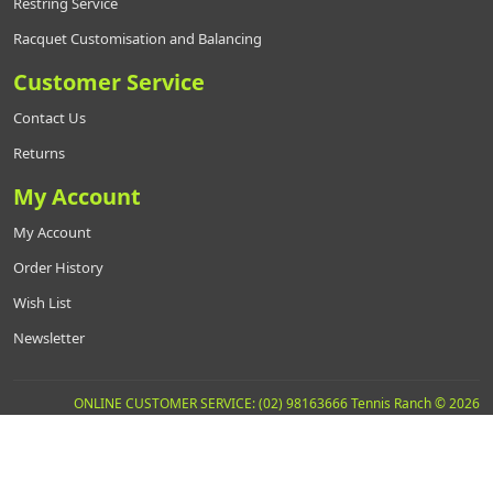
Restring Service
Racquet Customisation and Balancing
Customer Service
Contact Us
Returns
My Account
My Account
Order History
Wish List
Newsletter
ONLINE CUSTOMER SERVICE: (02) 98163666 Tennis Ranch © 2026