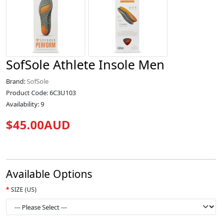
SofSole Athlete Insole Men
Brand:
SofSole
Product Code: 6C3U103
Availability: 9
$45.00AUD
Available Options
SIZE (US)