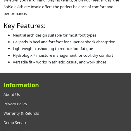
Whether you're running, playing tennis, or on your feet all day, the
SofSole Athlete Insole offers the perfect balance of comfort and
performance.
Key Features:
Neutral arch design suitable for most foot types
Gel pads in heel and forefoot for superior shock absorption
Lightweight cushioning to reduce foot fatigue
Hydrologix™ moisture management for cool, dry comfort
Versatile fit – works in athletic, casual, and work shoes
Information
About Us
Privacy Policy
Warranty & Refunds
Demo Service