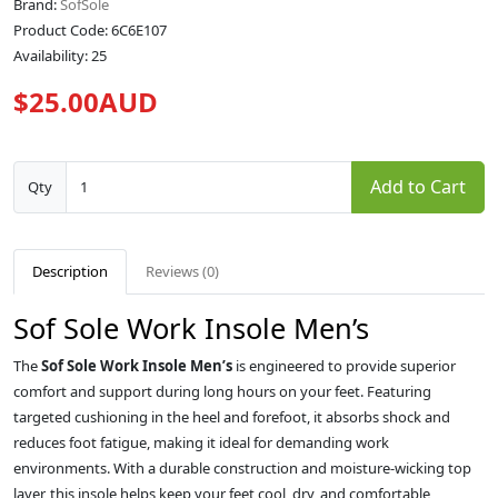
Brand:
SofSole
Product Code: 6C6E107
Availability: 25
$25.00AUD
Add to Cart
Qty
Description
Reviews (0)
Sof Sole Work Insole Men’s
The
Sof Sole Work Insole Men’s
is engineered to provide superior
comfort and support during long hours on your feet. Featuring
targeted cushioning in the heel and forefoot, it absorbs shock and
reduces foot fatigue, making it ideal for demanding work
environments. With a durable construction and moisture-wicking top
layer, this insole helps keep your feet cool, dry, and comfortable