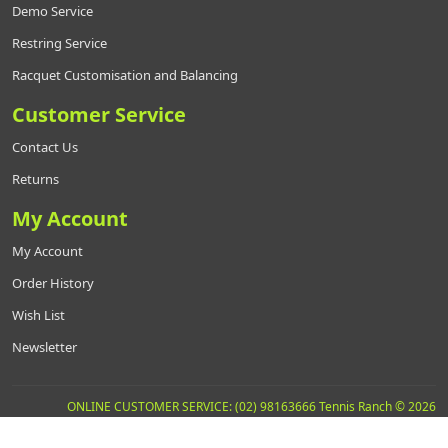
Demo Service
Restring Service
Racquet Customisation and Balancing
Customer Service
Contact Us
Returns
My Account
My Account
Order History
Wish List
Newsletter
ONLINE CUSTOMER SERVICE: (02) 98163666 Tennis Ranch © 2026