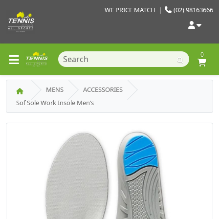
WE PRICE MATCH
|
(02) 98163666
0
MENS
ACCESSORIES
Sof Sole Work Insole Men’s