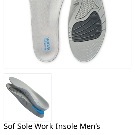
Sof Sole Work Insole Men’s