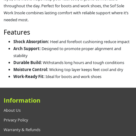
throughout the day. Perfect for boots and work shoes, the Sof Sole
Work Insole combines lasting comfort with reliable support where it’s
needed most.
Features
Shock Absorption:
Heel and forefoot cushioning reduce impact
Arch Support:
Designed to promote proper alignment and
stability
Durable Build:
Withstands long hours and tough conditions
Moisture Control:
Wicking top layer keeps feet cool and dry
Work-Ready Fit:
Ideal for boots and work shoes
Information
About Us
Privacy Policy
Warranty & Refunds