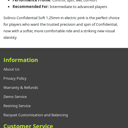
Performance Profile:
Control, spin, feel, comfort
Recommended For:
Intermediate to advanced players
Solinco Confidential Soft 1.25mm in electric pink is the perfect choice
for players who want the trusted precision and spin of Confidential,
now with a softer, more comfortable ride and a striking new visual
identity.
Information
About Us
Privacy Policy
Warranty & Refunds
Demo Service
Restring Service
Racquet Customisation and Balancing
Customer Service