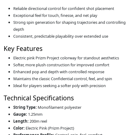
Reliable directional control for confident shot placement
Exceptional feel for touch, finesse, and net play
Strong spin generation for shaping trajectories and controlling
depth
Consistent, predictable playability over extended use
Key Features
Electric pink Prizm Project colorway for standout aesthetics
Softer, more plush construction for improved comfort
Enhanced pop and depth with controlled response
Maintains the classic Confidential control, feel, and spin
Ideal for players seeking a softer poly with precision
Technical Specifications
String Type:
Monofilament polyester
Gauge:
1.25mm
Length:
200m reel
Color:
Electric Pink (Prizm Project)