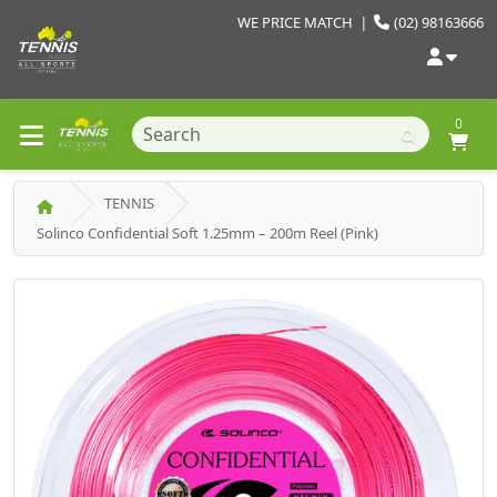
WE PRICE MATCH
|
(02) 98163666
0
TENNIS
Solinco Confidential Soft 1.25mm – 200m Reel (Pink)