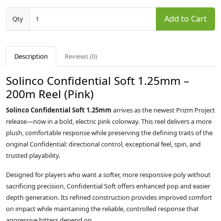
Add to Cart
Qty
Description
Reviews (0)
Solinco Confidential Soft 1.25mm –
200m Reel (Pink)
Solinco Confidential Soft 1.25mm
arrives as the newest Prizm Project
release—now in a bold, electric pink colorway. This reel delivers a more
plush, comfortable response while preserving the defining traits of the
original Confidential: directional control, exceptional feel, spin, and
trusted playability.
Designed for players who want a softer, more responsive poly without
sacrificing precision, Confidential Soft offers enhanced pop and easier
depth generation. Its refined construction provides improved comfort
on impact while maintaining the reliable, controlled response that
aggressive hitters depend on.