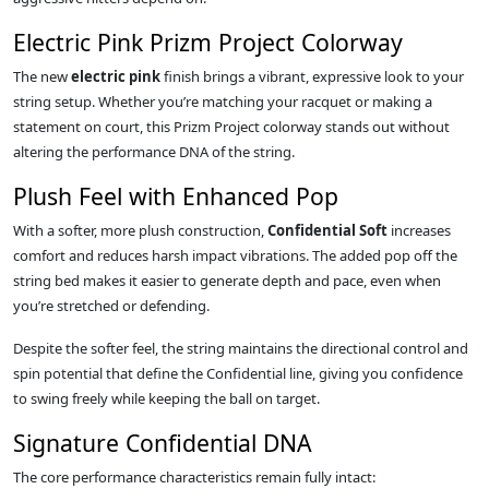
Electric Pink Prizm Project Colorway
The new
electric pink
finish brings a vibrant, expressive look to your
string setup. Whether you’re matching your racquet or making a
statement on court, this Prizm Project colorway stands out without
altering the performance DNA of the string.
Plush Feel with Enhanced Pop
With a softer, more plush construction,
Confidential Soft
increases
comfort and reduces harsh impact vibrations. The added pop off the
string bed makes it easier to generate depth and pace, even when
you’re stretched or defending.
Despite the softer feel, the string maintains the directional control and
spin potential that define the Confidential line, giving you confidence
to swing freely while keeping the ball on target.
Signature Confidential DNA
The core performance characteristics remain fully intact: