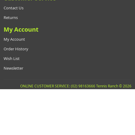
Contact Us
Returns
My Account
My Account
Order History
Wish List
Newsletter
ONLINE CUSTOMER SERVICE: (02) 98163666 Tennis Ranch © 2026