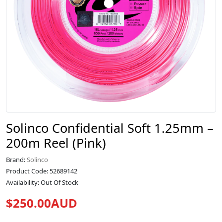
Solinco Confidential Soft 1.25mm –
200m Reel (Pink)
Brand:
Solinco
Product Code: 52689142
Availability: Out Of Stock
$250.00AUD