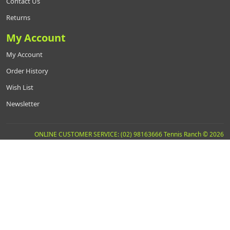
Contact Us
Returns
My Account
My Account
Order History
Wish List
Newsletter
ONLINE CUSTOMER SERVICE: (02) 98163666 Tennis Ranch © 2026