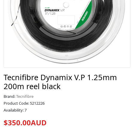
Tecnifibre Dynamix V.P 1.25mm
200m reel black
Brand:
Tecnifibre
Product Code: 5212226
Availability: 7
$350.00AUD