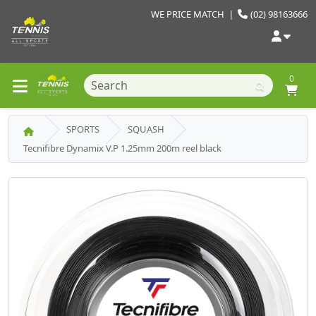
WE PRICE MATCH
|
(02) 98163666
0
SPORTS
SQUASH
Tecnifibre Dynamix V.P 1.25mm 200m reel black