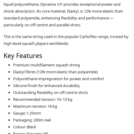
liquid polyurethane, Dynamix V.P provides exceptional power and
shock absorption. Its core material, Elastyl, is 12% more elastic than
standard polyamide, enhancing flexibility and performance —
particularly on off-centre and parallel shots.
This is the same string used in the popular Carboflex range, trusted by
high-level squash players worldwide.
Key Features
Premium multifilament squash string
Elastyl fibres (12% more elastic than polyamide)
Polyurethane impregnation for power and comfort
Silicone finish for enhanced durability
Outstanding flexibility on off-centre shots
Recommended tension: 10–13 kg
Maximum tension: 18 kg
Gauge: 1.25mm
Packaging: 200m reel
Colour: Black
Range: Dynamix VP