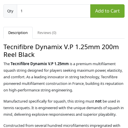
Add to Cart
Qty
Description
Reviews (0)
Tecnifibre Dynamix V.P 1.25mm 200m
Reel Black
The
Tecnifibre Dynamix V.P 1.25mm
is a premium multifilament
squash string designed for players seeking maximum power, elasticity,
and comfort. As a leading innovator in string technology, Tecnifibre
pioneered multifilament construction in France, building its reputation
on high-performance string engineering.
Manufactured specifically for squash, this string must
not
be used in
tennis racquets. It is engineered with the unique demands of squash in
mind, delivering explosive responsiveness and superior playability.
Constructed from several hundred microfilaments impregnated with