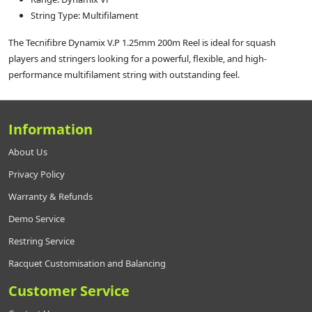
String Type: Multifilament
The Tecnifibre Dynamix V.P 1.25mm 200m Reel is ideal for squash
players and stringers looking for a powerful, flexible, and high-
performance multifilament string with outstanding feel.
Information
About Us
Privacy Policy
Warranty & Refunds
Demo Service
Restring Service
Racquet Customisation and Balancing
Customer Service