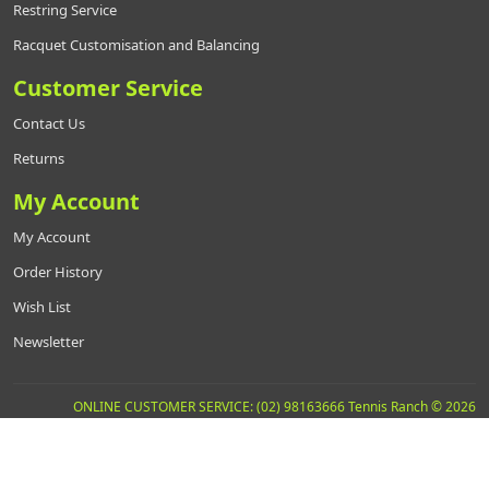
Restring Service
Racquet Customisation and Balancing
Customer Service
Contact Us
Returns
My Account
My Account
Order History
Wish List
Newsletter
ONLINE CUSTOMER SERVICE: (02) 98163666 Tennis Ranch © 2026