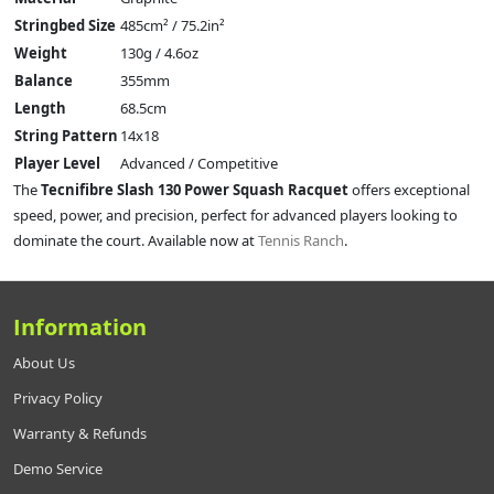
Stringbed Size
485cm² / 75.2in²
Weight
130g / 4.6oz
Balance
355mm
Length
68.5cm
String Pattern
14x18
Player Level
Advanced / Competitive
The
Tecnifibre Slash 130 Power Squash Racquet
offers exceptional
speed, power, and precision, perfect for advanced players looking to
dominate the court. Available now at
Tennis Ranch
.
Information
About Us
Privacy Policy
Warranty & Refunds
Demo Service