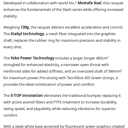
Developed in collaboration with world No.1
Mostafa Asal
, this racquet
enhances the fundamentals of the Slash series while offering increased
stability.
Weighing
130g
, the racquet delivers excellent acceleration and control.
The
Stabyl technology
, a mesh fiber integrated into the graphite
shaft, replaces the rubber ring for maximum precision and stability in
every shot.
The
Yoke Power Technology
includes a larger, longer 485cm²
stringbed for enhanced elasticity, a narrower open throat with
reinforced sides for added stiffness, and an oversized shaft of 390mm²
for maximum power. Pre-strung with Tecnifibre 305 Green strings, it
provides the ideal combination of power and comfort.
The
X-TOP innovation
eliminates the traditional bumper, replacing it
with active aramid fibers and PTFE treatment to increase durability,
swing speed, and playability while reducing vibrations for superior
comfort.
With a sleek white base accented by fluorescent green graphics created