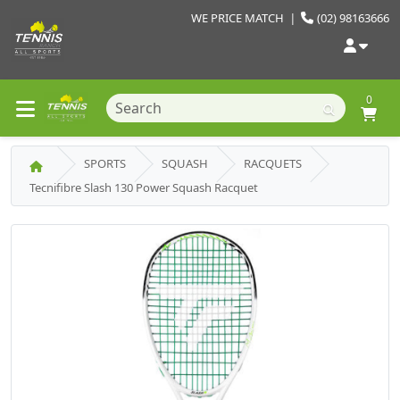
WE PRICE MATCH
|
(02) 98163666
0
SPORTS
SQUASH
RACQUETS
Tecnifibre Slash 130 Power Squash Racquet