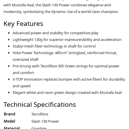
with Mostafa Asal, the Slash 130 Power combines elegance and
modernity, symbolizing the dynamic rise of a world-class champion.
Key Features
Advanced power and stability for competitive play
Lightweight 130g for superior maneuverability and acceleration
Stabyl mesh fiber technology in shaft for control
Yoke Power Technology: 485cm² stringbed, reinforced throat,
oversized shaft
Pre-strung with Tecnifibre 305 Green strings for optimal power
and comfort
X-TOP innovation replaces bumper with active fibers for durability
and speed
Elegant white and neon green design created with Mostafa Asal
Technical Specifications
Brand
Tecnifibre
Model
Slash 130 Power
Material
Graphite