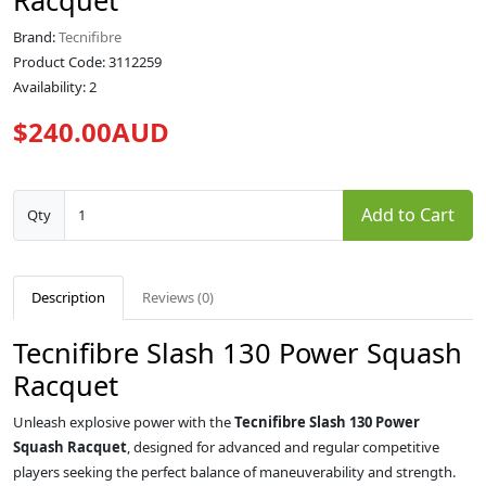
Racquet
Brand:
Tecnifibre
Product Code: 3112259
Availability: 2
$240.00AUD
Add to Cart
Qty
Description
Reviews (0)
Tecnifibre Slash 130 Power Squash
Racquet
Unleash explosive power with the
Tecnifibre Slash 130 Power
Squash Racquet
, designed for advanced and regular competitive
players seeking the perfect balance of maneuverability and strength.