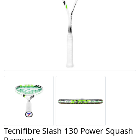
Tecnifibre Slash 130 Power Squash