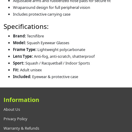
Adjustable arms and rubberized nose pads for secure fit
Wraparound design for full peripheral vision
Includes protective carrying case
Specifications:
Brand:
Tecnifibre
Model:
Squash Eyewear Glasses
Frame Type:
Lightweight polycarbonate
Lens Type:
Anti-fog, anti-scratch, shatterproof
Sport:
Squash / Racquetball / Indoor Sports
Fit:
Adult unisex
Included:
Eyewear & protective case
Information
About Us
Privacy Policy
Warranty & Refunds