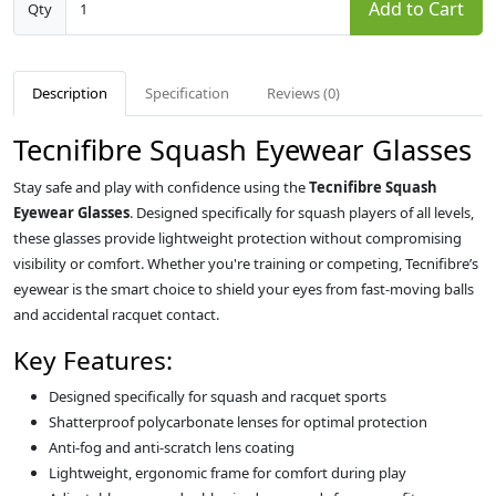
Add to Cart
Qty
Description
Specification
Reviews (0)
Tecnifibre Squash Eyewear Glasses
Stay safe and play with confidence using the
Tecnifibre Squash
Eyewear Glasses
. Designed specifically for squash players of all levels,
these glasses provide lightweight protection without compromising
visibility or comfort. Whether you're training or competing, Tecnifibre’s
eyewear is the smart choice to shield your eyes from fast-moving balls
and accidental racquet contact.
Key Features:
Designed specifically for squash and racquet sports
Shatterproof polycarbonate lenses for optimal protection
Anti-fog and anti-scratch lens coating
Lightweight, ergonomic frame for comfort during play