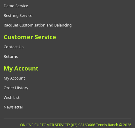
Demo Service
Restring Service
Racquet Customisation and Balancing
Customer Service
Contact Us
Returns
My Account
My Account
Order History
Wish List
Newsletter
ONLINE CUSTOMER SERVICE: (02) 98163666 Tennis Ranch © 2026