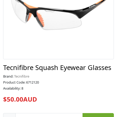
Tecnifibre Squash Eyewear Glasses
Brand:
Tecnifibre
Product Code: 6712120
Availability: 8
$50.00AUD