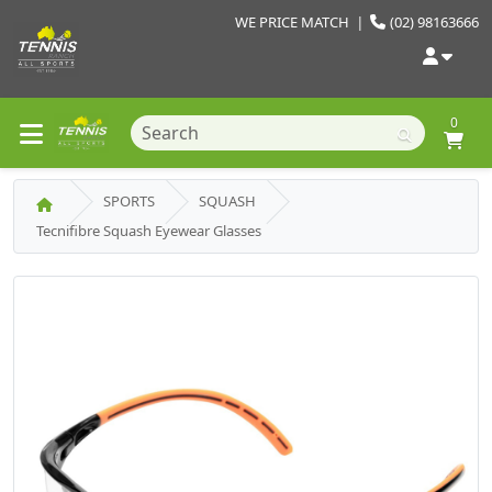
WE PRICE MATCH
|
(02) 98163666
0
SPORTS
SQUASH
Tecnifibre Squash Eyewear Glasses