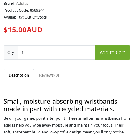
Brand:
Adidas
Product Code: 8589244
Availability: Out Of Stock
$15.00AUD
Add to Cart
Qty
Description
Reviews (0)
Small, moisture-absorbing wristbands
made in part with recycled materials.
Be on your game, point after point. These small tennis wristbands from
adidas help you wipe away moisture and maintain your focus. Their
soft, absorbent build and low-profile design mean you'll only notice