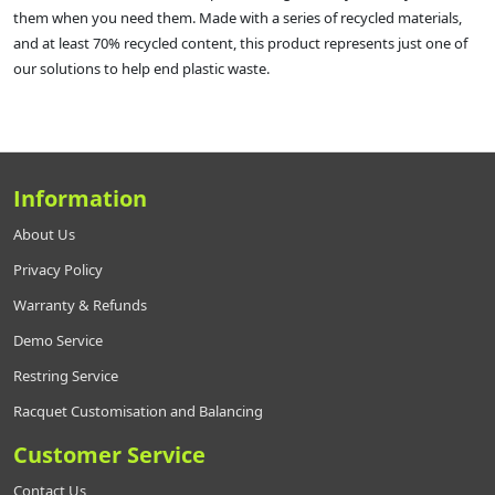
them when you need them. Made with a series of recycled materials,
and at least 70% recycled content, this product represents just one of
our solutions to help end plastic waste.
Information
About Us
Privacy Policy
Warranty & Refunds
Demo Service
Restring Service
Racquet Customisation and Balancing
Customer Service
Contact Us