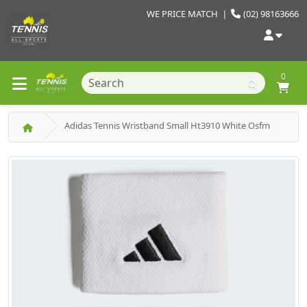
WE PRICE MATCH
|
(02) 98163666
0
Adidas Tennis Wristband Small Ht3910 White Osfm