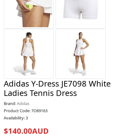
Adidas Y-Dress JE7098 White
Ladies Tennis Dress
Brand:
Adidas
Product Code: 7O89163
Availability: 3
$140.00AUD