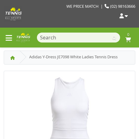
WE PRICE MATCH
|
(02) 98163666
0
Adidas Y-Dress JE7098 White Ladies Tennis Dress