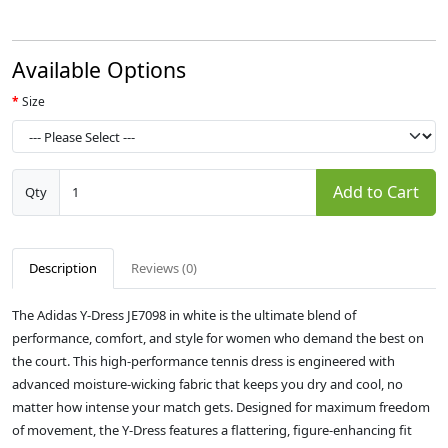
Available Options
Size
Add to Cart
Qty
Description
Reviews (0)
The Adidas Y-Dress JE7098 in white is the ultimate blend of
performance, comfort, and style for women who demand the best on
the court. This high-performance tennis dress is engineered with
advanced moisture-wicking fabric that keeps you dry and cool, no
matter how intense your match gets. Designed for maximum freedom
of movement, the Y-Dress features a flattering, figure-enhancing fit