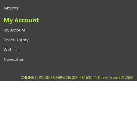
Returns
My Account
My Account
Order History
Wish List
Newsletter
ONLINE CUSTOMER SERVICE: (02) 98163666 Tennis Ranch © 2026