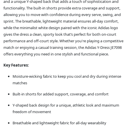
and a unique Y-shaped back that adds a touch of sophistication and
functionality. The built-in shorts provide extra coverage and support,
allowing you to move with confidence during every serve, swing, and
sprint. The breathable, lightweight material ensures all-day comfort,
while the minimalist white design paired with the iconic Adidas logo
gives the dress a clean, sporty look that’s perfect for both on-court
performance and off-court style. Whether you're playing a competitive
match or enjoying a casual training session, the Adidas Y-Dress JE7098
offers everything you need in one stylish and functional piece.
Key Features:
Moisture-wicking fabric to keep you cool and dry during intense
matches
Built-in shorts for added support, coverage, and comfort
Y-shaped back design for a unique, athletic look and maximum
freedom of movement
Breathable and lightweight fabric for all-day wearability