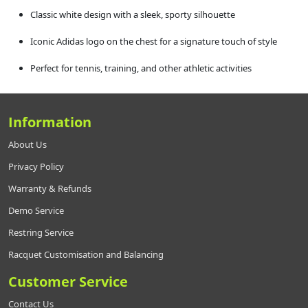
Classic white design with a sleek, sporty silhouette
Iconic Adidas logo on the chest for a signature touch of style
Perfect for tennis, training, and other athletic activities
Information
About Us
Privacy Policy
Warranty & Refunds
Demo Service
Restring Service
Racquet Customisation and Balancing
Customer Service
Contact Us