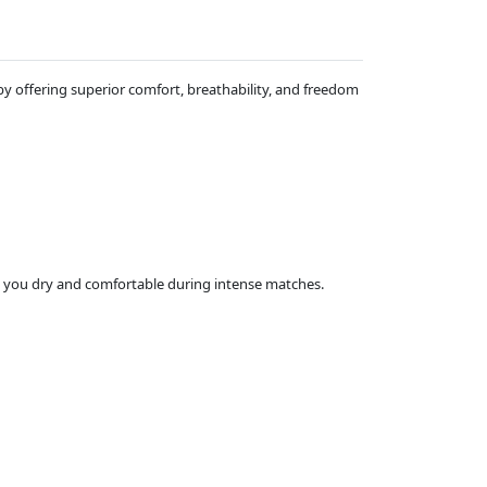
 offering superior comfort, breathability, and freedom
ng you dry and comfortable during intense matches.