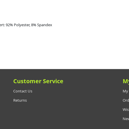
ert: 92% Polyester, 8% Spandex
Customer Service
M
Contact Us
My 
Returns
Ord
Wis
New