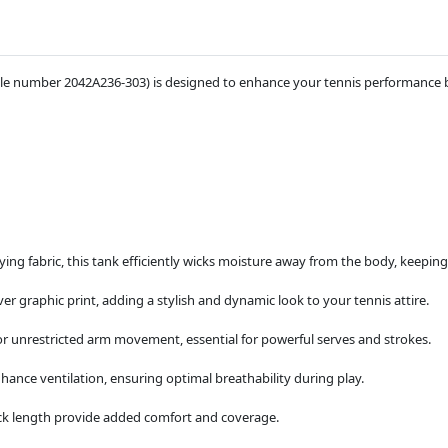
le number 2042A236-303) is designed to enhance your tennis performance by
ing fabric, this tank efficiently wicks moisture away from the body, keepi
ver graphic print, adding a stylish and dynamic look to your tennis attire.
or unrestricted arm movement, essential for powerful serves and strokes.
ance ventilation, ensuring optimal breathability during play.
ck length provide added comfort and coverage.