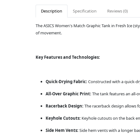
Description
Specification
Reviews (0)
The ASICS Women's Match Graphic Tank in Fresh Ice (sty
of movement.
Key Features and Technologies:
Quick-Drying Fabric:
Constructed with a quick-dry
All-Over Graphic Print:
The tank features an all-o
Racerback Design:
The racerback design allows f
Keyhole Cutouts:
Keyhole cutouts on the back enh
Side Hem Vents:
Side hem vents with a longer ba