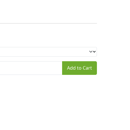
Add to Cart