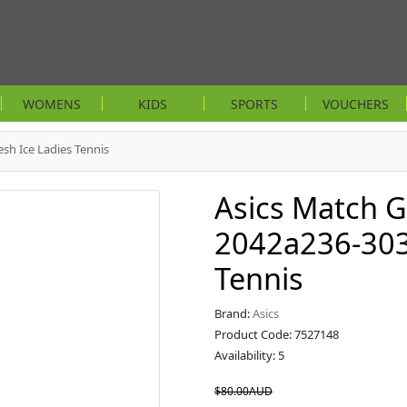
WOMENS
KIDS
SPORTS
VOUCHERS
sh Ice Ladies Tennis
Asics Match G
2042a236-303 
Tennis
Brand:
Asics
Product Code: 7527148
Availability: 5
$80.00AUD