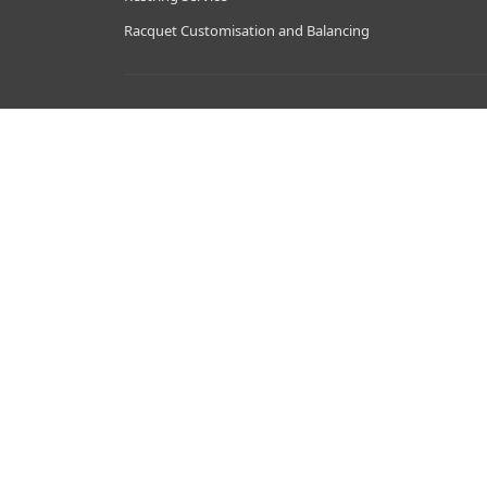
Racquet Customisation and Balancing