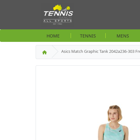
HOME
TENNIS
MENS
Asics Match Graphic Tank 2042a236-303 Fre