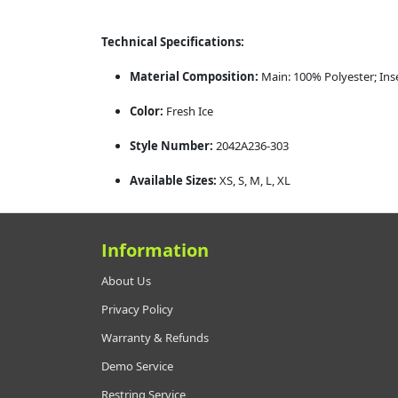
Technical Specifications:
Material Composition:
Main: 100% Polyester; Ins
Color:
Fresh Ice
Style Number:
2042A236-303
Available Sizes:
XS, S, M, L, XL
Information
About Us
Privacy Policy
Warranty & Refunds
Demo Service
Restring Service