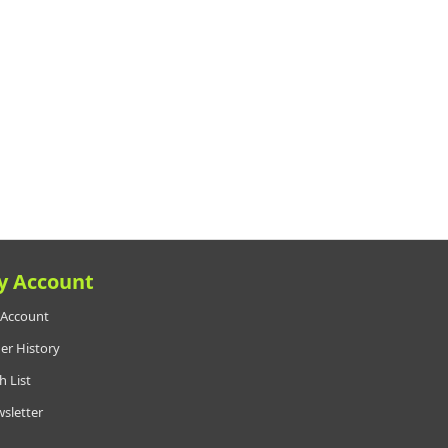
y Account
Account
er History
h List
sletter