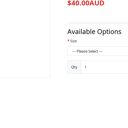
$40.00AUD
Available Options
Size
Qty