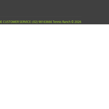
E CUSTOMER SERVICE: (02) 98163666 Tennis Ranch © 2026