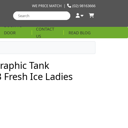
WE PRICE MATCH
|
(02) 98163666
DOOR TO
CONTACT
DOOR
READ BLOG
US
STRING
raphic Tank
Fresh Ice Ladies