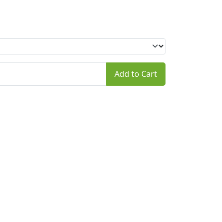
Add to Cart