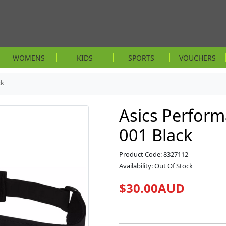
WOMENS
KIDS
SPORTS
VOUCHERS
ck
Asics Perform
001 Black
Product Code: 8327112
Availability: Out Of Stock
$30.00AUD