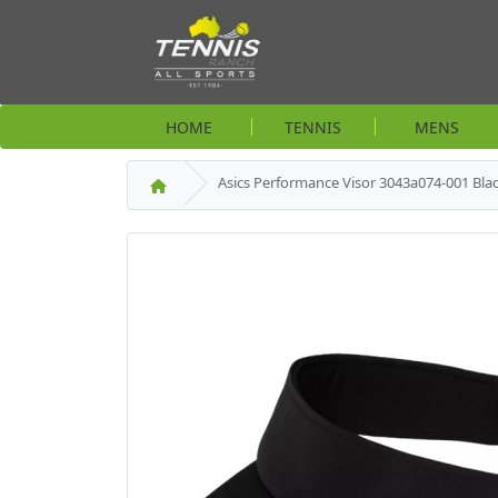
HOME
TENNIS
MENS
Asics Performance Visor 3043a074-001 Bla