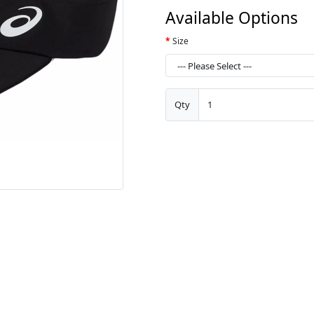
Available Options
Size
Qty