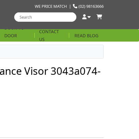
WE PRICE MATCH
|
(02) 98163666
DOOR TO
CONTACT
DOOR
READ BLOG
US
STRING
ance Visor 3043a074-