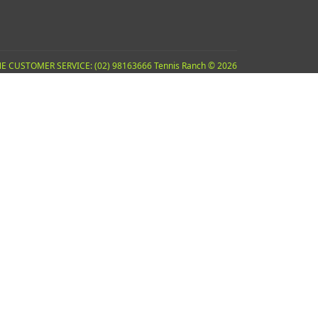
E CUSTOMER SERVICE: (02) 98163666 Tennis Ranch © 2026