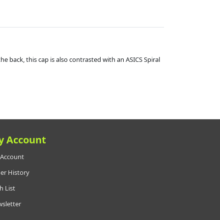
the back, this cap is also contrasted with an ASICS Spiral
y Account
Account
er History
h List
sletter