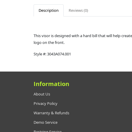
Description
Reviews (0)
This visor is designed with a hard bill that will help cre
logo on the front.
Style #:
3043A074.001
Information
About Us
Privacy Policy
Warranty & Refunds
Demo Service
Restring Service