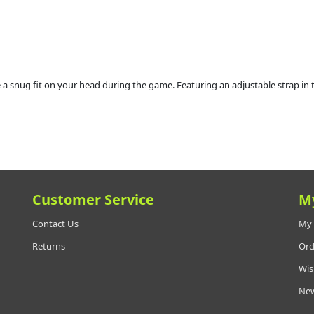
ate a snug fit on your head during the game. Featuring an adjustable strap in 
Customer Service
M
Contact Us
My 
Returns
Ord
Wis
New