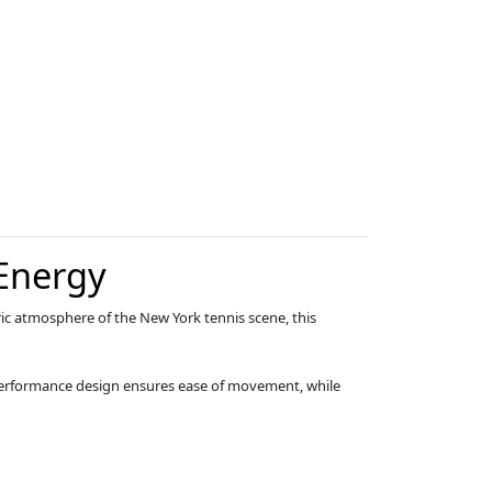
Energy
tric atmosphere of the New York tennis scene, this
s performance design ensures ease of movement, while