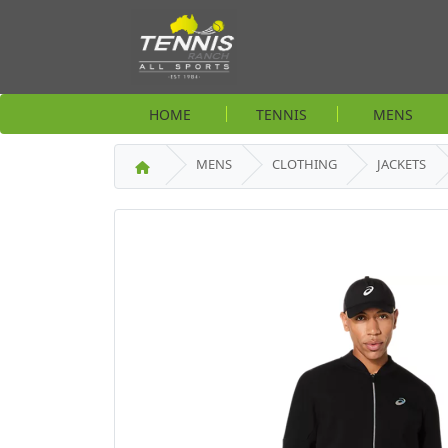
HOME
TENNIS
MENS
MENS
CLOTHING
JACKETS