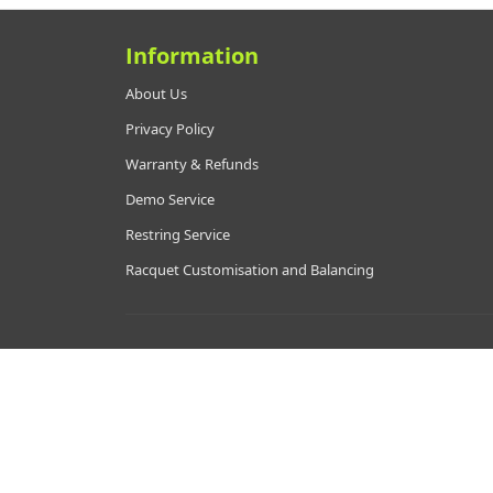
Information
About Us
Privacy Policy
Warranty & Refunds
Demo Service
Restring Service
Racquet Customisation and Balancing