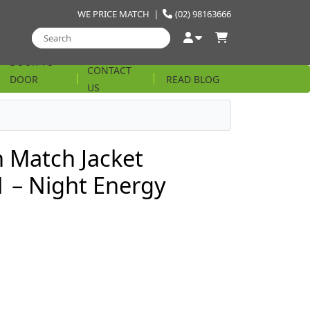
WE PRICE MATCH
|
(02) 98163666
DOOR TO
CONTACT
DOOR
READ BLOG
US
STRING
 Match Jacket
 – Night Energy