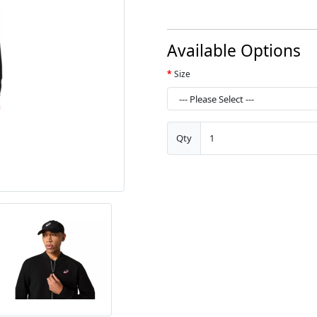
Available Options
Size
Qty