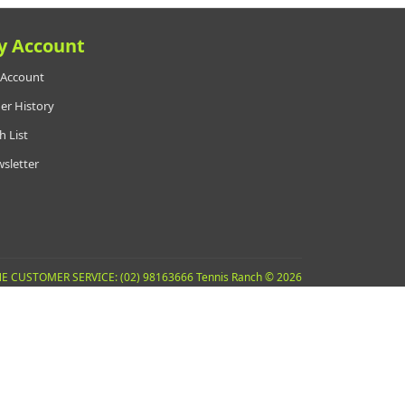
y Account
Account
er History
h List
sletter
E CUSTOMER SERVICE: (02) 98163666 Tennis Ranch © 2026