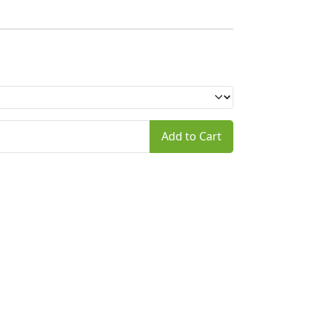
Add to Cart