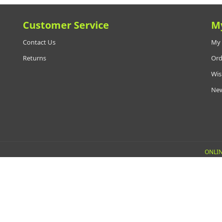
Customer Service
M
Contact Us
My 
Returns
Ord
Wis
New
ONLIN