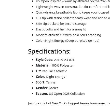
US Open inspired – worn by athletes on the 2025 t
Lightweight woven construction for comfort and l
Quick-drying, breathable fabric keeps you focused
Full zip with stand collar for easy wear and added
Side zip pockets for secure storage
Elastic cuffs and hem for a snug fit
Modern athletic cut with bold Asics branding
Color: Night Energy (Deep purple/blue hue)
Specifications:
Style Code:
2041A364-001
Material:
100% Polyester
Fit:
Regular / Athletic
Color:
Night Energy
Sport:
Tennis
Gender:
Men's
Season:
US Open 2025 Collection
Join the spirit of New York’s biggest tennis tournament 