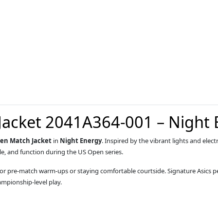
Jacket 2041A364-001 – Night 
pen Match Jacket
in
Night Energy
. Inspired by the vibrant lights and elec
le, and function during the US Open series.
eal for pre-match warm-ups or staying comfortable courtside. Signature Asic
ampionship-level play.