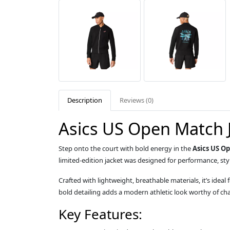
Description
Reviews (0)
Asics US Open Match 
Step onto the court with bold energy in the
Asics US O
limited-edition jacket was designed for performance, sty
Crafted with lightweight, breathable materials, it’s id
bold detailing adds a modern athletic look worthy of ch
Key Features: