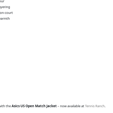
our
ayering
 on-court
 warmth
with the
Asics US Open Match Jacket
– now available at
Tennis Ranch
.