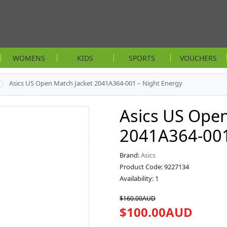
WOMENS
KIDS
SPORTS
VOUCHERS
Asics US Open Match Jacket 2041A364-001 – Night Energy
Asics US Open
2041A364-001
Brand:
Asics
Product Code: 9227134
Availability: 1
$160.00AUD
$100.00AUD