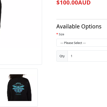
$100.00AUD
Available Options
Size
Qty