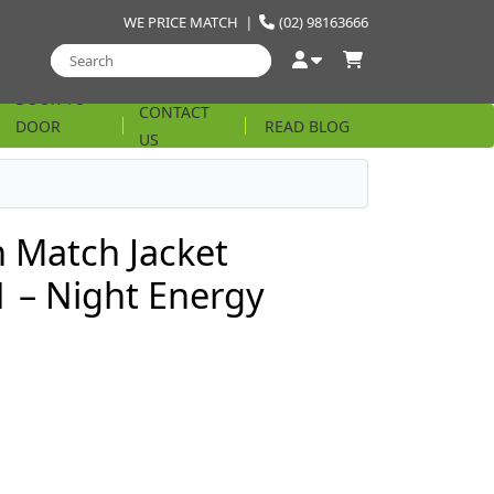
WE PRICE MATCH
|
(02) 98163666
DOOR TO
CONTACT
DOOR
READ BLOG
US
STRING
 Match Jacket
 – Night Energy