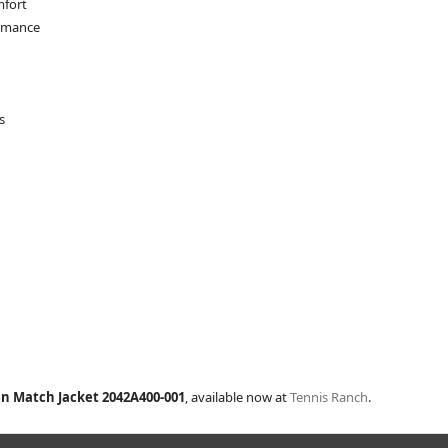
mfort
ormance
s
en Match Jacket 2042A400-001
, available now at
Tennis Ranch
.