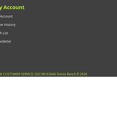
y Account
Account
er History
h List
sletter
E CUSTOMER SERVICE: (02) 98163666 Tennis Ranch © 2026