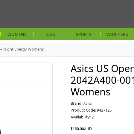
WOMENS
KIDS
SPORTS
VOUCHERS
1 – Night Energy Womens
Asics US Open
2042A400-001
Womens
Brand:
Asics
Product Code: 9427125
Availability: 2
$160.00AUD