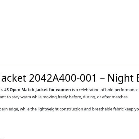
Jacket 2042A400-001 – Night
cs US Open Match Jacket for women
is a celebration of bold performance
 want to stay warm while moving freely before, during, or after matches.
rn edge, while the lightweight construction and breathable fabric keep yo