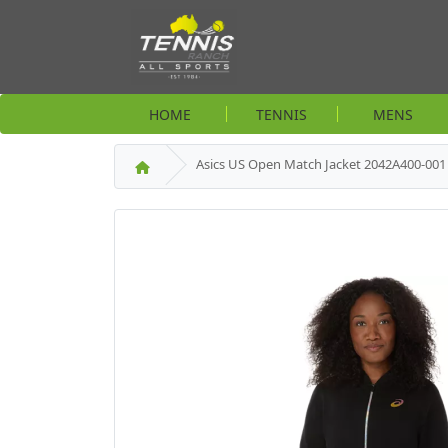
HOME
TENNIS
MENS
Asics US Open Match Jacket 2042A400-00