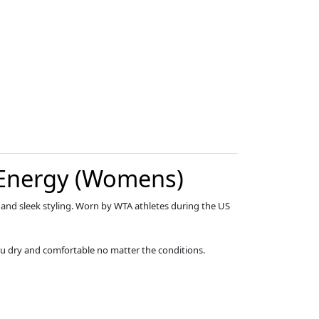
 Energy (Womens)
 and sleek styling. Worn by WTA athletes during the US
u dry and comfortable no matter the conditions.