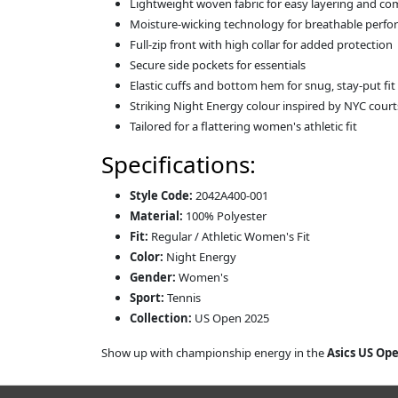
Lightweight woven fabric for easy layering and co
Moisture-wicking technology for breathable perf
Full-zip front with high collar for added protection
Secure side pockets for essentials
Elastic cuffs and bottom hem for snug, stay-put fit
Striking Night Energy colour inspired by NYC court
Tailored for a flattering women's athletic fit
Specifications:
Style Code:
2042A400-001
Material:
100% Polyester
Fit:
Regular / Athletic Women's Fit
Color:
Night Energy
Gender:
Women's
Sport:
Tennis
Collection:
US Open 2025
Show up with championship energy in the
Asics US Op