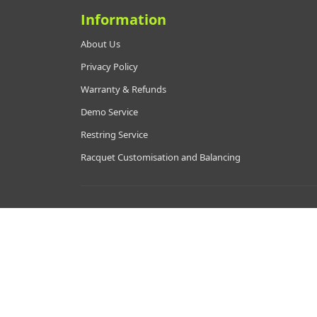
Information
About Us
Privacy Policy
Warranty & Refunds
Demo Service
Restring Service
Racquet Customisation and Balancing