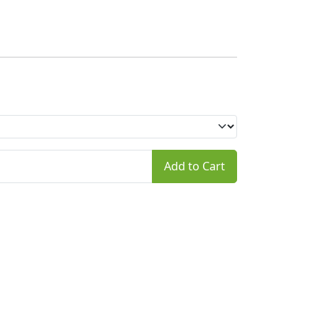
Add to Cart