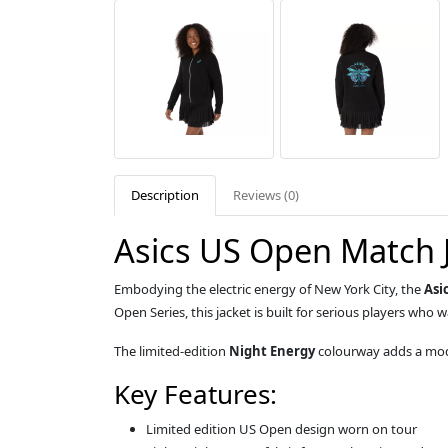
Description
Reviews (0)
Asics US Open Match 
Embodying the electric energy of New York City, the
Asi
Open Series, this jacket is built for serious players who
The limited-edition
Night Energy
colourway adds a mode
Key Features:
Limited edition US Open design worn on tour