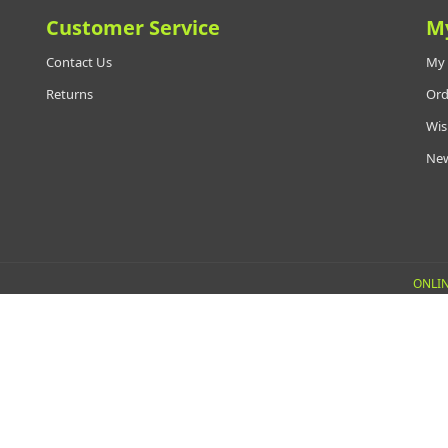
Customer Service
M
Contact Us
My 
Returns
Ord
Wis
New
ONLIN