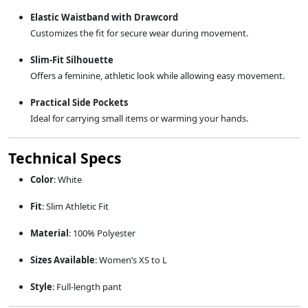
Elastic Waistband with Drawcord
Customizes the fit for secure wear during movement.
Slim-Fit Silhouette
Offers a feminine, athletic look while allowing easy movement.
Practical Side Pockets
Ideal for carrying small items or warming your hands.
Technical Specs
Color
: White
Fit
: Slim Athletic Fit
Material
: 100% Polyester
Sizes Available
: Women’s XS to L
Style
: Full-length pant