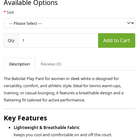
Available Options
Size
Add to Cart
Qty
Description
Reviews (0)
The Babolat Play Pant for women in sleek white is designed for
versatility, comfort, and athletic style. Ideal for tennis warm-ups,
training, or casual lounging, it features a breathable design and a
flattering fit tailored for active performance.
Key Features
Lightweight & Breathable Fabric
Keeps you cool and comfortable on and off the court.