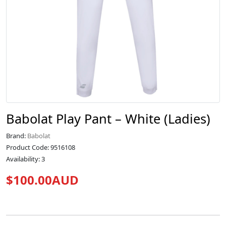
Babolat Play Pant – White (Ladies)
Brand:
Babolat
Product Code: 9516108
Availability: 3
$100.00AUD