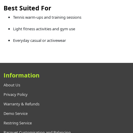
Best Suited For
Tennis warm-ups and training sessions
Light fitness activities and gym use
Everyday casual or activewear
Information
About Us
Privacy Policy
Warranty & Refunds
Demo Service
Restring Service
Racquet Customisation and Balancing