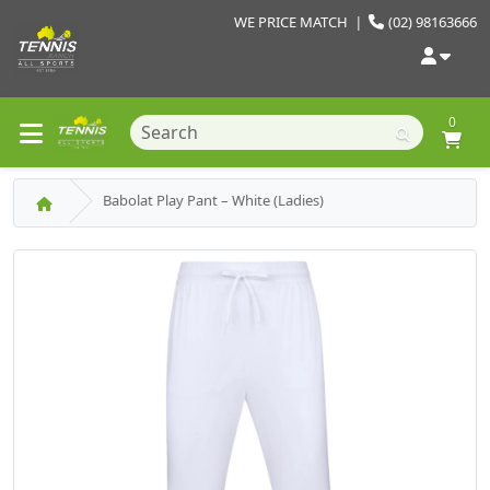
WE PRICE MATCH
|
(02) 98163666
0
Babolat Play Pant – White (Ladies)