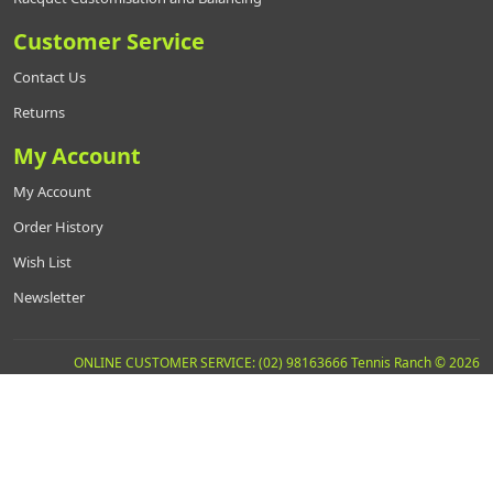
Customer Service
Contact Us
Returns
My Account
My Account
Order History
Wish List
Newsletter
ONLINE CUSTOMER SERVICE: (02) 98163666 Tennis Ranch © 2026