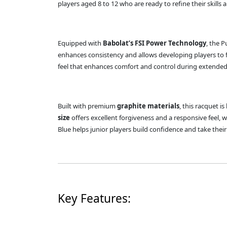
players aged 8 to 12 who are ready to refine their skills 
Equipped with
Babolat’s FSI Power Technology
, the P
enhances consistency and allows developing players to 
feel that enhances comfort and control during extended
Built with premium
graphite materials
, this racquet 
size
offers excellent forgiveness and a responsive feel, 
Blue helps junior players build confidence and take their
Key Features: