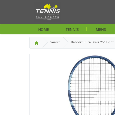
HOME
TENNIS
MENS
Search
Babolat Pure Drive 25" Light