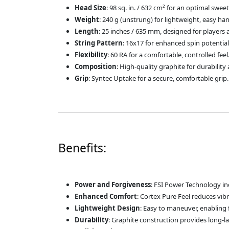
Head Size
: 98 sq. in. / 632 cm² for an optimal swe
Weight
: 240 g (unstrung) for lightweight, easy han
Length
: 25 inches / 635 mm, designed for players 
String Pattern
: 16x17 for enhanced spin potentia
Flexibility
: 60 RA for a comfortable, controlled feel
Composition
: High-quality graphite for durabilit
Grip
: Syntec Uptake for a secure, comfortable grip.
Benefits:
Power and Forgiveness
: FSI Power Technology in
Enhanced Comfort
: Cortex Pure Feel reduces vib
Lightweight Design
: Easy to maneuver, enabling 
Durability
: Graphite construction provides long-la