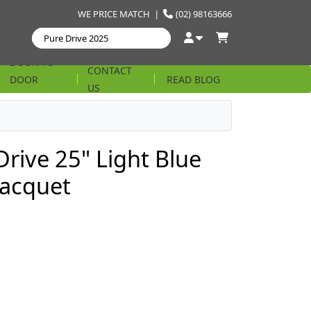
WE PRICE MATCH
|
(02) 98163666
DOOR TO
CONTACT
DOOR
READ BLOG
US
STRING
Drive 25" Light Blue
Racquet