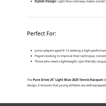
Stylish Design
: Light blue colorway makes a bold
Perfect For:
Junior players aged 8–12 seeking a high-performan
Players looking to improve their technique, consis
Those who need a lightweight, spin-friendly racque
The
Pure Drive 25" Light Blue 2025 Tennis Racquet
de
design, it ensures that young athletes are well-equippe