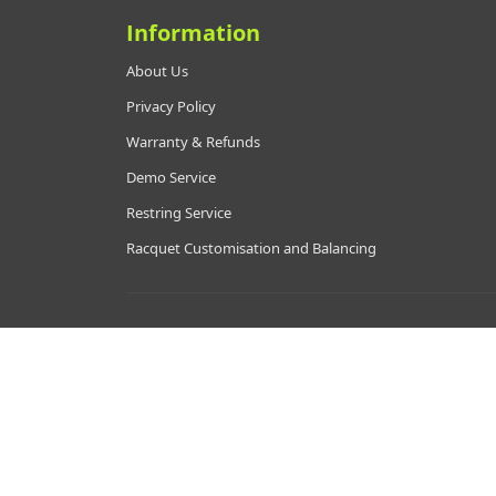
Information
About Us
Privacy Policy
Warranty & Refunds
Demo Service
Restring Service
Racquet Customisation and Balancing