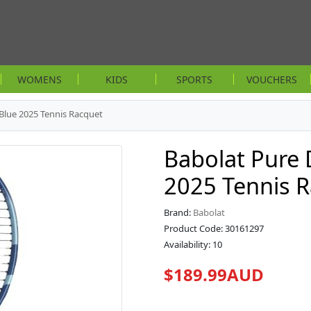
WOMENS
KIDS
SPORTS
VOUCHERS
 Blue 2025 Tennis Racquet
Babolat Pure 
2025 Tennis 
Brand:
Babolat
Product Code: 30161297
Availability: 10
$189.99AUD