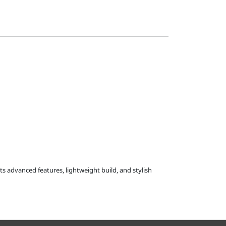
ts advanced features, lightweight build, and stylish