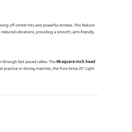
iving off-center hits and powerful strokes. This feature
 reduced vibrations, providing a smooth, arm-friendly
r through fast-paced rallies. The
98-square-inch head
t practice or during matches, the Pure Drive 25" Light