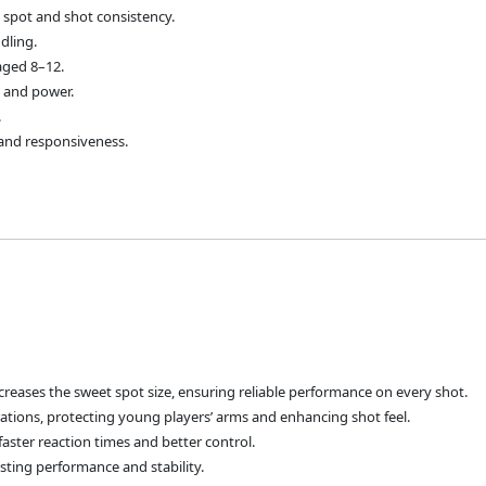
et spot and shot consistency.
dling.
aged 8–12.
l and power.
.
y and responsiveness.
creases the sweet spot size, ensuring reliable performance on every shot.
rations, protecting young players’ arms and enhancing shot feel.
faster reaction times and better control.
sting performance and stability.