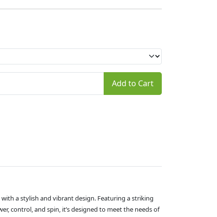
Add to Cart
ith a stylish and vibrant design. Featuring a striking
er, control, and spin, it’s designed to meet the needs of