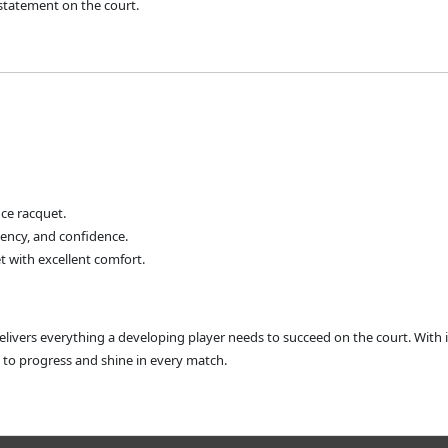
 statement on the court.
ce racquet.
tency, and confidence.
t with excellent comfort.
livers everything a developing player needs to succeed on the court. With i
d to progress and shine in every match.