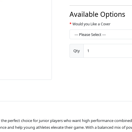
Available Options
Would you Like a Cover
Qty
 the perfect choice for junior players who want high performance combined w
idence and help young athletes elevate their game. With a balanced mix of pow