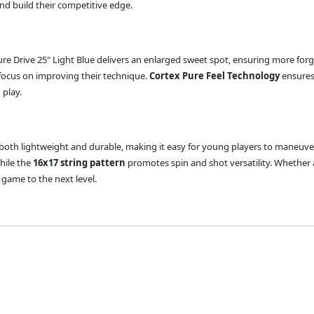
and build their competitive edge.
ure Drive 25" Light Blue delivers an enlarged sweet spot, ensuring more forg
focus on improving their technique.
Cortex Pure Feel Technology
ensures
 play.
is both lightweight and durable, making it easy for young players to maneuve
while the
16x17 string pattern
promotes spin and shot versatility. Whether a
 game to the next level.