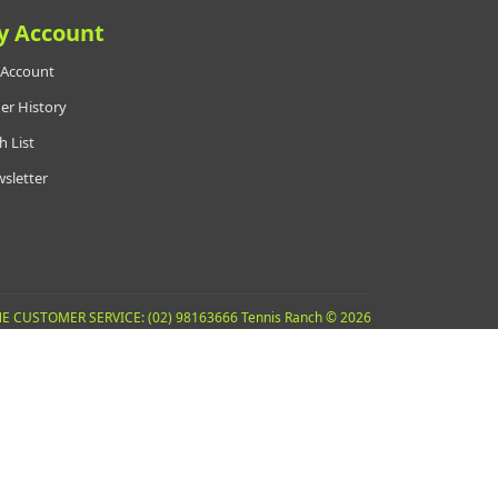
y Account
Account
er History
h List
sletter
E CUSTOMER SERVICE: (02) 98163666 Tennis Ranch © 2026