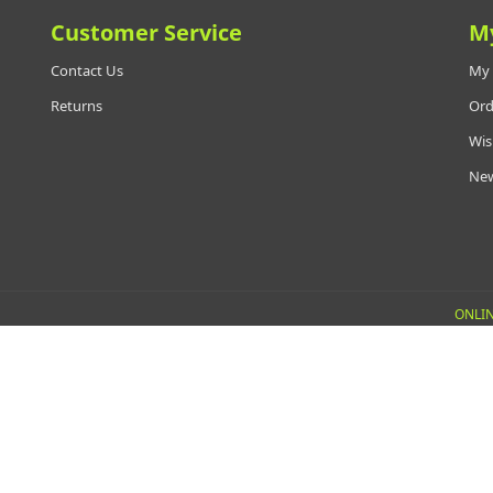
Customer Service
M
Contact Us
My 
Returns
Ord
Wis
New
ONLIN