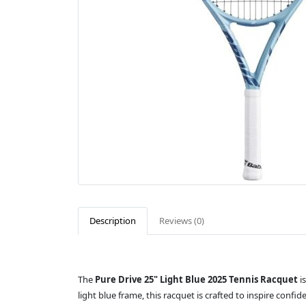
Description
Reviews (0)
The
Pure Drive 25" Light Blue 2025 Tennis Racquet
is
light blue frame, this racquet is crafted to inspire conf