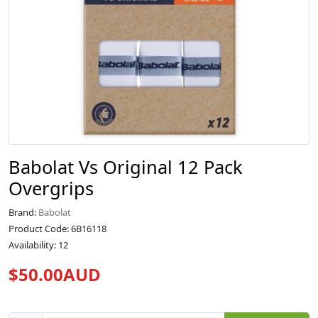
Babolat Vs Original 12 Pack
Overgrips
Brand:
Babolat
Product Code: 6B16118
Availability: 12
$50.00AUD