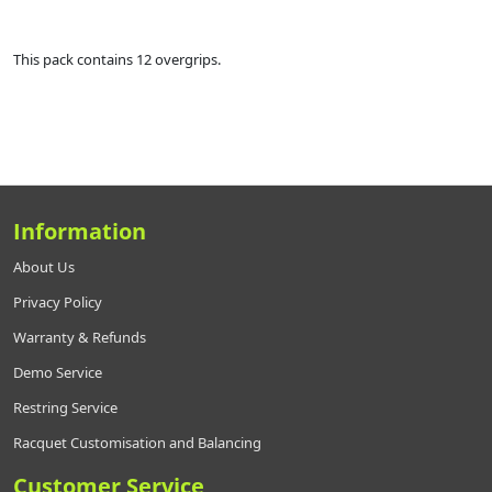
This pack contains 12 overgrips.
Information
About Us
Privacy Policy
Warranty & Refunds
Demo Service
Restring Service
Racquet Customisation and Balancing
Customer Service