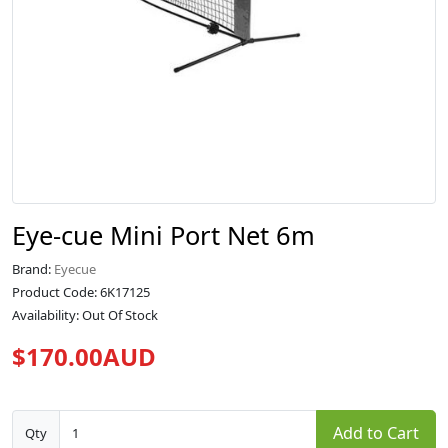
Eye-cue Mini Port Net 6m
Brand:
Eyecue
Product Code: 6K17125
Availability: Out Of Stock
$170.00AUD
Add to Cart
Qty