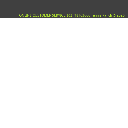
ONLINE CUSTOMER SERVICE: (02) 98163666 Tennis Ranch © 2026