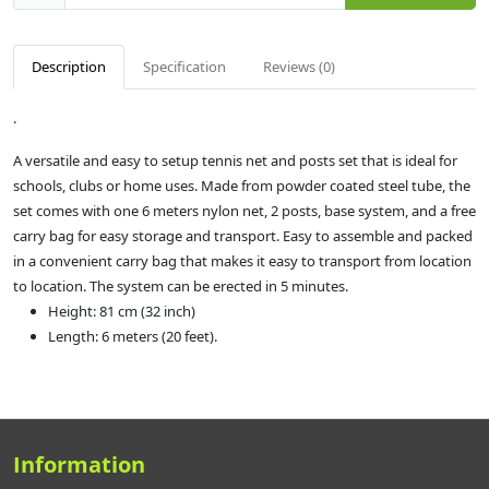
Description
Specification
Reviews (0)
.
A versatile and easy to setup tennis net and posts set that is ideal for
schools, clubs or home uses. Made from powder coated steel tube, the
set comes with one 6 meters nylon net, 2 posts, base system, and a free
carry bag for easy storage and transport. Easy to assemble and packed
in a convenient carry bag that makes it easy to transport from location
to location. The system can be erected in 5 minutes.
Height: 81 cm (32 inch)
Length: 6 meters (20 feet).
Information