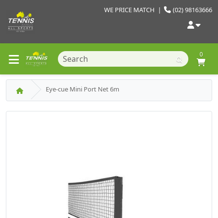
WE PRICE MATCH
|
(02) 98163666
0
Eye-cue Mini Port Net 6m