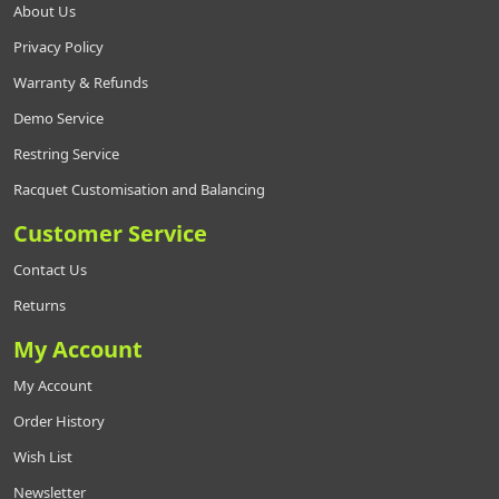
About Us
Privacy Policy
Warranty & Refunds
Demo Service
Restring Service
Racquet Customisation and Balancing
Customer Service
Contact Us
Returns
My Account
My Account
Order History
Wish List
Newsletter