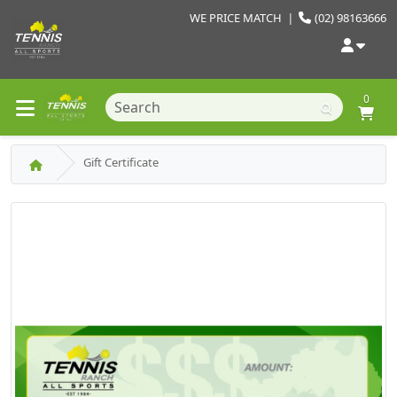
WE PRICE MATCH
|
(02) 98163666
0
Gift Certificate