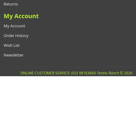
Returns
My Account
My Account
Order History
Wish List
Newsletter
ONLINE CUSTOMER SERVICE: (02) 98163666 Tennis Ranch © 2026