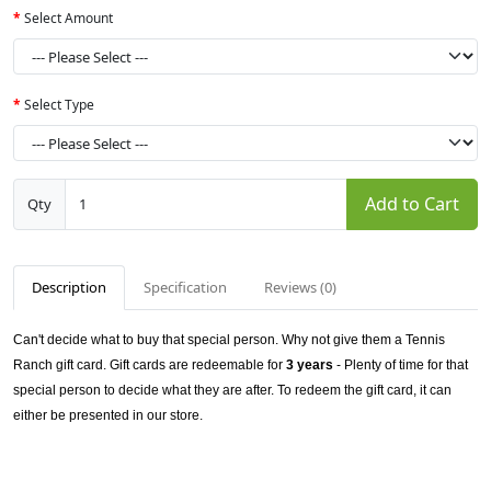
Select Amount
Select Type
Add to Cart
Qty
Description
Specification
Reviews (0)
Can't decide what to buy that special person. Why not give them a Tennis
Ranch gift card.
Gift cards are redeemable
for
3 years
- Plenty of time for that
special person to decide what they are after. To redeem the gift card, it can
either be presented in our store.