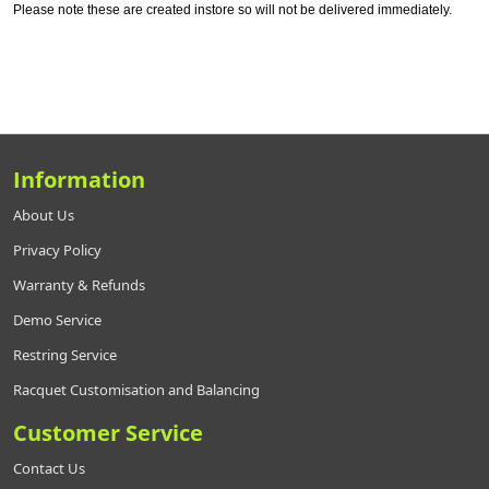
Please note these are created instore so will not be delivered immediately.
Information
About Us
Privacy Policy
Warranty & Refunds
Demo Service
Restring Service
Racquet Customisation and Balancing
Customer Service
Contact Us