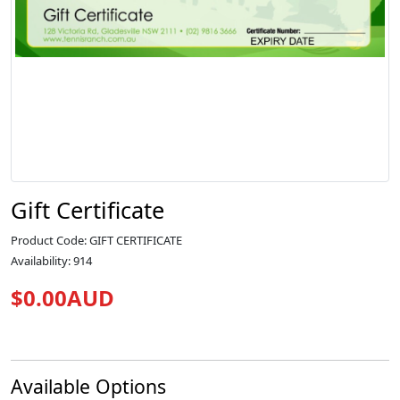
Gift Certificate
Product Code: GIFT CERTIFICATE
Availability: 914
$0.00AUD
Available Options