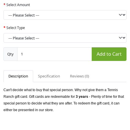
Select Amount
Select Type
Add to Cart
Qty
Description
Specification
Reviews (0)
Can't decide what to buy that special person. Why not give them a Tennis
Ranch gift card.
Gift cards are redeemable
for
3 years
- Plenty of time for that
special person to decide what they are after. To redeem the gift card, it can
either be presented in our store.