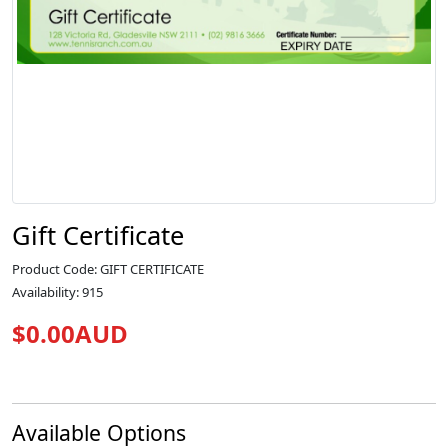
Gift Certificate
Product Code: GIFT CERTIFICATE
Availability: 915
$0.00AUD
Available Options