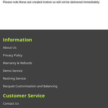
Please note these are created instore so will not be delivered immediately.
Information
About Us
Privacy Policy
Warranty & Refunds
Demo Service
Restring Service
Racquet Customisation and Balancing
Customer Service
Contact Us