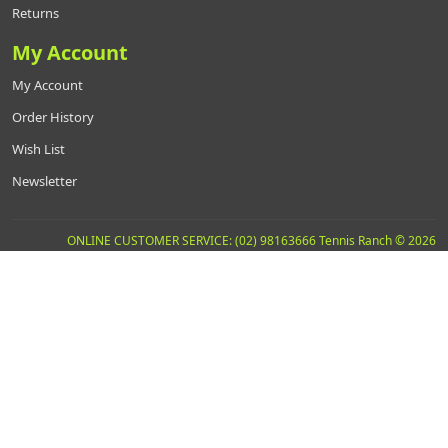
Returns
My Account
My Account
Order History
Wish List
Newsletter
ONLINE CUSTOMER SERVICE: (02) 98163666 Tennis Ranch © 2026