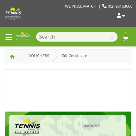
WE PRICE MATCH
|
(02) 98163666
0
VOUCHERS
Gift Certificate