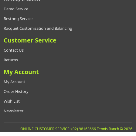
Demo Service
Restring Service
Racquet Customisation and Balancing
Customer Service
Contact Us
Returns
My Account
My Account
Order History
Wish List
Newsletter
ONLINE CUSTOMER SERVICE: (02) 98163666 Tennis Ranch © 2026