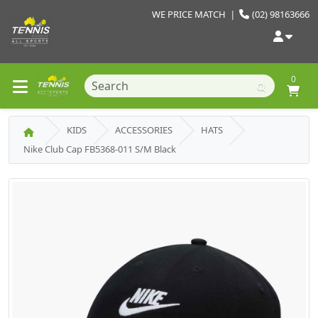
WE PRICE MATCH
|
(02) 98163666
0
KIDS
ACCESSORIES
HATS
Nike Club Cap FB5368-011 S/M Black