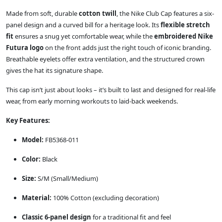
Made from soft, durable
cotton twill
, the Nike Club Cap features a six-
panel design and a curved bill for a heritage look. Its
flexible stretch
fit
ensures a snug yet comfortable wear, while the
embroidered Nike
Futura logo
on the front adds just the right touch of iconic branding.
Breathable eyelets offer extra ventilation, and the structured crown
gives the hat its signature shape.
This cap isn’t just about looks – it’s built to last and designed for real-life
wear, from early morning workouts to laid-back weekends.
Key Features:
Model:
FB5368-011
Color:
Black
Size:
S/M (Small/Medium)
Material:
100% Cotton (excluding decoration)
Classic 6-panel design
for a traditional fit and feel