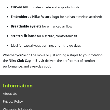
Curved bill
provides shade and a sporty finish
Embroidered Nike Futura logo
for a clean, timeless aesthetic
Breathable eyelets
for enhanced airflow
Stretch-fit band
for a secure, comfortable fit
Ideal for casual wear, training, or on-the-go days
Whether you're on the move or just adding a staple to your rotation,
the
Nike Club Cap in Black
delivers the perfect mix of comfort,
performance, and everyday cool.
Information
About Us
Privacy Policy
Warranty & Refunds