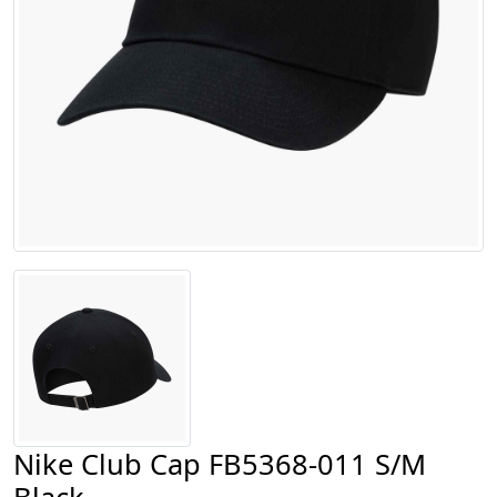
Nike Club Cap FB5368-011 S/M