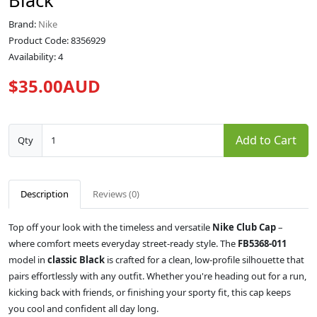
Black
Brand:
Nike
Product Code: 8356929
Availability: 4
$35.00AUD
Add to Cart
Qty
Description
Reviews (0)
Top off your look with the timeless and versatile
Nike Club Cap
–
where comfort meets everyday street-ready style. The
FB5368-011
model in
classic Black
is crafted for a clean, low-profile silhouette that
pairs effortlessly with any outfit. Whether you're heading out for a run,
kicking back with friends, or finishing your sporty fit, this cap keeps
you cool and confident all day long.