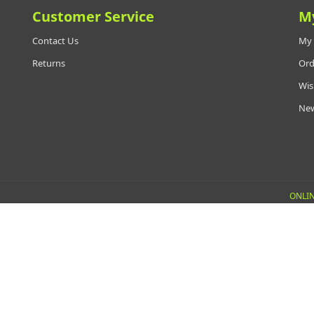
Customer Service
M
Contact Us
My 
Returns
Ord
Wis
New
ONLIN