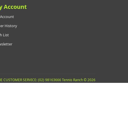
y Account
Account
er History
h List
sletter
E CUSTOMER SERVICE: (02) 98163666 Tennis Ranch © 2026