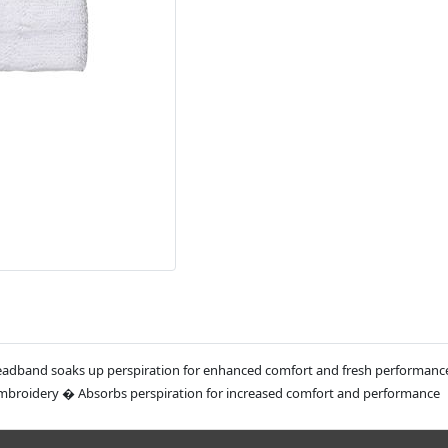
Headband soaks up perspiration for enhanced comfort and fresh performanc
embroidery � Absorbs perspiration for increased comfort and performance