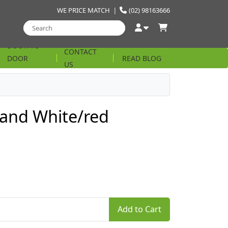
WE PRICE MATCH
|
(02) 98163666
DOOR TO
CONTACT
DOOR
READ BLOG
US
STRING
and White/red
Add to Cart