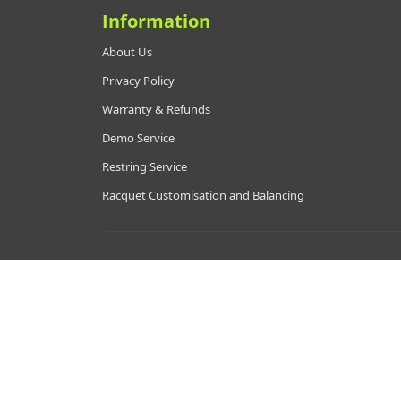
Information
About Us
Privacy Policy
Warranty & Refunds
Demo Service
Restring Service
Racquet Customisation and Balancing