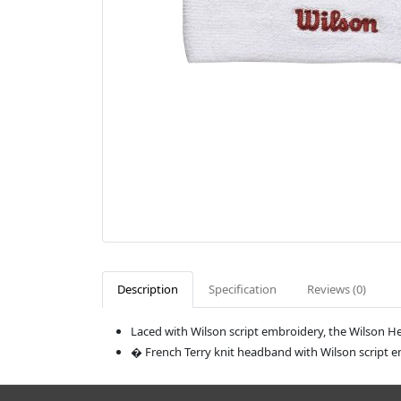
Description
Specification
Reviews (0)
Laced with Wilson script embroidery, the Wilson 
� French Terry knit headband with Wilson script 