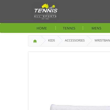
HOME
TENNIS
MENS
KIDS
ACCESSORIES
WRISTBA