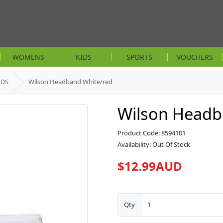
WOMENS
KIDS
SPORTS
VOUCHERS
NDS
Wilson Headband White/red
Wilson Headb
Product Code: 8594101
Availability: Out Of Stock
$12.99AUD
Qty