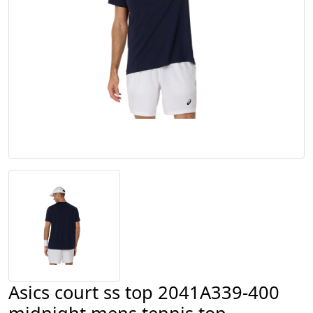
Asics court ss top 2041A339-400