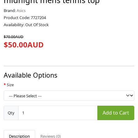
midnight mens tennis top
Brand:
Asics
Product Code: 7727204
Availability: Out Of Stock
$70.00AUD
$50.00AUD
Available Options
Size
Add to Cart
Qty
Description
Reviews (0)