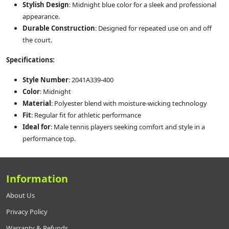
Stylish Design
: Midnight blue color for a sleek and professional
appearance.
Durable Construction
: Designed for repeated use on and off
the court.
Specifications:
Style Number
: 2041A339-400
Color
: Midnight
Material
: Polyester blend with moisture-wicking technology
Fit
: Regular fit for athletic performance
Ideal for
: Male tennis players seeking comfort and style in a
performance top.
Information
About Us
Privacy Policy
Warranty & Refunds