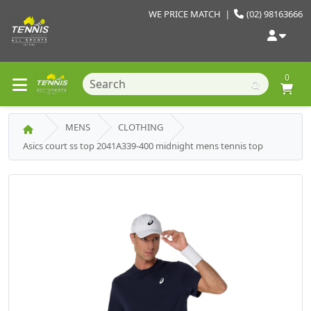
WE PRICE MATCH
|
(02) 98163666
0
MENS
CLOTHING
Asics court ss top 2041A339-400 midnight mens tennis top