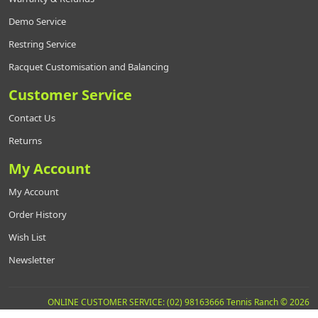
Demo Service
Restring Service
Racquet Customisation and Balancing
Customer Service
Contact Us
Returns
My Account
My Account
Order History
Wish List
Newsletter
ONLINE CUSTOMER SERVICE: (02) 98163666 Tennis Ranch © 2026