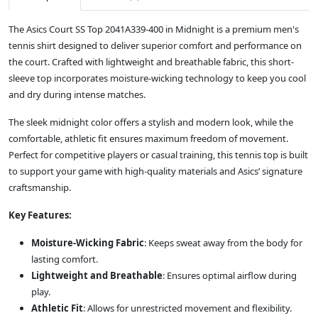
The Asics Court SS Top 2041A339-400 in Midnight is a premium men's
tennis shirt designed to deliver superior comfort and performance on
the court. Crafted with lightweight and breathable fabric, this short-
sleeve top incorporates moisture-wicking technology to keep you cool
and dry during intense matches.
The sleek midnight color offers a stylish and modern look, while the
comfortable, athletic fit ensures maximum freedom of movement.
Perfect for competitive players or casual training, this tennis top is built
to support your game with high-quality materials and Asics’ signature
craftsmanship.
Key Features:
Moisture-Wicking Fabric
: Keeps sweat away from the body for
lasting comfort.
Lightweight and Breathable
: Ensures optimal airflow during
play.
Athletic Fit
: Allows for unrestricted movement and flexibility.