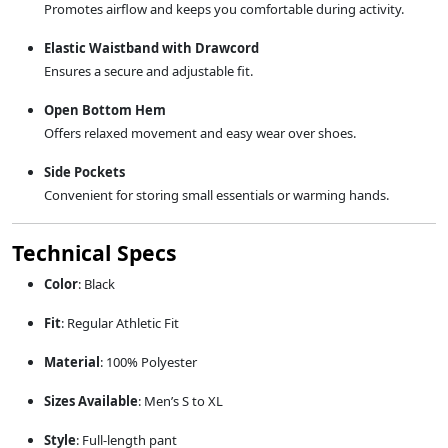
Promotes airflow and keeps you comfortable during activity.
Elastic Waistband with Drawcord
Ensures a secure and adjustable fit.
Open Bottom Hem
Offers relaxed movement and easy wear over shoes.
Side Pockets
Convenient for storing small essentials or warming hands.
Technical Specs
Color
: Black
Fit
: Regular Athletic Fit
Material
: 100% Polyester
Sizes Available
: Men’s S to XL
Style
: Full-length pant