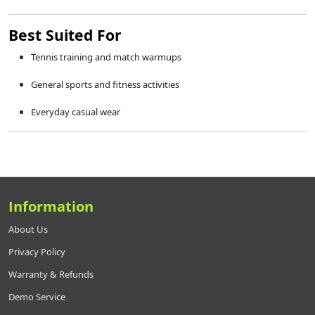
Best Suited For
Tennis training and match warmups
General sports and fitness activities
Everyday casual wear
Information
About Us
Privacy Policy
Warranty & Refunds
Demo Service