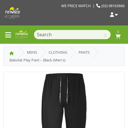
WE PRICE MATCH
|
(02) 98163666
0
MENS
CLOTHING
PANTS
Babolat Play Pant – Black (Men's)