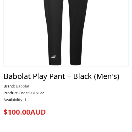
Babolat Play Pant – Black (Men's)
Brand:
Babolat
Product Code: 9316122
Availability: 1
$100.00AUD