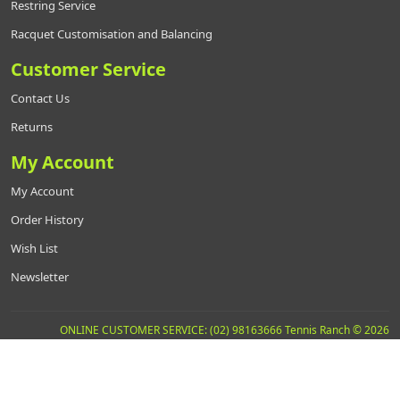
Restring Service
Racquet Customisation and Balancing
Customer Service
Contact Us
Returns
My Account
My Account
Order History
Wish List
Newsletter
ONLINE CUSTOMER SERVICE: (02) 98163666 Tennis Ranch © 2026