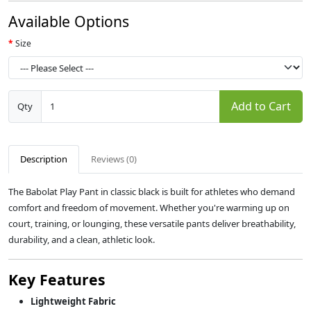
Available Options
Size
Add to Cart
Qty
Description
Reviews (0)
The Babolat Play Pant in classic black is built for athletes who demand
comfort and freedom of movement. Whether you're warming up on
court, training, or lounging, these versatile pants deliver breathability,
durability, and a clean, athletic look.
Key Features
Lightweight Fabric