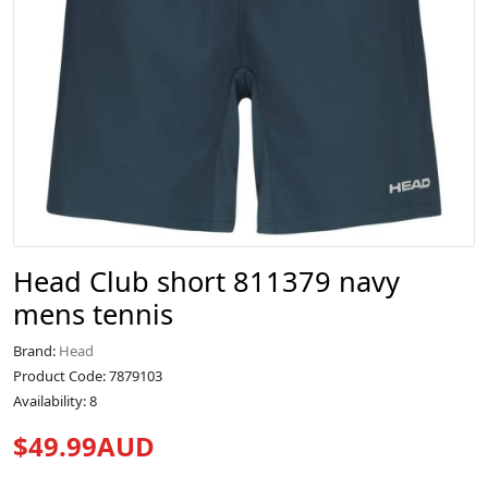
Head Club short 811379 navy
mens tennis
Brand:
Head
Product Code: 7879103
Availability: 8
$49.99AUD