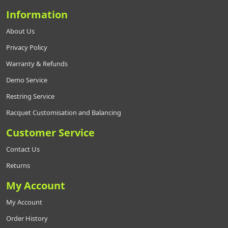
Information
About Us
Privacy Policy
Warranty & Refunds
Demo Service
Restring Service
Racquet Customisation and Balancing
Customer Service
Contact Us
Returns
My Account
My Account
Order History