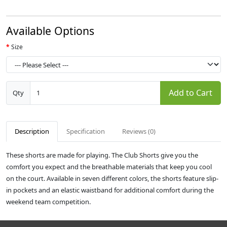
Available Options
Size
Add to Cart
Qty
Description
Specification
Reviews (0)
These shorts are made for playing. The Club Shorts give you the
comfort you expect and the breathable materials that keep you cool
on the court. Available in seven different colors, the shorts feature slip-
in pockets and an elastic waistband for additional comfort during the
weekend team competition.