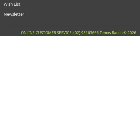
Wish List
Newsletter
ONLINE CUSTOMER SERVICE: (02) 98163666 Tennis Ranch © 2026