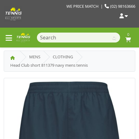
WE PRICE MATCH
|
(02) 98163666
0
MENS
CLOTHING
Head Club short 811379 navy mens tennis