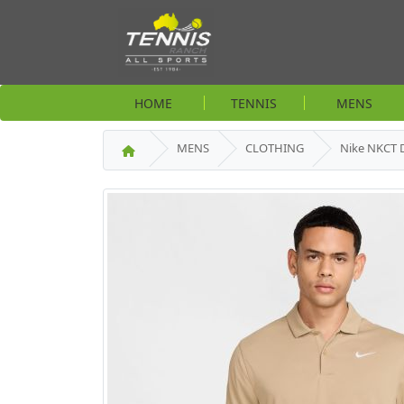
HOME
TENNIS
MENS
MENS
CLOTHING
Nike NKCT D