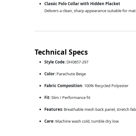
Classic Polo Collar with Hidden Placket
Delivers a clean, sharp appearance suitable for matc
Technical Specs
Style Code
: DH0857-297
Color
: Parachute Beige
Fabric Composition
: 100% Recycled Polyester
Fit
: Slim / Performance fit
Features
: Breathable mesh back panel, stretch fab
Care
: Machine wash cold, tumble dry low