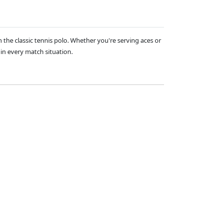
 the classic tennis polo. Whether you're serving aces or
 in every match situation.