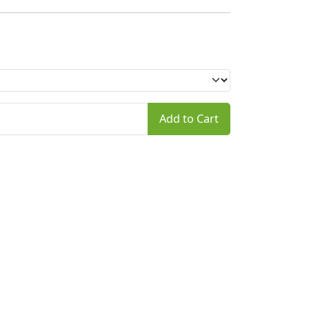
Add to Cart