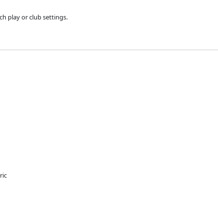
h play or club settings.
ric