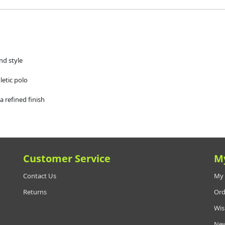
nd style
etic polo
a refined finish
Customer Service
M
Contact Us
My 
Returns
Ord
Wis
New