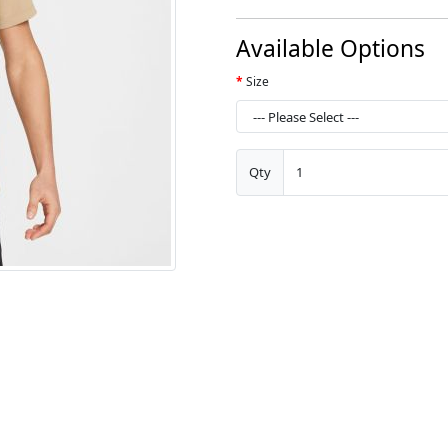
Available Options
Size
Qty