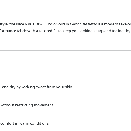
yle, the Nike NKCT Dri-FIT Polo Solid in
Parachute Beige
is a modern take on
ormance fabric with a tailored fit to keep you looking sharp and feeling dry
l and dry by wicking sweat from your skin.
k without restricting movement.
ng comfort in warm conditions.