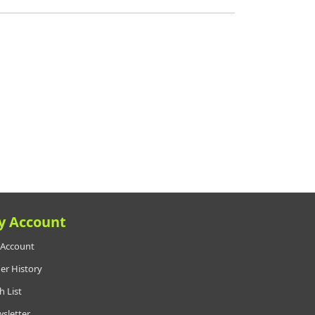
y Account
Account
er History
h List
sletter