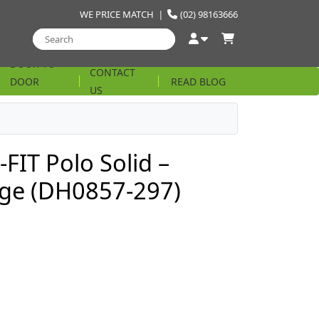
WE PRICE MATCH
|
(02) 98163666
DOOR TO
CONTACT
DOOR
READ BLOG
US
STRING
FIT Polo Solid –
ige (DH0857-297)