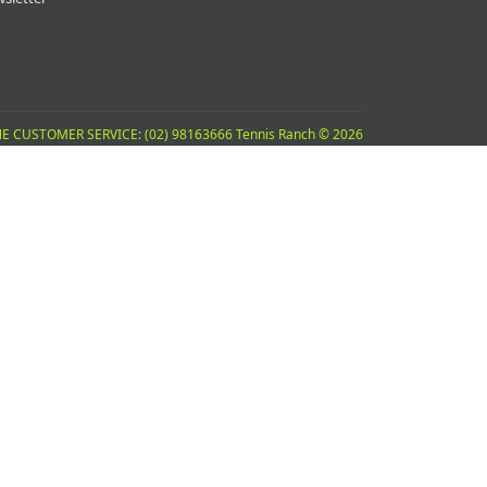
E CUSTOMER SERVICE: (02) 98163666 Tennis Ranch © 2026