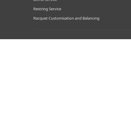
Restring Service
Racquet Customisation and Balancing