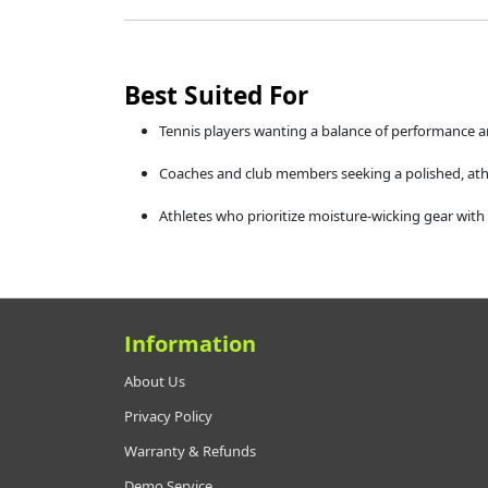
Best Suited For
Tennis players wanting a balance of performance a
Coaches and club members seeking a polished, athl
Athletes who prioritize moisture-wicking gear with 
Information
About Us
Privacy Policy
Warranty & Refunds
Demo Service