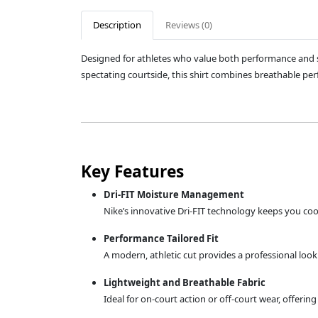
Description
Reviews (0)
Designed for athletes who value both performance and st
spectating courtside, this shirt combines breathable perf
Key Features
Dri-FIT Moisture Management
Nike’s innovative Dri-FIT technology keeps you coo
Performance Tailored Fit
A modern, athletic cut provides a professional loo
Lightweight and Breathable Fabric
Ideal for on-court action or off-court wear, offeri