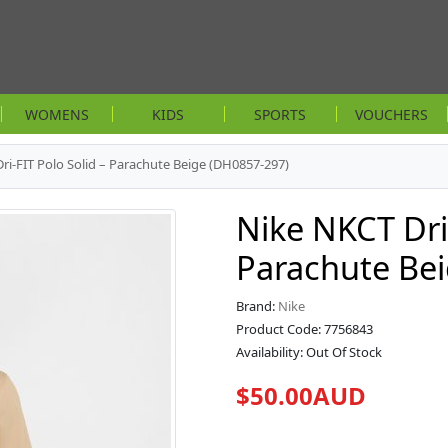
WOMENS
KIDS
SPORTS
VOUCHERS
ri-FIT Polo Solid – Parachute Beige (DH0857-297)
Nike NKCT Dri-
Parachute Be
Brand:
Nike
Product Code: 7756843
Availability: Out Of Stock
$50.00AUD